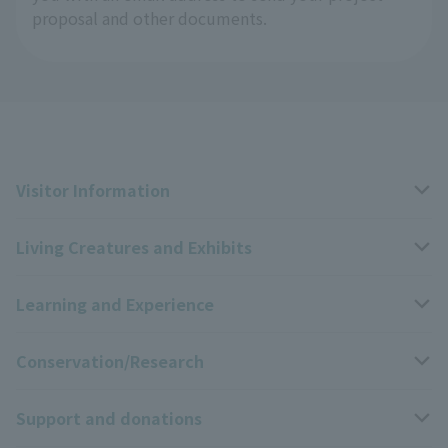
proposal and other documents.
Visitor Information
Living Creatures and Exhibits
Opening hours, closing days, and admission fees
Learning and Experience
Access
Livng Things Encyclopedia
Conservation/Research
Group use
Highlights of the exhibition
Events Calendar
Support and donations
Park map
Zoo News
Events and Educational Programs
Wildlife Conservation Project