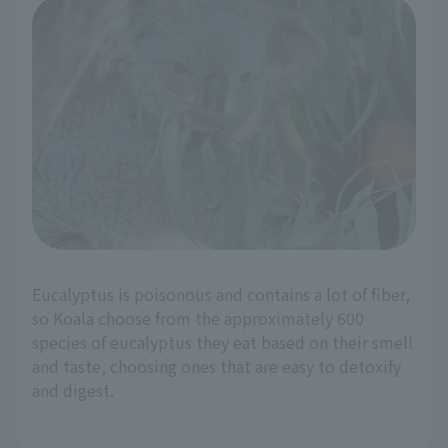
Eucalyptus is poisonous and contains a lot of fiber,
so Koala choose from the approximately 600
species of eucalyptus they eat based on their smell
and taste, choosing ones that are easy to detoxify
and digest.