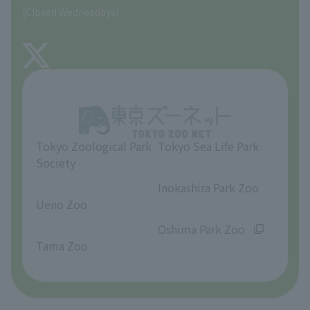
Precautions
(Closed Wednesdays)
TOKYO ZOO SHOP
FAQ
About Tama Zoo
Opinions and requests
Tokyo Zoological Park
Tokyo Sea Life Park
Society
​ ​
​ ​
Inokashira Park Zoo
Ueno Zoo
​ ​
​ ​
Oshima Park Zoo
Tama Zoo