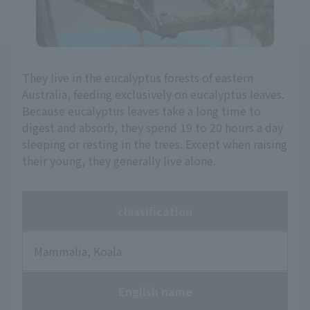
They live in the eucalyptus forests of eastern
Australia, feeding exclusively on eucalyptus leaves.
Because eucalyptus leaves take a long time to
digest and absorb, they spend 19 to 20 hours a day
sleeping or resting in the trees. Except when raising
their young, they generally live alone.
classification
Mammalia, Koala
English name