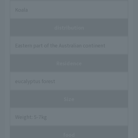
Koala
distribution
Eastern part of the Australian continent
Residence
eucalyptus forest
Size
Weight: 5-7kg
food