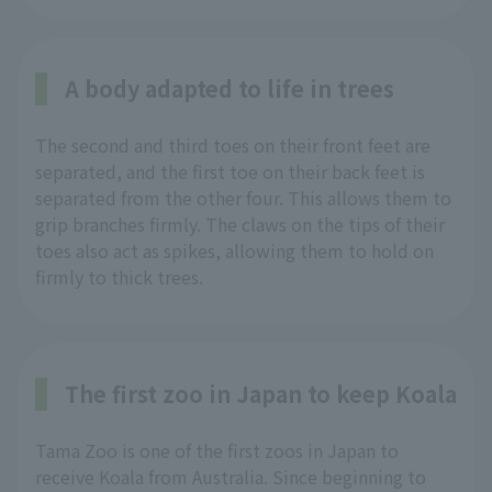
A body adapted to life in trees
The second and third toes on their front feet are
separated, and the first toe on their back feet is
separated from the other four. This allows them to
grip branches firmly. The claws on the tips of their
toes also act as spikes, allowing them to hold on
firmly to thick trees.
The first zoo in Japan to keep Koala
Tama Zoo is one of the first zoos in Japan to
receive Koala from Australia. Since beginning to