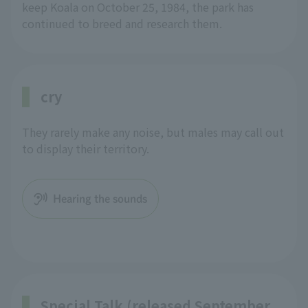
keep Koala on October 25, 1984, the park has
continued to breed and research them.
cry
They rarely make any noise, but males may call out
to display their territory.
Hearing the sounds
Special Talk (released September