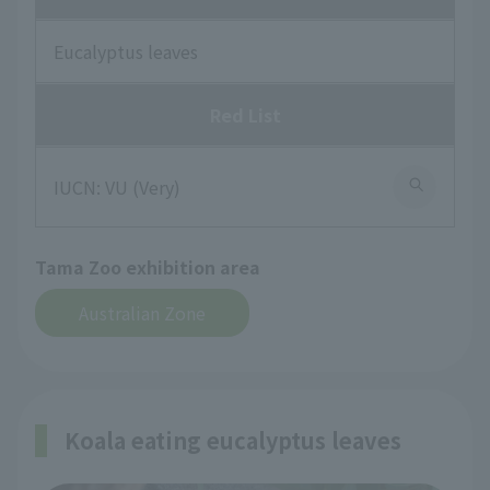
Eucalyptus leaves
Red List
IUCN: VU (Very)
Tama Zoo exhibition area
Australian Zone
Koala eating eucalyptus leaves