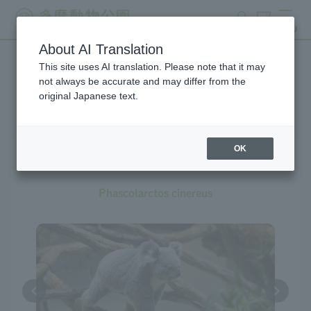
search
ticket
MENU
About AI Translation
This site uses AI translation. Please note that it may
Creatures at Tama Zoo
not always be accurate and may differ from the
original Japanese text.
OK
Koala
Phascolarctos cinereus