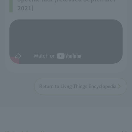
2021)
Return to Livng Things Encyclopedia