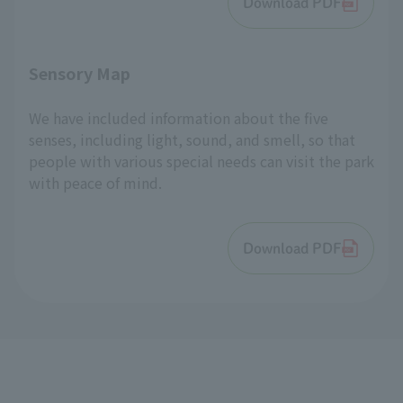
Download PDF
Sensory Map
We have included information about the five
senses, including light, sound, and smell, so that
people with various special needs can visit the park
with peace of mind.
Download PDF