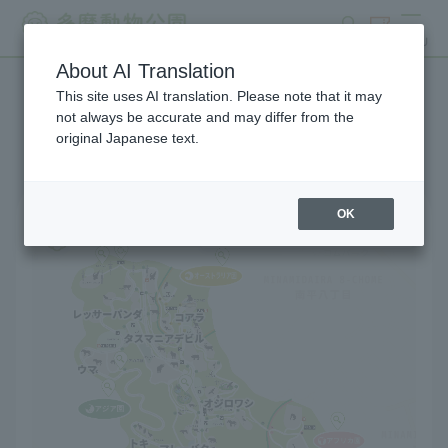
search
ticket
MENU
About AI Translation
This site uses AI translation. Please note that it may
Park map
not always be accurate and may differ from the
original Japanese text.
OK