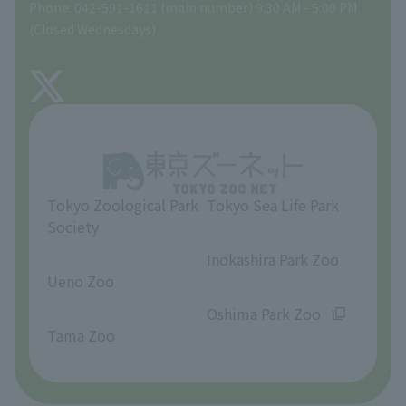
Phone: 042-591-1611 (main number) 9:30 AM - 5:00 PM
Precautions
(Closed Wednesdays)
TOKYO ZOO SHOP
FAQ
About Tama Zoo
Opinions and requests
Tokyo Zoological Park
Tokyo Sea Life Park
Society
​ ​
​ ​
Inokashira Park Zoo
Ueno Zoo
​ ​
​ ​
Oshima Park Zoo
Tama Zoo