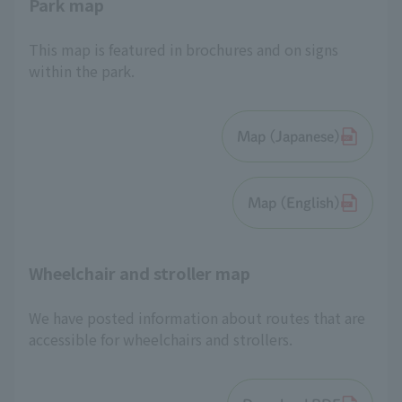
Park map
This map is featured in brochures and on signs
within the park.
Map (Japanese)
Map (English)
Wheelchair and stroller map
We have posted information about routes that are
accessible for wheelchairs and strollers.