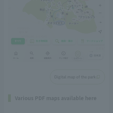
Digital map of the park
Various PDF maps available here