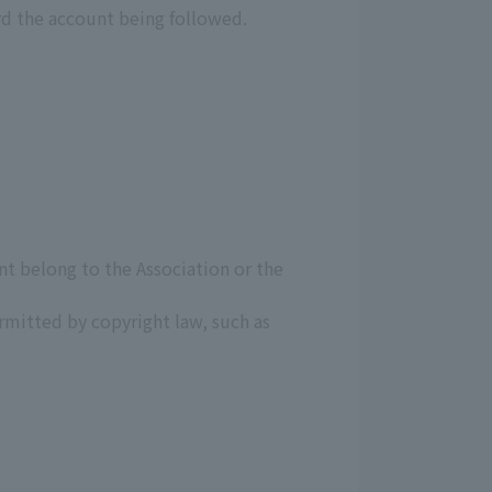
rd the account being followed.
unt belong to the Association or the
mitted by copyright law, such as