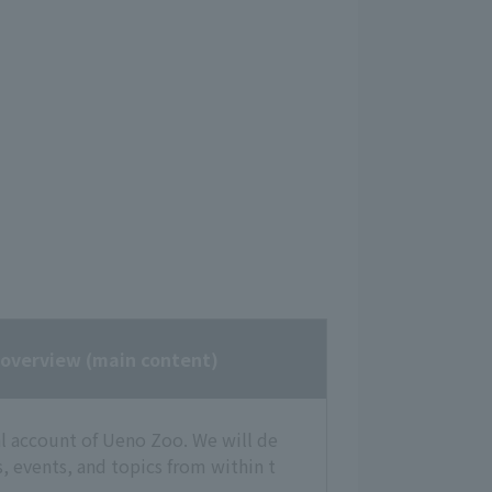
 overview
(main content)
ial account of Ueno Zoo. We will de
, events, and topics from within t