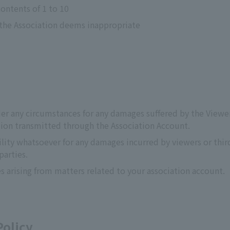
contents of 1 to 10
 the Association deems inappropriate
er any circumstances for any damages suffered by the Viewer o
ation transmitted through the Association Account.
lity whatsoever for any damages incurred by viewers or third
parties.
s arising from matters related to your association account.
Policy