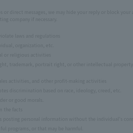
ies or direct messages, we may hide your reply or block your
ting company if necessary.
 violate laws and regulations
vidual, organization, etc.
 or religious activities
ht, trademark, portrait right, or other intellectual property
ales activities, and other profit-making activities
tes discrimination based on race, ideology, creed, etc.
rder or good morals.
m the facts
 as posting personal information without the individual's con
ful programs, or that may be harmful.