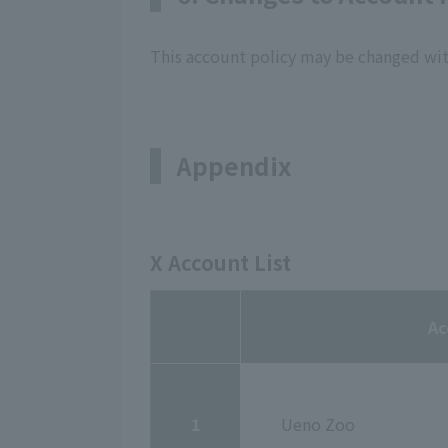
This account policy may be changed wit
Appendix
X Account List
Ac
1
Ueno Zoo