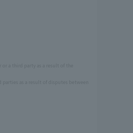
r a third party as a result of the
 parties as a result of disputes between