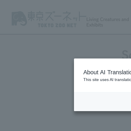
Living Creatures and
Exhibits
S
About AI Translati
This site uses AI translat
X 