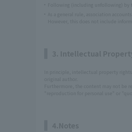
Following (including unfollowing) by 
As a general rule, association account
However, this does not include inform
3. Intellectual Propert
In principle, intellectual property right
original author.
Furthermore, the content may not be re
"reproduction for personal use" or "quo
4.Notes