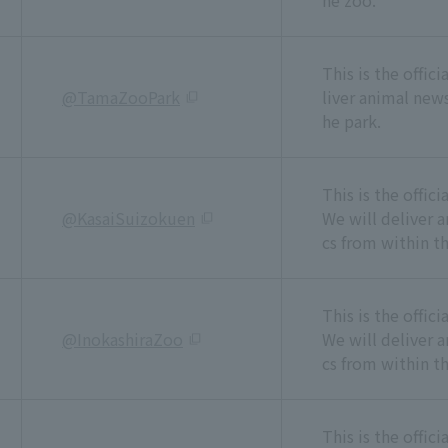
he zoo.
This is the offic
@TamaZooPark
liver animal news
he park.
This is the offic
@KasaiSuizokuen
We will deliver 
cs from within t
This is the offic
@InokashiraZoo
We will deliver 
cs from within th
This is the offic