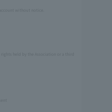
 account without notice.
 rights held by the Association or a third
sent