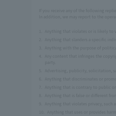
If you receive any of the following repl
In addition, we may report to the opera
1.
Anything that violates or is likely to
2.
Anything that slanders a specific indi
3.
Anything with the purpose of political
4.
Any content that infringes the copyrig
party.
5.
Advertising, publicity, solicitation, s
6.
Anything that discriminates or promo
7.
Anything that is contrary to public o
8.
Anything that is false or different fro
9.
Anything that violates privacy, such
10.
Anything that uses or provides harm