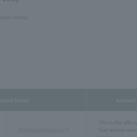
hout notice.
count Name
Account
This is the offic
@UenoZooGardens
liver animal news