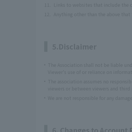
11.
Links to websites that include the 
12.
Anything other than the above that
5.Disclaimer
The Association shall not be liable und
Viewer's use of or reliance on inform
The association assumes no responsibi
viewers or between viewers and third 
We are not responsible for any damage
6. Changes to Account 