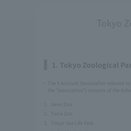
Tokyo Z
1. Tokyo Zoological P
The X Account (hereinafter referred to
the "Association") consists of the foll
1.
Ueno Zoo
2.
Tama Zoo
3.
Tokyo Sea Life Park