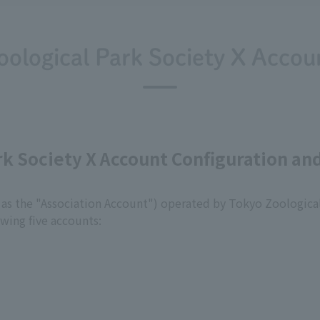
oological Park Society X Accoun
ark Society X Account Configuration 
 as the "Association Account") operated by Tokyo Zoological 
owing five accounts: