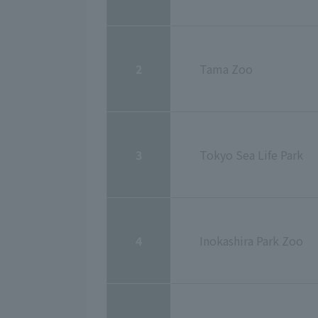
2
Tama Zoo
3
Tokyo Sea Life Park
4
Inokashira Park Zoo