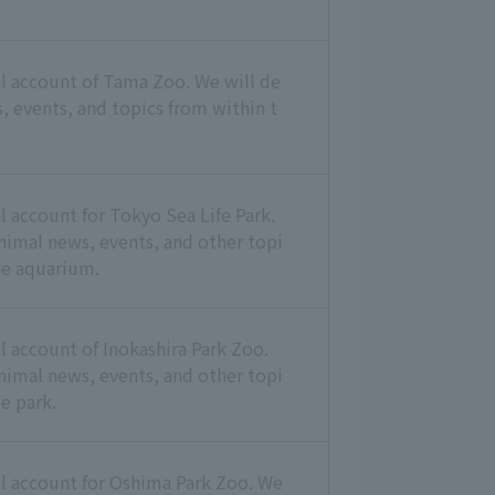
ial account of Tama Zoo. We will de
, events, and topics from within t
ial account for Tokyo Sea Life Park.
animal news, events, and other topi
he aquarium.
ial account of Inokashira Park Zoo.
animal news, events, and other topi
e park.
ial account for Oshima Park Zoo. We