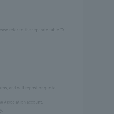
ease refer to the separate table "X
ms, and will repost or quote
he Association account.
y.