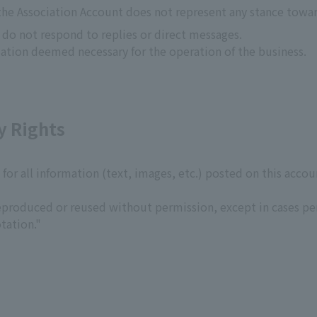
the Association Account does not represent any stance towa
s do not respond to replies or direct messages.
ation deemed necessary for the operation of the business.
y Rights
s for all information (text, images, etc.) posted on this acco
produced or reused without permission, except in cases per
tation."