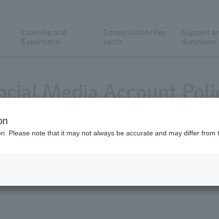
Learning and
Conservation/Res
Support a
Experience
earch
donations
ocial Media Account Poli
on
ion. Please note that it may not always be accurate and may differ from 
Account Policy
Instagram Account Polic