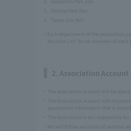
4.
Inokashira Park Zoo
5.
Oshima Park Zoo
6.
Tokyo Zoo Net
Each department of the association pos
Account List" for an overview of each 
2. Association Accoun
The association account will be opera
The Association account will dissemi
appropriate information that is deeme
The Association is not responsible for
We will follow accounts of national an