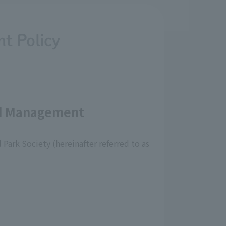
t Policy
and Management
Park Society (hereinafter referred to as