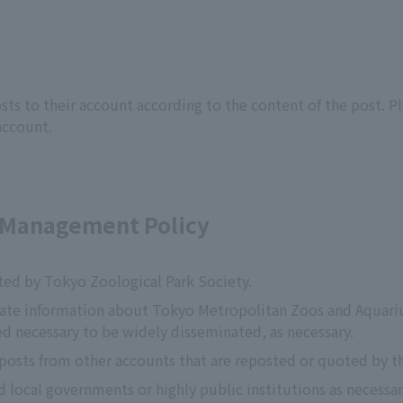
ts to their account according to the content of the post. Pl
account.
t Management Policy
ted by Tokyo Zoological Park Society.
nate information about Tokyo Metropolitan Zoos and Aquariu
d necessary to be widely disseminated, as necessary.
 posts from other accounts that are reposted or quoted by t
d local governments or highly public institutions as necessar