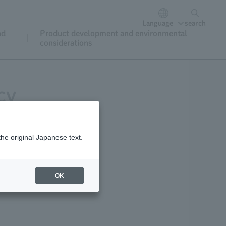
Language
search
nd
Product development and environmental
considerations
cy
the original Japanese text.
y
OK