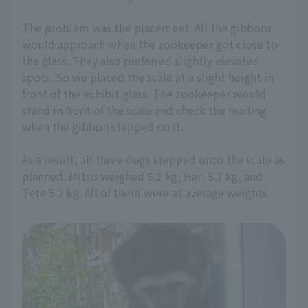
The problem was the placement. All the gibbons
would approach when the zookeeper got close to
the glass. They also preferred slightly elevated
spots. So we placed the scale at a slight height in
front of the exhibit glass. The zookeeper would
stand in front of the scale and check the reading
when the gibbon stepped on it.
As a result, all three dogs stepped onto the scale as
planned. Mitsu weighed 6.2 kg, Hari 5.7 kg, and
Tete 5.2 kg. All of them were at average weights.