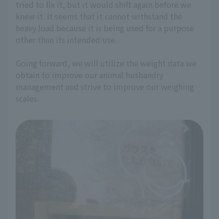
tried to fix it, but it would shift again before we
knew it. It seems that it cannot withstand the
heavy load because it is being used for a purpose
other than its intended use.
Going forward, we will utilize the weight data we
obtain to improve our animal husbandry
management and strive to improve our weighing
scales.