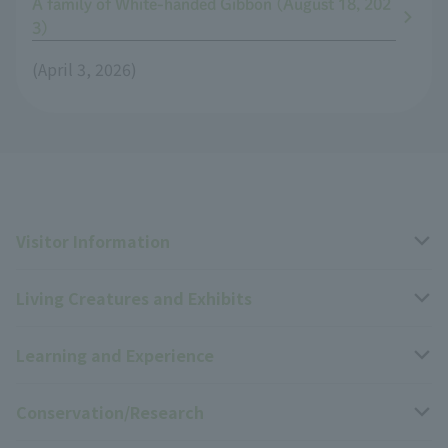
A family of White-handed Gibbon (August 18, 202
3)
(April 3, 2026)
Visitor Information
Living Creatures and Exhibits
Opening hours, closing days, and admission fees
Learning and Experience
Access
Livng Things Encyclopedia
Conservation/Research
Group use
Highlights of the exhibition
Events Calendar