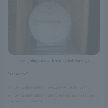
A weighing scale with misaligned markings
[Tama Zoo]
White-handed Gibbon revealed (April 28, 2011)
White-handed Gibbon, the forest ninjas, make their
appearance (June 10, 2011)