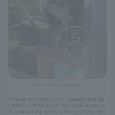
Gibbons on a weighing scale
However, one problem arose. The scale's readings
started to shift frequently. This is probably due to
the gibbons jumping onto it with great force. We