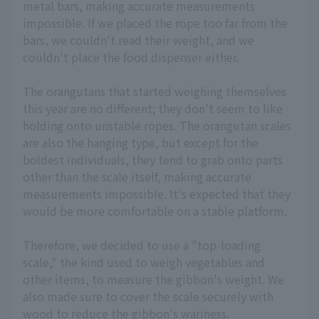
metal bars, making accurate measurements
impossible. If we placed the rope too far from the
bars, we couldn't read their weight, and we
couldn't place the food dispenser either.
The orangutans that started weighing themselves
this year are no different; they don't seem to like
holding onto unstable ropes. The orangutan scales
are also the hanging type, but except for the
boldest individuals, they tend to grab onto parts
other than the scale itself, making accurate
measurements impossible. It's expected that they
would be more comfortable on a stable platform.
Therefore, we decided to use a "top-loading
scale," the kind used to weigh vegetables and
other items, to measure the gibbon's weight. We
also made sure to cover the scale securely with
wood to reduce the gibbon's wariness.