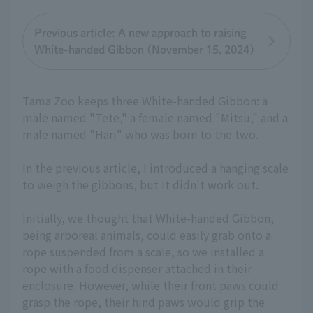
Previous article: A new approach to raising
White-handed Gibbon (November 15, 2024)
Tama Zoo keeps three White-handed Gibbon: a
male named "Tete," a female named "Mitsu," and a
male named "Hari" who was born to the two.
In the previous article, I introduced a hanging scale
to weigh the gibbons, but it didn't work out.
Initially, we thought that White-handed Gibbon,
being arboreal animals, could easily grab onto a
rope suspended from a scale, so we installed a
rope with a food dispenser attached in their
enclosure. However, while their front paws could
grasp the rope, their hind paws would grip the