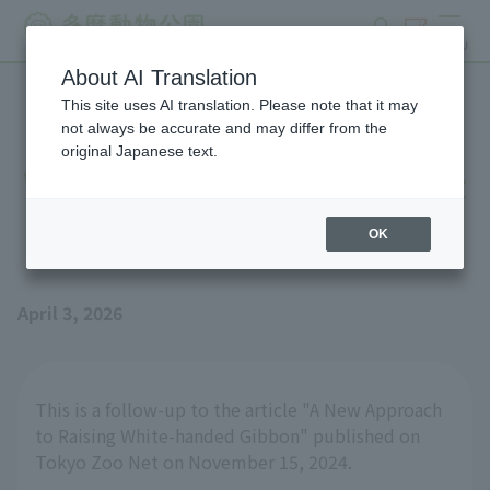
search
ticket
MENU
About AI Translation
This site uses AI translation. Please note that it may
New attempts at raising
not always be accurate and may differ from the
original Japanese text.
White-handed Gibbon [Part
2]
OK
April 3, 2026
This is a follow-up to the article "A New Approach
to Raising White-handed Gibbon" published on
Tokyo Zoo Net on November 15, 2024.