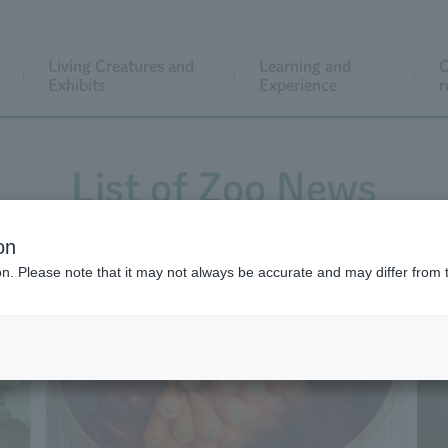
Living Creatures and
Learning and
C
Exhibits
Experience
r
List of Zoo News
on
ion. Please note that it may not always be accurate and may differ from 