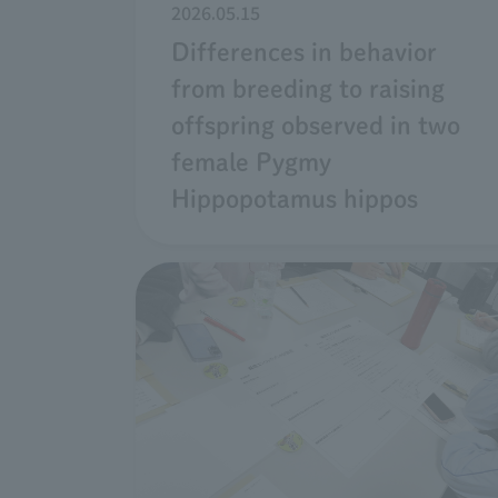
2026.05.15
Differences in behavior
from breeding to raising
offspring observed in two
female Pygmy
Hippopotamus hippos