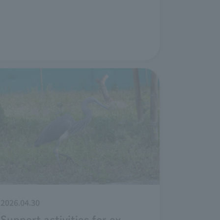
2026.04.30
Support activities for ex-