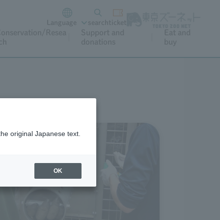
Language
search
ticket
onservation/Resea
Support and
Eat and
ch
donations
buy
the original Japanese text.
OK