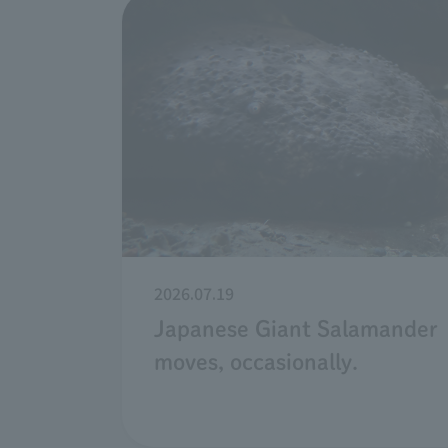
2026.07.19
Japanese Giant Salamander
moves, occasionally.