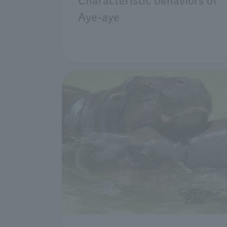
Characteristic behaviors of
Aye-aye