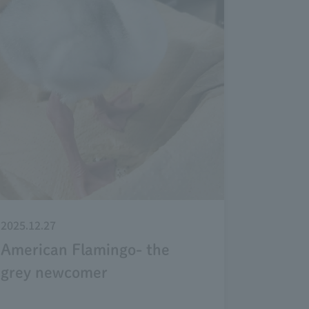
2025.12.27
American Flamingo- the
grey newcomer