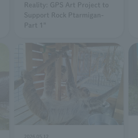
Reality: GPS Art Project to
Support Rock Ptarmigan-
Part 1"
2026.05.12