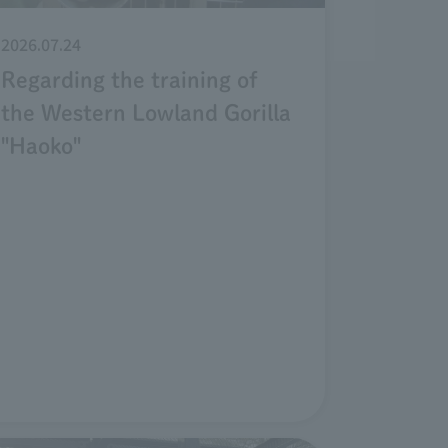
2026.07.24
Regarding the training of
the Western Lowland Gorilla
"Haoko"