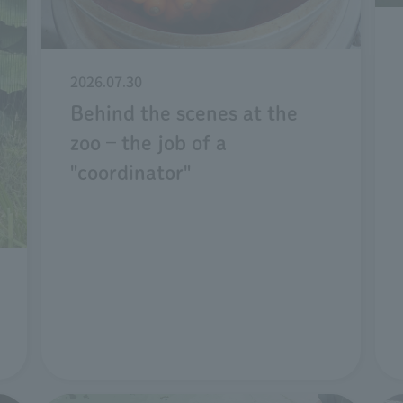
2026.07.30
Behind the scenes at the
zoo – the job of a
"coordinator"