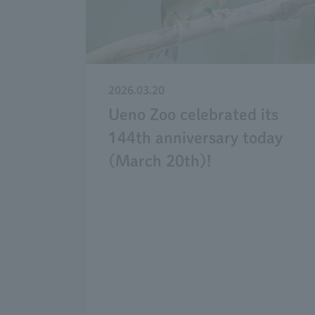
2026.03.20
Ueno Zoo celebrated its
144th anniversary today
(March 20th)!