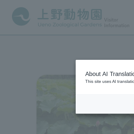
Visitor
Information
About AI Translati
This site uses AI translat