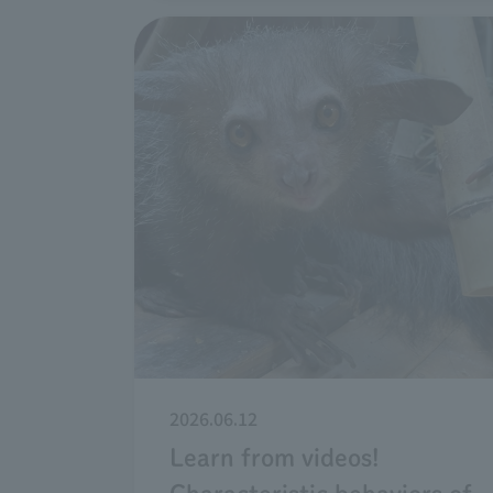
2026.06.12
Learn from videos!