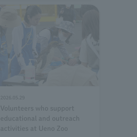
2026.05.29
Volunteers who support
educational and outreach
activities at Ueno Zoo