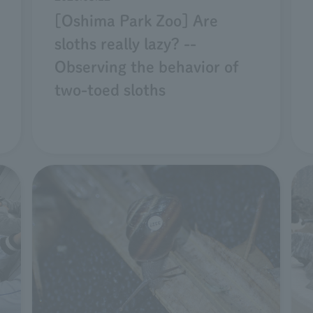
[Oshima Park Zoo] Are
sloths really lazy? --
Observing the behavior of
two-toed sloths