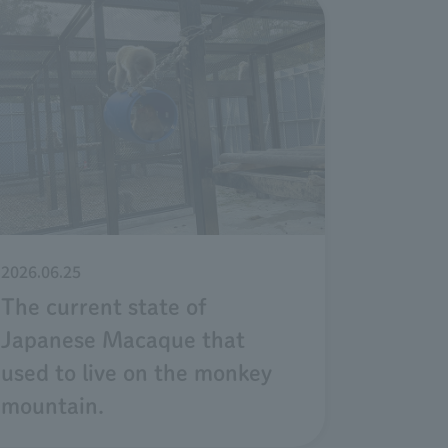
2026.06.25
The current state of
Japanese Macaque that
used to live on the monkey
mountain.