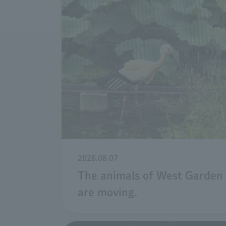
2026.08.07
The animals of West Garden
are moving.