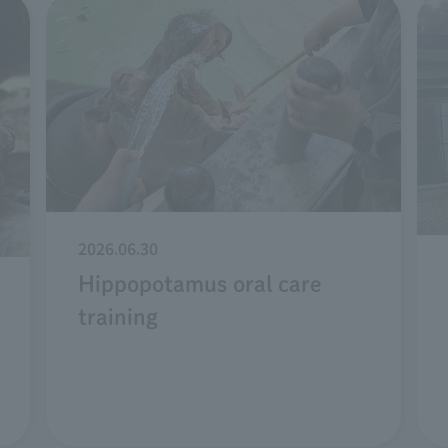
2026.06.30
Hippopotamus oral care
training