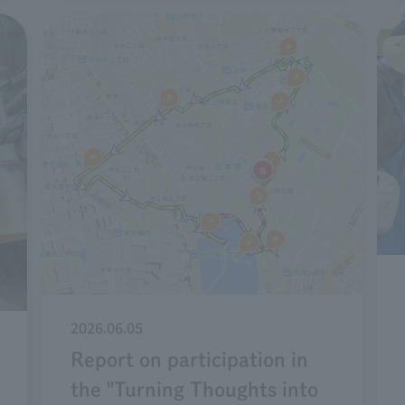
2026.06.05
Report on participation in
the "Turning Thoughts into