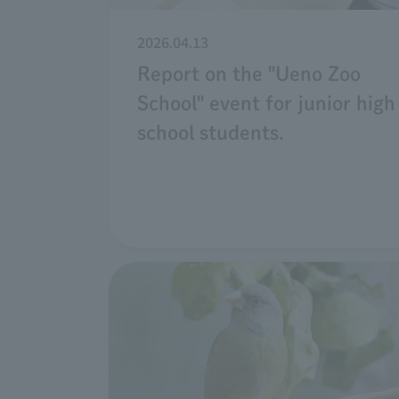
2026.04.13
Report on the "Ueno Zoo
School" event for junior high
school students.