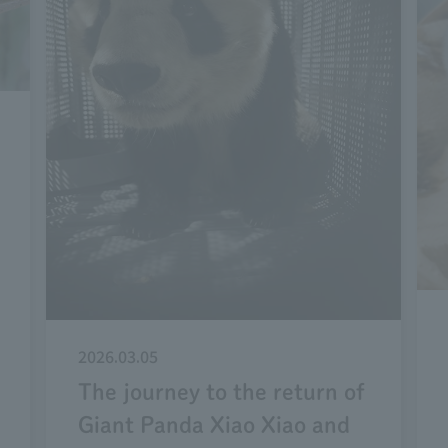
2026.03.05
The journey to the return of
Giant Panda Xiao Xiao and