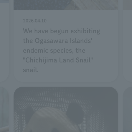
2026.04.10
We have begun exhibiting
the Ogasawara Islands'
endemic species, the
"Chichijima Land Snail"
snail.