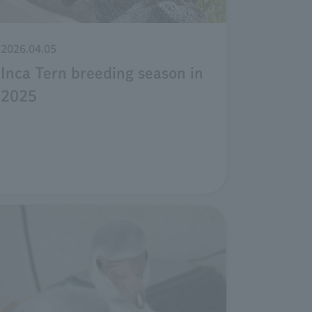
2026.04.05
Inca Tern breeding season in
2025