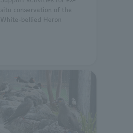
situ conservation of the
White-bellied Heron