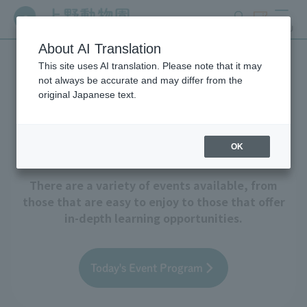
search
ticket
MENU
About AI Translation
This site uses AI translation. Please note that it may
Events and Educational
not always be accurate and may differ from the
original Japanese text.
Programs
OK
There are a variety of events available, from
those that are easy to enjoy to those that offer
in-depth learning opportunities.
Today's Event Program