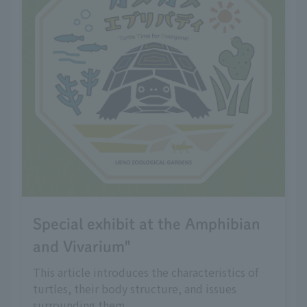
Special exhibit at the Amphibian
and Vivarium"
This article introduces the characteristics of
turtles, their body structure, and issues
surrounding them.