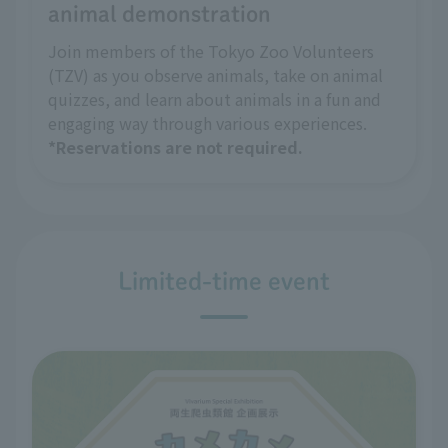
animal demonstration
Join members of the Tokyo Zoo Volunteers
(TZV) as you observe animals, take on animal
quizzes, and learn about animals in a fun and
engaging way through various experiences.
*Reservations are not required.
Limited-time event