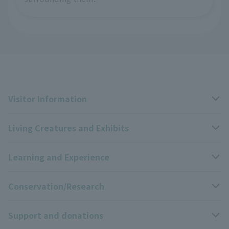
Visitor Information
Living Creatures and Exhibits
Opening hours, closing days, and admission fees
Learning and Experience
Access
Livng Things Encyclopedia
Conservation/Research
Group use
Highlights of the exhibition
Events Calendar
Support and donations
Park map
Zoo News
Events and Educational Programs
Wildlife Conservation Project