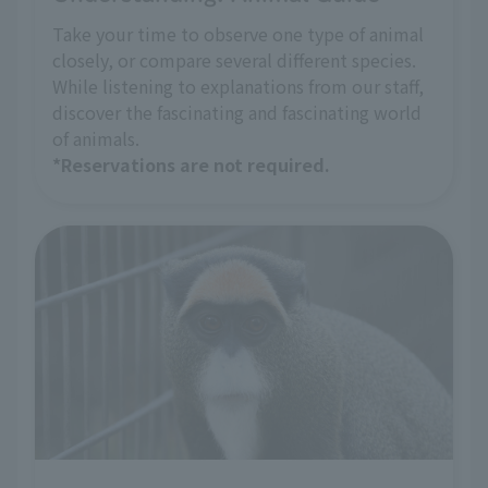
Take your time to observe one type of animal
closely, or compare several different species.
While listening to explanations from our staff,
discover the fascinating and fascinating world
of animals.
*Reservations are not required.