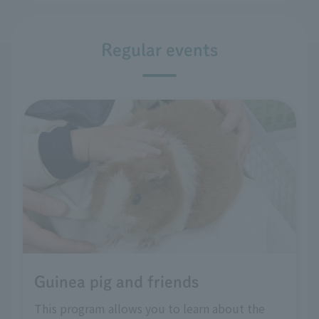
Regular events
Guinea pig and friends
This program allows you to learn about the