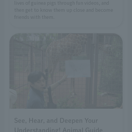
lives of guinea pigs through fun videos, and
then get to know them up close and become
friends with them.
See, Hear, and Deepen Your
Understanding! Animal Guide