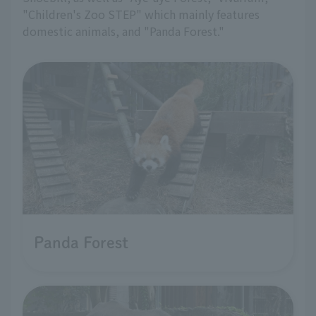
"Children's Zoo STEP" which mainly features
domestic animals, and "Panda Forest."
Panda Forest