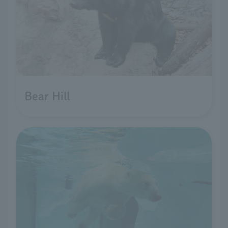
Bear Hill