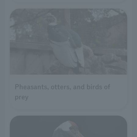
Pheasants, otters, and birds of
prey