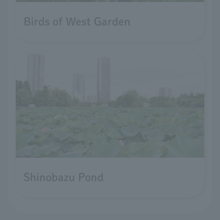
Birds of West Garden
Shinobazu Pond