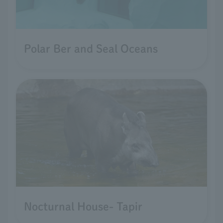
Polar Ber and Seal Oceans
Nocturnal House- Tapir