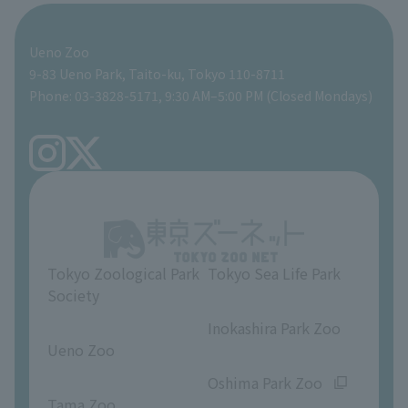
For those traveling with infants
Shoebill Research Lab
A zoo at home
ZooStock Project
Giant Panda Conservation Support Fund
Food Shop
Ueno Zoo
People with disabilities and the elderly
Shoebill Cart
Zoo Digital Library
Global Environmental Conservation Action Strategy
Tokyo Zoological Park Society Wildlife Conservation Fund
Gift Shop
9-83 Ueno Park, Taito-ku, Tokyo 110-8711
Phone: 03-3828-5171, 9:30 AM–5:00 PM (Closed Mondays)
Precautions
Tokyo Friends of the Zoo
volunteer
TOKYO ZOO SHOP
FAQ
Ueno Zoo Reference Room
In-park advertising business
About Ueno Zoo
Opinions and requests
Tokyo Zoological Park
Tokyo Sea Life Park
Society
​ ​
​ ​
Inokashira Park Zoo
Ueno Zoo
​ ​
​ ​
Oshima Park Zoo
Tama Zoo