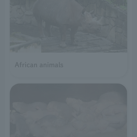
African animals