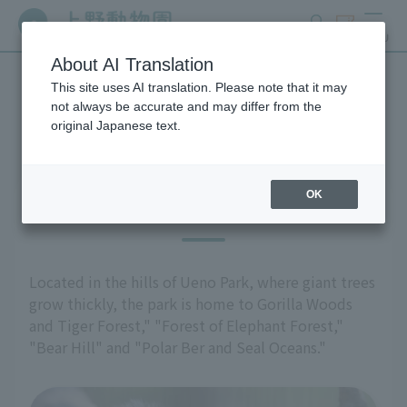
search
ticket
MENU
About AI Translation
This site uses AI translation. Please note that it may
Highlights of the exhibition
not always be accurate and may differ from the
original Japanese text.
OK
East Garden
Located in the hills of Ueno Park, where giant trees
grow thickly, the park is home to Gorilla Woods
and Tiger Forest," "Forest of Elephant Forest,"
"Bear Hill" and "Polar Ber and Seal Oceans."