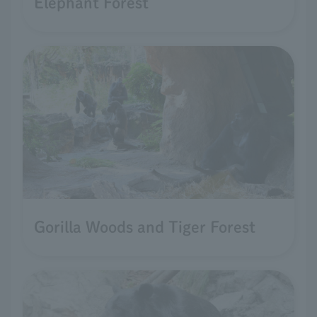
Elephant Forest
Gorilla Woods and Tiger Forest