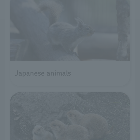
Japanese animals