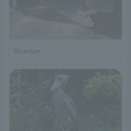
Vivarium