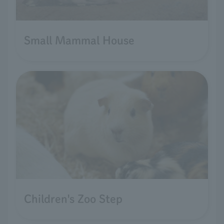
Small Mammal House
Children's Zoo Step