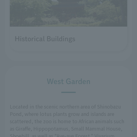
Historical Buildings
West Garden
Located in the scenic northern area of Shinobazu
Pond, where lotus plants grow and islands are
scattered, the zoo is home to African animals such
as Giraffe, Hippopotamus, Small Mammal House,
Shoebill, as well as "Aye-aye Forest," Vivarium,