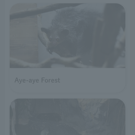
Aye-aye Forest