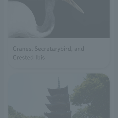
Cranes, Secretarybird, and
Crested Ibis