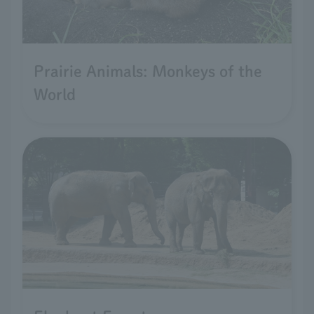
Prairie Animals: Monkeys of the
World