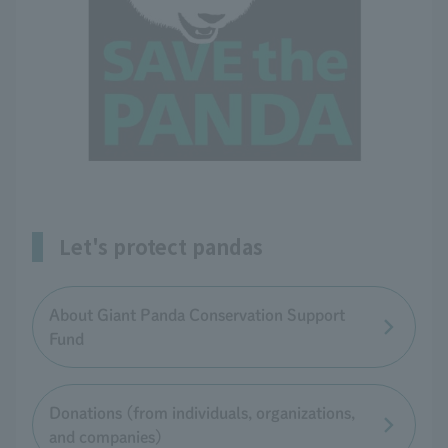
Let's protect pandas
About Giant Panda Conservation Support
Fund
Donations (from individuals, organizations,
and companies)