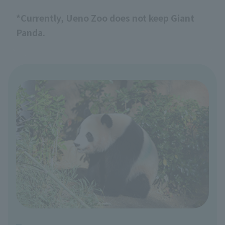
*Currently, Ueno Zoo does not keep Giant
Panda.