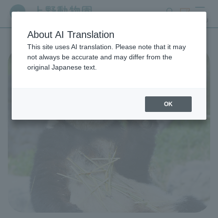
search
ticket
MENU
About AI Translation
This site uses AI translation. Please note that it may
not always be accurate and may differ from the
original Japanese text.
OK