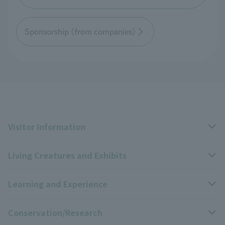
Sponsorship (from companies)
Visitor Information
Living Creatures and Exhibits
Opening hours, closing days, and admission fees
Learning and Experience
Access
Livng Things Encyclopedia
Conservation/Research
Group use
Highlights of the exhibition
Events Calendar