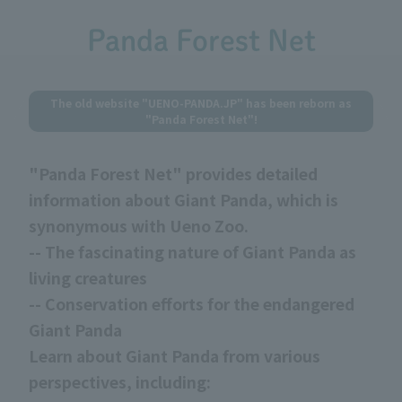
Panda Forest Net
The old website "UENO-PANDA.JP" has been reborn as
"Panda Forest Net"!
"Panda Forest Net" provides detailed
information about Giant Panda, which is
synonymous with Ueno Zoo.
-- The fascinating nature of Giant Panda as
living creatures
-- Conservation efforts for the endangered
Giant Panda
Learn about Giant Panda from various
perspectives, including: