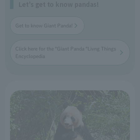
Let's get to know pandas!
Get to know Giant Panda!
Click here for the "Giant Panda "Livng Things
Encyclopedia