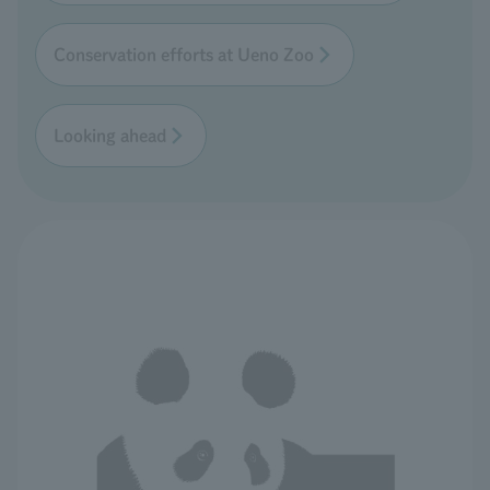
Conservation efforts at Ueno Zoo
Looking ahead