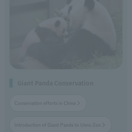
Giant Panda Conservation
Conservation efforts in China
Introduction of Giant Panda to Ueno Zoo