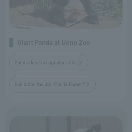
Giant Panda at Ueno Zoo
Pandas kept in captivity so far
Exhibition facility "Panda Forest "