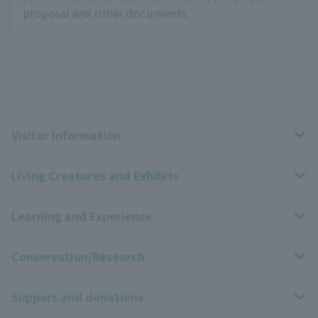
proposal and other documents.
Visitor Information
Living Creatures and Exhibits
Opening hours, closing days, and admission fees
Learning and Experience
Access
Livng Things Encyclopedia
Conservation/Research
Group use
Highlights of the exhibition
Events Calendar
Support and donations
Park map
Zoo News
Events and Educational Programs
Wildlife Conservation Project