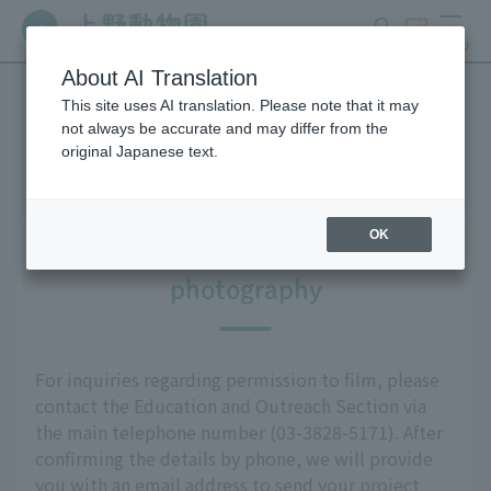
search
ticket
MENU
About AI Translation
This site uses AI translation. Please note that it may
Media Information
not always be accurate and may differ from the
original Japanese text.
OK
Information regarding
photography
For inquiries regarding permission to film, please
contact the Education and Outreach Section via
the main telephone number (03-3828-5171). After
confirming the details by phone, we will provide
you with an email address to send your project