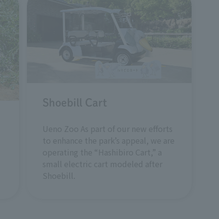
Shoebill Cart
Ueno Zoo As part of our new efforts
to enhance the park’s appeal, we are
operating the “Hashibiro Cart,” a
small electric cart modeled after
Shoebill.