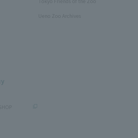
Tokyo Friends of the Zoo
​ ​
Ueno Zoo Archives
​ ​
uy
SHOP