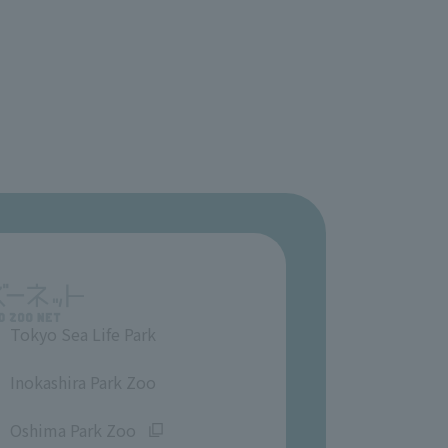
Tokyo Sea Life Park
​ ​
Inokashira Park Zoo
​ ​
Oshima Park Zoo