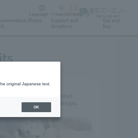
Language
search
ticket
onservation/Resea
Support and
Eat and
ch
donations
buy
its
the original Japanese text.
g located in the heart of Tokyo.
ate a variety of ingenious designs.
OK