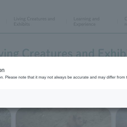
Living Creatures and
Learning and
C
Exhibits
Experience
r
ving Creatures and Exhib
on
ion. Please note that it may not always be accurate and may differ from 
aintains its natural environment and landscape despite bein
0 individual animals live in exhibition spaces that incorpor