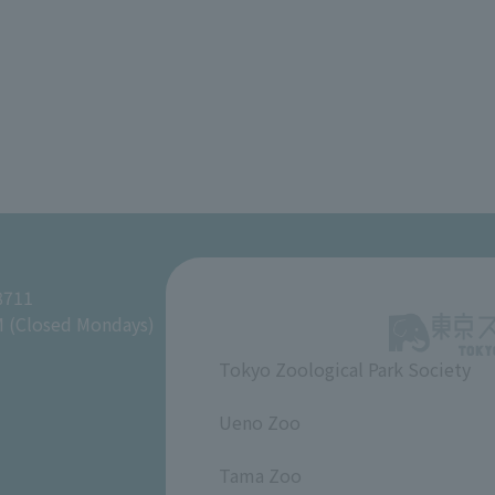
8711
M (Closed Mondays)
Tokyo Zoological Park Society
​ ​
Ueno Zoo
​ ​
Tama Zoo