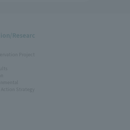
ion/Researc
ervation Project
ults
an
onmental
 Action Strategy