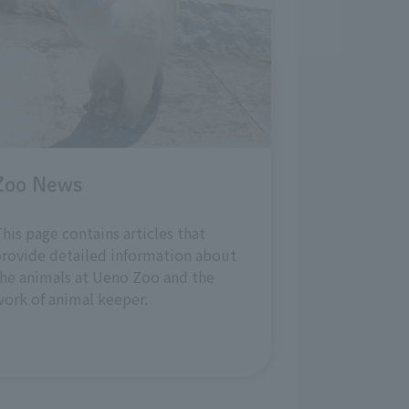
Zoo News
his page contains articles that
rovide detailed information about
he animals at Ueno Zoo and the
ork of animal keeper.