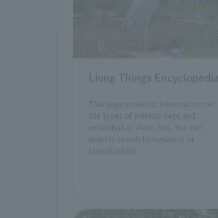
Livng Things Encyclopedi
This page provides information on
the types of animals kept and
exhibited at Ueno Zoo. You can
quickly search by keyword or
classification.