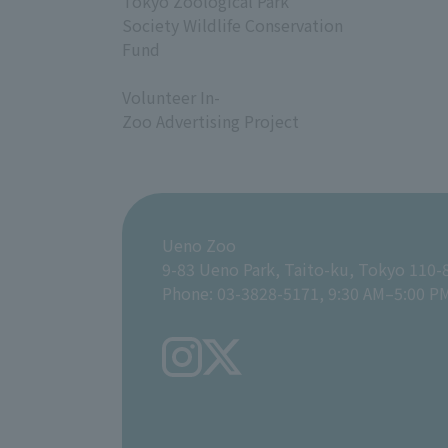
Tokyo Zoological Park
Society Wildlife Conservation
Fund
​ ​
Volunteer In-
Zoo Advertising Project
Ueno Zoo
9-83 Ueno Park, Taito-ku, Tokyo 110-
Phone: 03-3828-5171, 9:30 AM–5:00 P