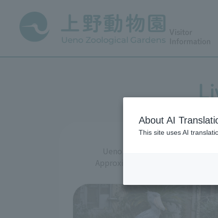
Visitor
Information
Li
About AI Translati
This site uses AI translat
Ueno Zoo is an urban zoo that m
Approximately 300 species and 2,50