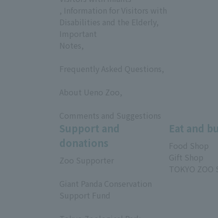
, Information for Visitors with
Disabilities and the Elderly,
Important
Notes,
​ ​
Frequently Asked Questions,
​ ​
About Ueno Zoo,
​ ​
Comments and Suggestions
Support and
Eat and b
donations
Food Shop
Gift Shop
Zoo Supporter
TOKYO ZOO 
​ ​
Giant Panda Conservation
Support Fund
​ ​