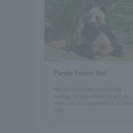
Panda Forest Net
We will introduce in detail the
ecology of Giant Panda, as well as
their care and conservation at Ueno
Zoo.