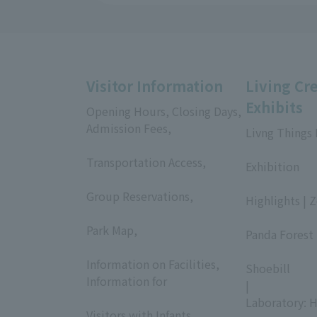
Visitor Information
Living Cr
Exhibits
Opening Hours, Closing Days,
Admission Fees,
Livng Things
​ ​
​ ​
Transportation Access,
Exhibition
​ ​
​ ​
Group Reservations,
Highlights | 
​ ​
​ ​
Park Map,
Panda Forest 
​ ​
​ ​
Information on Facilities,
Shoebill
Information for
|
​ ​
Laboratory: H
Visitors with Infants