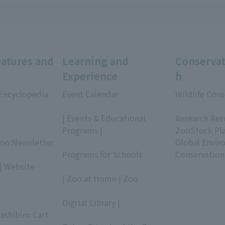
eatures and
Learning and
Conservat
Experience
h
 Encyclopedia
Event Calendar
Wildlife Cons
​ ​
​ ​
| Events & Educational
Research Res
Programs |
ZooStock Pl
Zoo Newsletter
​ ​
Global Envir
Programs for Schools
Conservation
| Website
​ ​
| Zoo at Home | Zoo
​ ​
Digital Library |
ashibiro Cart
​ ​