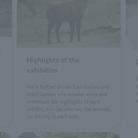
a
Highlights of the
exhibition
T
p
We'll further divide East Garden and
t
West Garden into smaller areas and
w
introduce the highlights of each
exhibit. You can also see the animals
on display in each area.