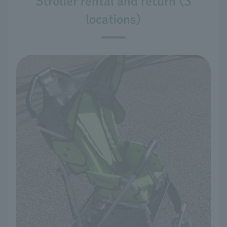
Stroller rental and return (3
locations)