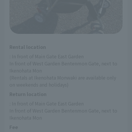
Rental location
: In front of Main Gate East Garden
In front of West Garden Bentenmon Gate, next to 
Ikenohata Mon
(Rentals at Ikenohata Monwaki are available only 
on weekends and holidays)
Return location
: In front of Main Gate East Garden
In front of West Garden Bentenmon Gate, next to 
Ikenohata Mon
Fee