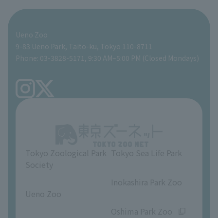
For those traveling with infants
Shoebill Research Lab
A zoo at home
ZooStock Project
Giant Panda Conservation Support Fund
Food Shop
Ueno Zoo
People with disabilities and the elderly
Shoebill Cart
Zoo Digital Library
Global Environmental Conservation Action Strategy
Tokyo Zoological Park Society Wildlife Conservation Fund
Gift Shop
9-83 Ueno Park, Taito-ku, Tokyo 110-8711
Phone: 03-3828-5171, 9:30 AM–5:00 PM (Closed Mondays)
Precautions
Tokyo Friends of the Zoo
volunteer
TOKYO ZOO SHOP
FAQ
Ueno Zoo Reference Room
In-park advertising business
About Ueno Zoo
Opinions and requests
Tokyo Zoological Park
Tokyo Sea Life Park
Society
​ ​
​ ​
Inokashira Park Zoo
Ueno Zoo
​ ​
​ ​
Oshima Park Zoo