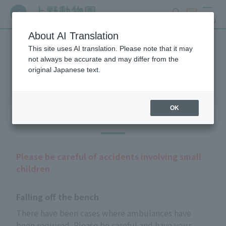
search
ticket
MENU
About AI Translation
This site uses AI translation. Please note that it may
Guests with infants
not always be accurate and may differ from the
original Japanese text.
OK
Precautions
Please be careful of accidents involving small
children
Falling off the bench
There have been cases where ambulances have 
been required. Please be careful and have your 