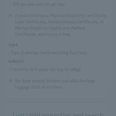
：500 yen per vehicle per day
※
If your child has a Physical Disability Certificate,
Love Certificate, Rehabilitation Certificate, or
Mental Disability Health and Welfare
Certificate, admission is free.
type
: Type B stroller (with reclining function)
subject
: 7 months to 4 years old (up to 18kg)
※
We have several lockers available for large
luggage such as strollers.
Lost child protection and search