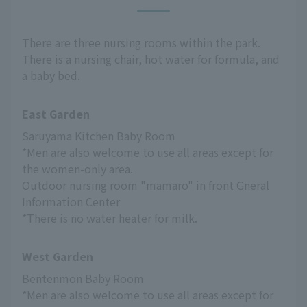
There are three nursing rooms within the park.
There is a nursing chair, hot water for formula, and
a baby bed.
East Garden
Saruyama Kitchen Baby Room
*Men are also welcome to use all areas except for 
the women-only area.
Outdoor nursing room "mamaro" in front Gneral 
Information Center
*There is no water heater for milk.
West Garden
Bentenmon Baby Room
*Men are also welcome to use all areas except for 