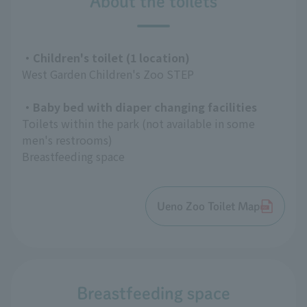
About the toilets
・Children's toilet (1 location)
West Garden Children's Zoo STEP
・Baby bed with diaper changing facilities
Toilets within the park (not available in some
men's restrooms)
Breastfeeding space
Ueno Zoo Toilet Map
Breastfeeding space