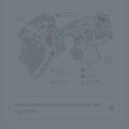
Download the wheelchair and stroller user
map (PDF)