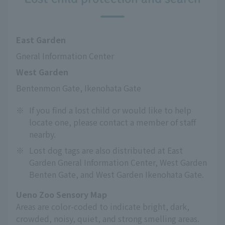
East Garden
Gneral Information Center
West Garden
Bentenmon Gate, Ikenohata Gate
※
If you find a lost child or would like to help
locate one, please contact a member of staff
nearby.
※
Lost dog tags are also distributed at East
Garden Gneral Information Center, West Garden
Benten Gate, and West Garden Ikenohata Gate.
Ueno Zoo Sensory Map
Areas are color-coded to indicate bright, dark,
crowded, noisy, quiet, and strong smelling areas.