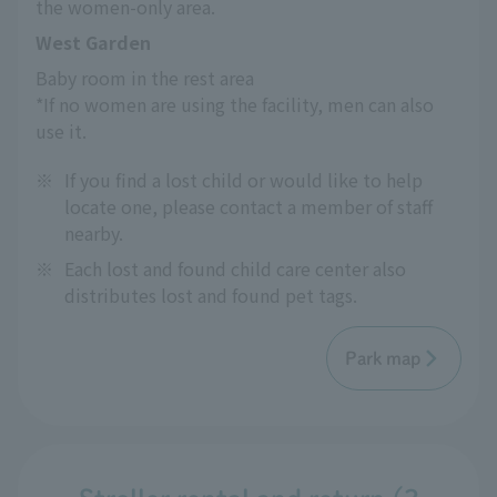
the women-only area.
West Garden
Baby room in the rest area
*If no women are using the facility, men can also 
use it.
※
If you find a lost child or would like to help
locate one, please contact a member of staff
nearby.
※
Each lost and found child care center also
distributes lost and found pet tags.
Park map