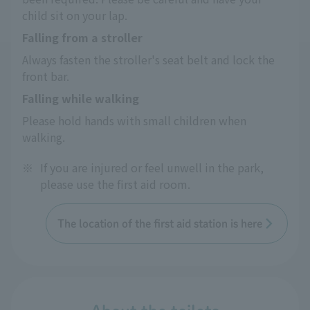
child sit on your lap.
Falling from a stroller
Always fasten the stroller's seat belt and lock the 
front bar.
Falling while walking
Please hold hands with small children when 
walking.
※
If you are injured or feel unwell in the park,
please use the first aid room.
The location of the first aid station is here