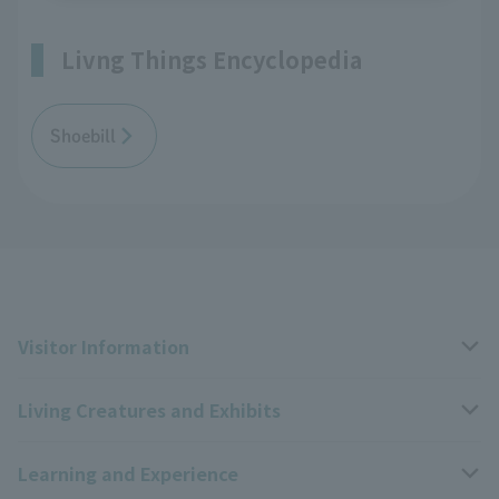
Livng Things Encyclopedia
Shoebill
Visitor Information
Living Creatures and Exhibits
Opening hours, closing days, and admission fees
Learning and Experience
Access
Livng Things Encyclopedia