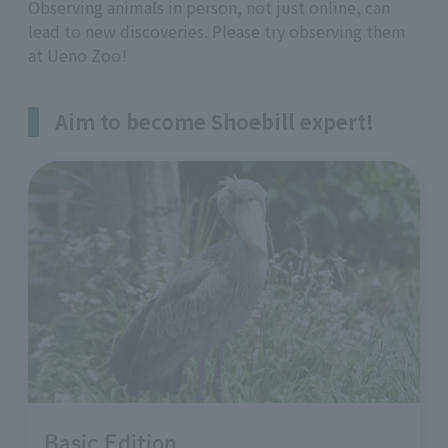
Observing animals in person, not just online, can
lead to new discoveries. Please try observing them
at Ueno Zoo!
Aim to become Shoebill expert!
Basic Edition