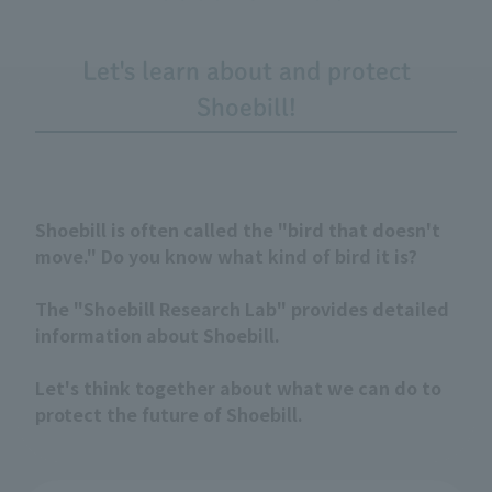
Let's learn about and protect
Shoebill!
Shoebill is often called the "bird that doesn't
move." Do you know what kind of bird it is?
The "Shoebill Research Lab" provides detailed
information about Shoebill.
Let's think together about what we can do to
protect the future of Shoebill.