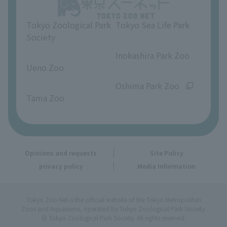
Opinions and requests
Tokyo Zoological Park
Tokyo Sea Life Park
Society
​ ​
​ ​
Inokashira Park Zoo
Ueno Zoo
​ ​
​ ​
Oshima Park Zoo
Tama Zoo
Opinions and requests
Site Policy
privacy policy
Media Information
Tokyo Zoo Net is the official website of the Tokyo Metropolitan
Zoos and Aquariums, operated by Tokyo Zoological Park Society.
© Tokyo Zoological Park Society. All rights reserved.