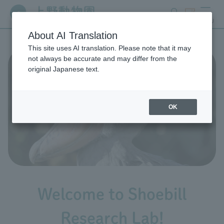
search
ticket
MENU
About AI Translation
This site uses AI translation. Please note that it may
not always be accurate and may differ from the
original Japanese text.
OK
Welcome to Shoebill
Research Lab!