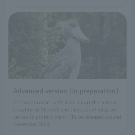
Advanced version (in preparation)
Doctoral Course: Let's learn about the current
situation of Shoebill and think about what we
can do to protect them! (To be released around
November 2026)