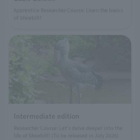
Apprentice Researcher Course: Learn the basics
of Shoebill!
Intermediate edition
Researcher Course: Let's delve deeper into the
life of Shoebill! (To be released in July 2026)