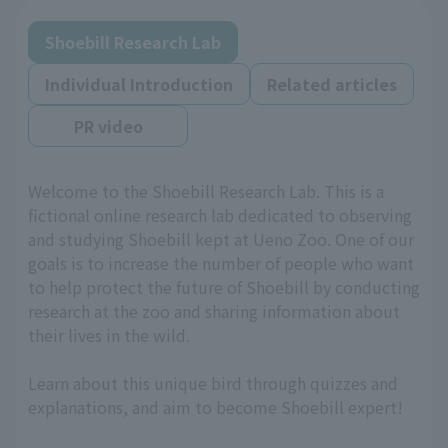
Shoebill Research Lab
Individual Introduction
Related articles
PR video
Welcome to the Shoebill Research Lab. This is a
fictional online research lab dedicated to observing
and studying Shoebill kept at Ueno Zoo. One of our
goals is to increase the number of people who want
to help protect the future of Shoebill by conducting
research at the zoo and sharing information about
their lives in the wild.
Learn about this unique bird through quizzes and
explanations, and aim to become Shoebill expert!