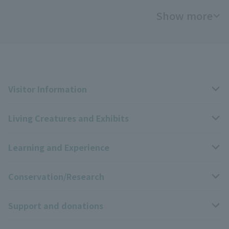
Show more
Visitor Information
Living Creatures and Exhibits
Opening hours, closing days, and admission fees
Learning and Experience
Access
Livng Things Encyclopedia
Conservation/Research
Group use
Highlights of the exhibition
Events Calendar
Support and donations
Park map
Zoo News
Events and Educational Programs
Wildlife Conservation Project