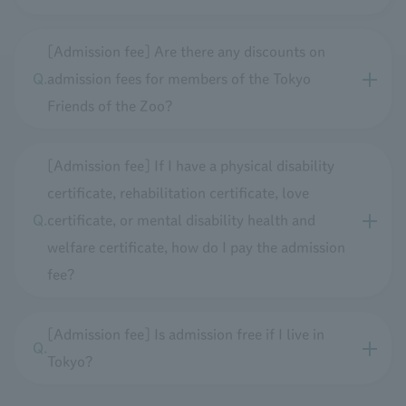
[Admission fee] Are there any discounts on
admission fees for members of the Tokyo
Friends of the Zoo?
[Admission fee] If I have a physical disability
certificate, rehabilitation certificate, love
certificate, or mental disability health and
welfare certificate, how do I pay the admission
fee?
[Admission fee] Is admission free if I live in
Tokyo?