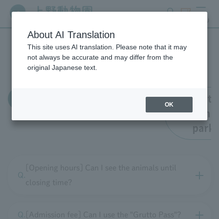
search
ticket
MENU
About AI Translation
This site uses AI translation. Please note that it may
FAQ
not always be accurate and may differ from the
original Japanese text.
all
Enrollment
Faciliti
OK
within t
park
[Opening hours] Can I see the animals until
closing time?
[Admission fee] Can I use the "Grutto Pass"?