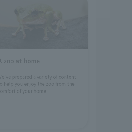
A zoo at home
e've prepared a variety of content
o help you enjoy the zoo from the
comfort of your home.