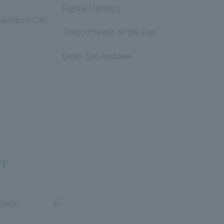
Digital Library |
ashibiro Cart
​ ​
Tokyo Friends of the Zoo
​ ​
Ueno Zoo Archives
​ ​
uy
SHOP