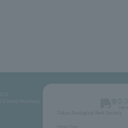
8711
M (Closed Mondays)
Tokyo Zoological Park Society
​ ​
Ueno Zoo