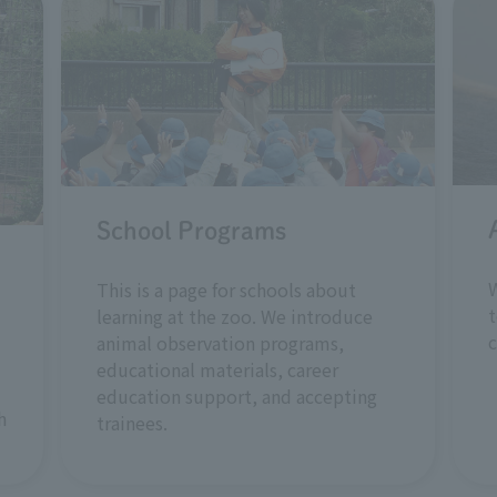
School Programs
W
This is a page for schools about
t
learning at the zoo. We introduce
animal observation programs,
educational materials, career
education support, and accepting
h
trainees.