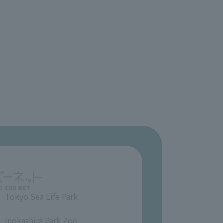
Tokyo Sea Life Park
​ ​
Inokashira Park Zoo