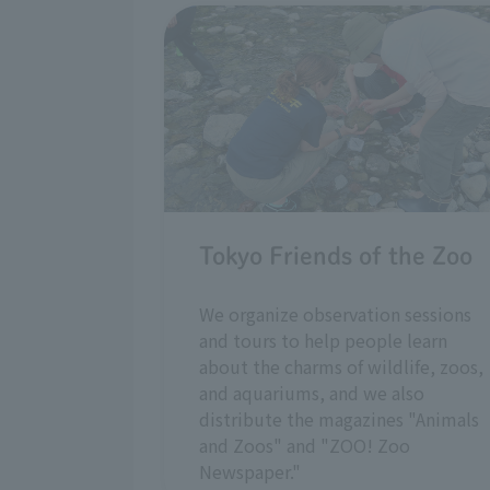
Tokyo Friends of the Zoo
We organize observation sessions
and tours to help people learn
about the charms of wildlife, zoos,
and aquariums, and we also
distribute the magazines "Animals
and Zoos" and "ZOO! Zoo
Newspaper."