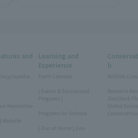
eatures and
Learning and
Conservat
Experience
h
 Encyclopedia
Event Calendar
Wildlife Cons
​ ​
​ ​
| Events & Educational
Research Res
Programs |
ZooStock Pl
Zoo Newsletter
​ ​
Global Envir
Programs for Schools
Conservation
| Website
​ ​
| Zoo at Home | Zoo
​ ​