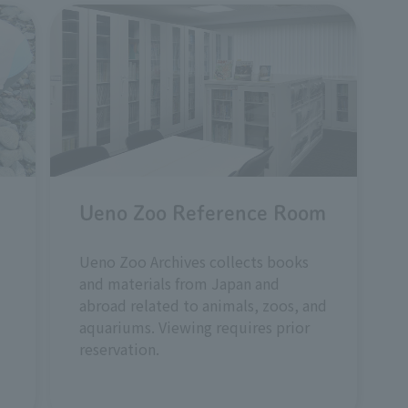
Ueno Zoo Reference Room
Ueno Zoo Archives collects books
and materials from Japan and
abroad related to animals, zoos, and
aquariums. Viewing requires prior
reservation.