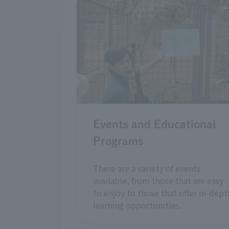
Events and Educational
Programs
There are a variety of events
available, from those that are easy
to enjoy to those that offer in-dept
learning opportunities.