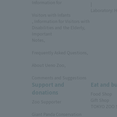
Information for
|
​ ​
Laboratory: H
Visitors with Infants
, Information for Visitors with
Disabilities and the Elderly,
Important
Notes,
​ ​
Frequently Asked Questions,
​ ​
About Ueno Zoo,
​ ​
Comments and Suggestions
Support and
Eat and b
donations
Food Shop
Gift Shop
Zoo Supporter
TOKYO ZOO 
​ ​
Giant Panda Conservation