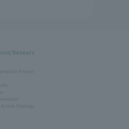
ion/Researc
ervation Project
ults
an
onmental
 Action Strategy