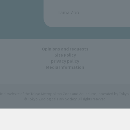
​ ​
Tama Zoo
Opinions and requests
Site Policy
privacy policy
Media Information
ficial website of the Tokyo Metropolitan Zoos and Aquariums, operated by Tokyo 
© Tokyo Zoological Park Society. All rights reserved.