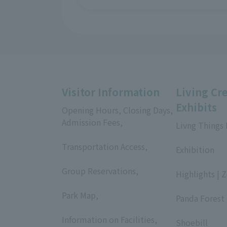
Visitor Information
Living Cr
Exhibits
Opening Hours, Closing Days,
Admission Fees,
Livng Things
​ ​
​ ​
Transportation Access,
Exhibition
​ ​
​ ​
Group Reservations,
Highlights | 
​ ​
​ ​
Park Map,
Panda Forest 
​ ​
​ ​
Information on Facilities,
Shoebill