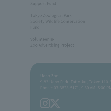
Support Fund
​ ​
Tokyo Zoological Park
Society Wildlife Conservation
Fund
​ ​
Volunteer In-
Zoo Advertising Project
Ueno Zoo
9-83 Ueno Park, Taito-ku, Tokyo 110-
Phone: 03-3828-5171, 9:30 AM–5:00 P