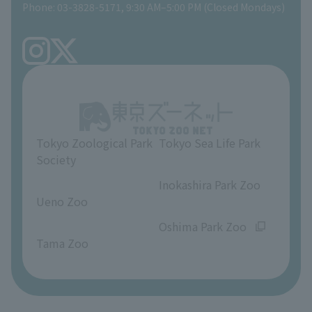
Phone: 03-3828-5171, 9:30 AM–5:00 PM (Closed Mondays)
Precautions
Tokyo Friends of the Zoo
volunteer
TOKYO ZOO SHOP
FAQ
Ueno Zoo Reference Room
In-park advertising business
About Ueno Zoo
Opinions and requests
Tokyo Zoological Park
Tokyo Sea Life Park
Society
​ ​
​ ​
Inokashira Park Zoo
Ueno Zoo
​ ​
​ ​
Oshima Park Zoo
Tama Zoo