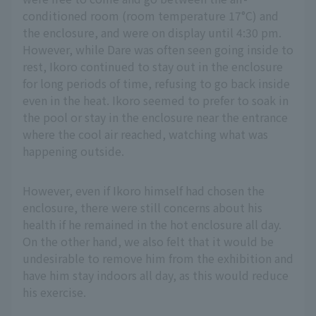
conditioned room (room temperature 17°C) and
the enclosure, and were on display until 4:30 pm.
However, while Dare was often seen going inside to
rest, Ikoro continued to stay out in the enclosure
for long periods of time, refusing to go back inside
even in the heat. Ikoro seemed to prefer to soak in
the pool or stay in the enclosure near the entrance
where the cool air reached, watching what was
happening outside.
However, even if Ikoro himself had chosen the
enclosure, there were still concerns about his
health if he remained in the hot enclosure all day.
On the other hand, we also felt that it would be
undesirable to remove him from the exhibition and
have him stay indoors all day, as this would reduce
his exercise.