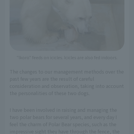
"Ikoro" feeds on icicles. Icicles are also fed indoors.
The changes to our management methods over the
past few years are the result of careful
consideration and observation, taking into account
the personalities of these two dogs.
I have been involved in raising and managing the
two polar bears for several years, and every day I
feel the charm of Polar Bear species, such as the
impressive sight they have through the fence, the