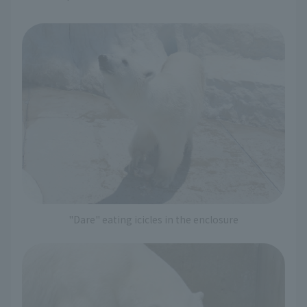
"Dare" eating icicles in the enclosure