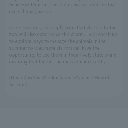
beauty of their fur, and their physical abilities that
exceed imagination.
As a zookeeper, I strongly hope that visitors to the
zoo will also experience this charm. I will continue
to explore ways to manage the animals in the
summer so that more visitors can have the
opportunity to see them in their lively state while
ensuring that the two animals remain healthy.
[Ueno Zoo East Garden Animal Care and Exhibit
Section]