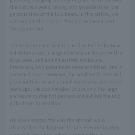
the past few years, taking into consideration the
personalities of the two bears. In this article, we
will explain the process that led to the current
display method.
The Polar Ber and Seal Oceans has two Polar Bear
exhibition areas: a large concrete enclosure with a
large pool, and a small earthen enclosure.
Previously, two polar bears were exhibited, one in
each enclosure. However, the small enclosure had
poor ventilation and a small water area, so several
years ago, the zoo decided to use only the large
enclosure during hot periods and exhibit the two
polar bears in rotation.
We also changed the way the animals were
displayed in the large enclosure. Previously, they
were free to come and go between the air-