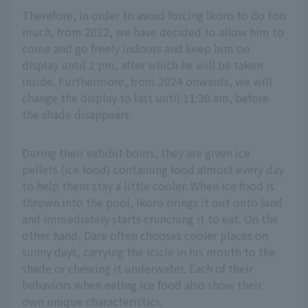
Therefore, in order to avoid forcing Ikoro to do too
much, from 2022, we have decided to allow him to
come and go freely indoors and keep him on
display until 2 pm, after which he will be taken
inside. Furthermore, from 2024 onwards, we will
change the display to last until 11:30 am, before
the shade disappears.
During their exhibit hours, they are given ice
pellets (ice food) containing food almost every day
to help them stay a little cooler. When ice food is
thrown into the pool, Ikoro brings it out onto land
and immediately starts crunching it to eat. On the
other hand, Dare often chooses cooler places on
sunny days, carrying the icicle in his mouth to the
shade or chewing it underwater. Each of their
behaviors when eating ice food also show their
own unique characteristics.