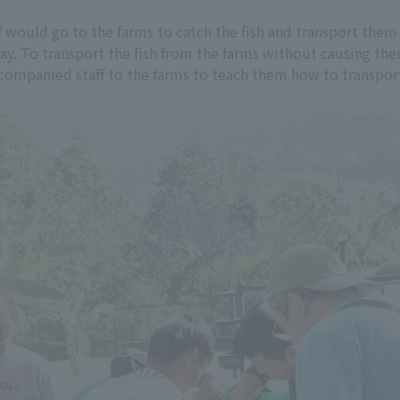
 would go to the farms to catch the fish and transport them 
ay. To transport the fish from the farms without causing th
mpanied staff to the farms to teach them how to transport 