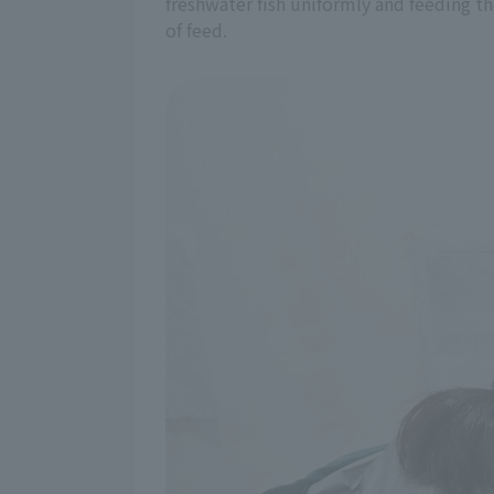
freshwater fish uniformly and feeding th
of feed.