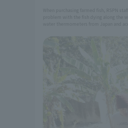
When purchasing farmed fish, RSPN staff
problem with the fish dying along the w
water thermometers from Japan and acco