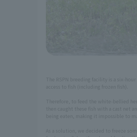
The RSPN breeding facility is a six-hour
access to fish (including frozen fish).
Therefore, to feed the white-bellied he
then caught these fish with a cast net a
being eaten, making it impossible to ma
As a solution, we decided to freeze some