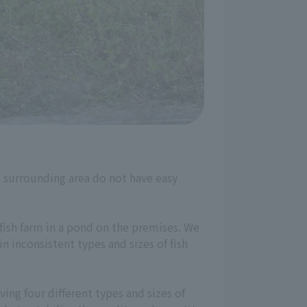
he surrounding area do not have easy
 fish farm in a pond on the premises. We
n inconsistent types and sizes of fish
ing four different types and sizes of