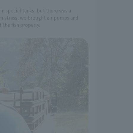
in special tanks, but there was a
em stress, we brought air pumps and
the fish properly.