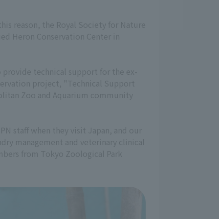
this reason, the Royal Society for Nature
lied Heron Conservation Center in
provide technical support for the ex-
servation project, "Technical Support
ropolitan Zoo and Aquarium community
SPN staff when they visit Japan, and our
andry management and veterinary clinical
members from Tokyo Zoological Park