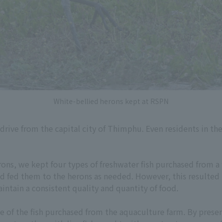
White-bellied herons kept at RSPN
 drive from the capital city of Thimphu. Even residents in t
rons, we kept four types of freshwater fish purchased from a
nd fed them to the herons as needed. However, this resulted i
intain a consistent quality and quantity of food.
 of the fish purchased from the aquaculture farm. By preserv