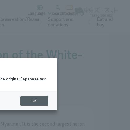
Language
search
ticket
onservation/Resea
Support and
Eat and
ch
donations
buy
on of the White-
the original Japanese text.
OK
 Myanmar. It is the second largest heron