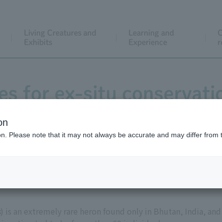
Living Creatures and
Learning and
C
Exhibits
Experience
r
ies for ex-situ conservati
bellied Heron
on
ion. Please note that it may not always be accurate and may differ from 
s
) is an extremely rare heron found only in Bhutan, India, and