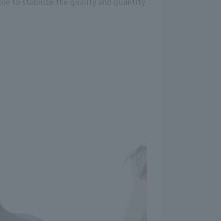
le to stabilize the quality and quantity