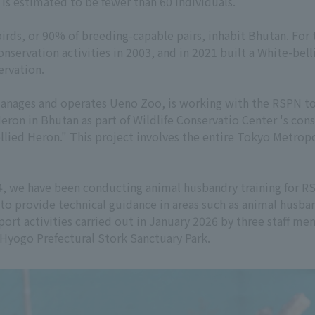
 is estimated to be fewer than 60 individuals.
birds, or 90% of breeding-capable pairs, inhabit Bhutan. For 
servation activities in 2003, and in 2021 built a White-bel
ervation.
anages and operates Ueno Zoo, is working with the RSPN to 
Heron in Bhutan as part of Wildlife Conservatio Center 's con
bellied Heron." This project involves the entire Tokyo Met
024, we have been conducting animal husbandry training for R
n to provide technical guidance in areas such as animal husb
pport activities carried out in January 2026 by three staff 
Hyogo Prefectural Stork Sanctuary Park.