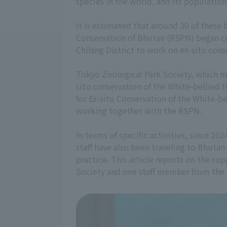
species in the world, and its population
It is estimated that around 30 of these 
Conservation of Bhutan (RSPN) began con
Chilang District to work on ex-situ cons
Tokyo Zoological Park Society, which m
situ conservation of the White-bellied 
for Ex-situ Conservation of the White-
working together with the RSPN.
In terms of specific activities, since 2
staff have also been traveling to Bhuta
practice. This article reports on the su
Society and one staff member from the 