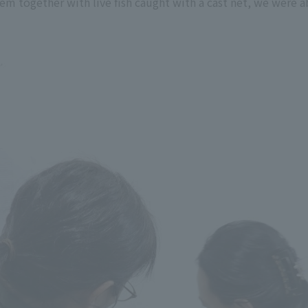
em together with live fish caught with a cast net, we were ab