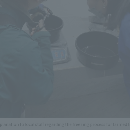
planation to local staff regarding the freezing process for farmed f