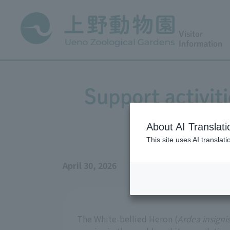
Visitor
Information
Support activit
About AI Translati
This site uses AI translat
April 30, 2026
The White-bellied Heron (
Ardea insigni