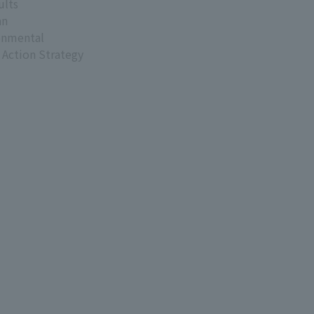
ults
an
onmental
 Action Strategy