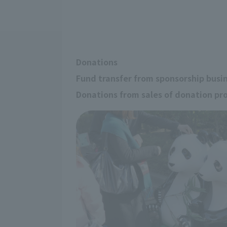
Donations
Fund transfer from sponsorship busi
Donations from sales of donation pr