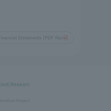
inancial Statements (PDF file)
ion/Researc
ervation Project