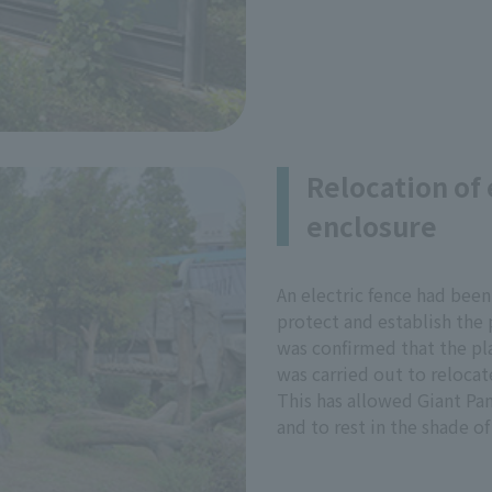
Relocation of 
enclosure
An electric fence had been
protect and establish the p
was confirmed that the pla
was carried out to relocate
This has allowed Giant Pan
and to rest in the shade of 