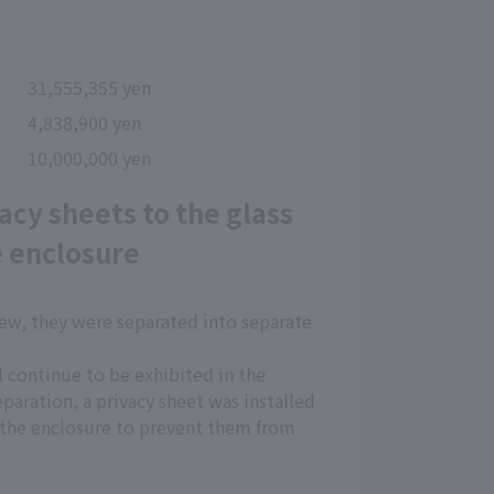
31,555,355 yen
4,838,900 yen
t
10,000,000 yen
acy sheets to the glass
e enclosure
rew, they were separated into separate
l continue to be exhibited in the
paration, a privacy sheet was installed
e the enclosure to prevent them from