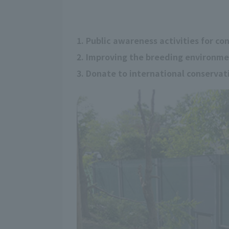
1. Public awareness activities for co
2. Improving the breeding environm
3. Donate to international conserva