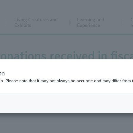
Living Creatures and
Learning and
C
Exhibits
Experience
r
onations received in fisc
on
ion. Please note that it may not always be accurate and may differ from 
024 totaled 24,875,114 yen, which were used for three projec