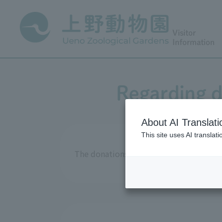
Visitor
Information
Regarding d
About AI Translati
This site uses AI translat
The donations received in fiscal year 2