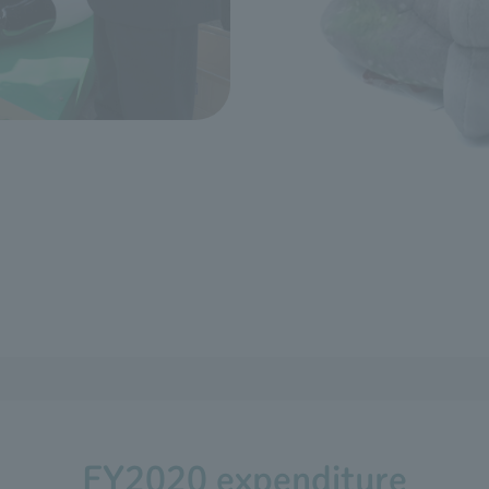
FY2020 expenditure