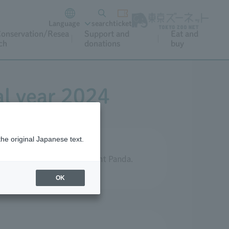
Language
search
ticket
onservation/Resea
Support and
Eat and
ch
donations
buy
al year 2024
the original Japanese text.
ts aimed at protecting Giant Panda.
OK