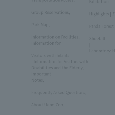
Exhibition
​ ​
​ ​
Group Reservations,
Highlights | 
​ ​
​ ​
Park Map,
Panda Forest 
​ ​
​ ​
Information on Facilities,
Shoebill
Information for
|
​ ​
Laboratory: H
Visitors with Infants
, Information for Visitors with
Disabilities and the Elderly,
Important
Notes,
​ ​
Frequently Asked Questions,
​ ​
About Ueno Zoo,
​ ​