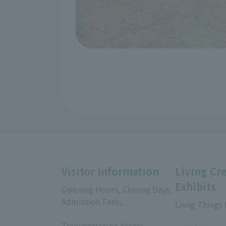
Visitor Information
Living Cr
Exhibits
Opening Hours, Closing Days,
Admission Fees,
Livng Things
​ ​
​ ​
Transportation Access,