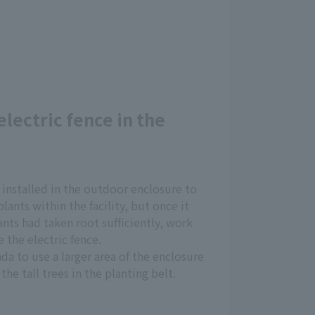
electric fence in the
 installed in the outdoor enclosure to
lants within the facility, but once it
nts had taken root sufficiently, work
 the electric fence.
da to use a larger area of the enclosure
the tall trees in the planting belt.