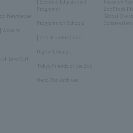
| Events & Educational
Research Res
Programs |
ZooStock Pl
Zoo Newsletter
​ ​
Global Envir
Programs for Schools
Conservation
| Website
​ ​
| Zoo at Home | Zoo
​ ​
Digital Library |
ashibiro Cart
​ ​
Tokyo Friends of the Zoo
​ ​
Ueno Zoo Archives
​ ​