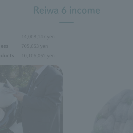
Reiwa 6 income
14,008,147 yen
ness
705,653 yen
oducts
10,106,062 yen