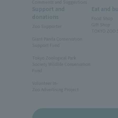
Comments and Suggestions
Support and
Eat and b
donations
Food Shop
Gift Shop
Zoo Supporter
TOKYO ZOO 
​ ​
Giant Panda Conservation
Support Fund
​ ​
Tokyo Zoological Park
Society Wildlife Conservation
Fund
​ ​
Volunteer In-
Zoo Advertising Project