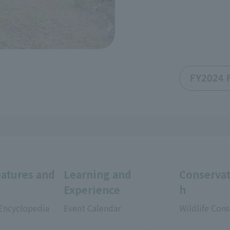
FY2024 F
eatures and
Learning and
Conservat
Experience
h
 Encyclopedia
Event Calendar
Wildlife Cons
​ ​
​ ​