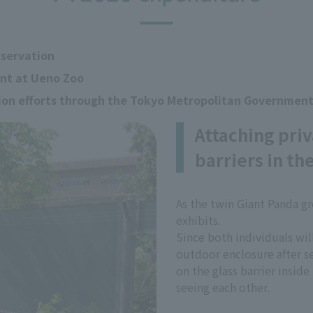
nservation
ent at Ueno Zoo
tion efforts through the Tokyo Metropolitan Governmen
Attaching priv
barriers in th
As the twin Giant Panda g
exhibits.
Since both individuals wil
outdoor enclosure after se
on the glass barrier insid
seeing each other.