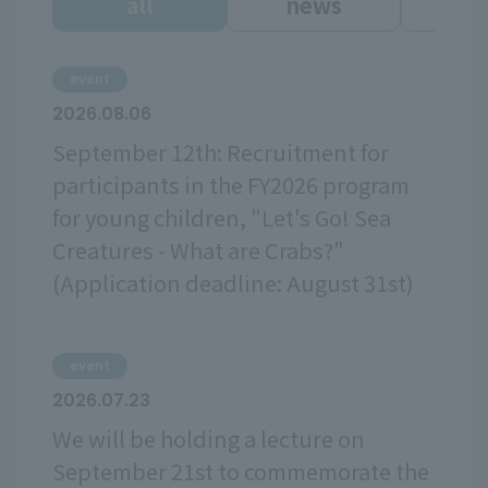
all
news
ev
event
2026.08.06
September 12th: Recruitment for
participants in the FY2026 program
for young children, "Let's Go! Sea
Creatures - What are Crabs?"
(Application deadline: August 31st)
event
2026.07.23
We will be holding a lecture on
September 21st to commemorate the