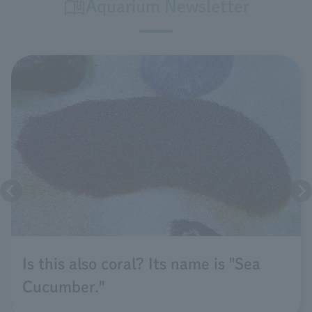
Aquarium Newsletter
Is this also coral? Its name is "Sea
Cucumber."