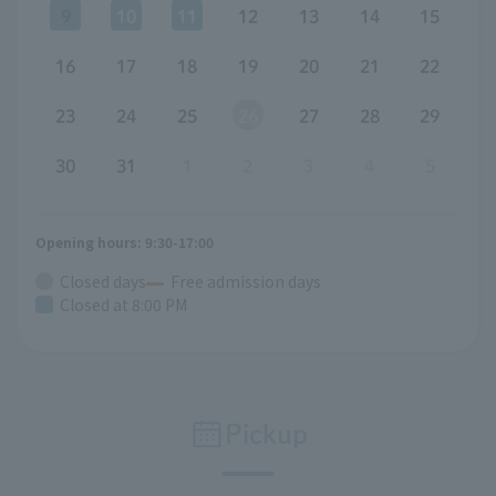
9
10
11
12
13
14
15
16
17
18
19
20
21
22
23
24
25
26
27
28
29
30
31
1
2
3
4
5
Opening hours: 9:30-17:00
Closed days
Free admission days
Closed at 8:00 PM
Pickup