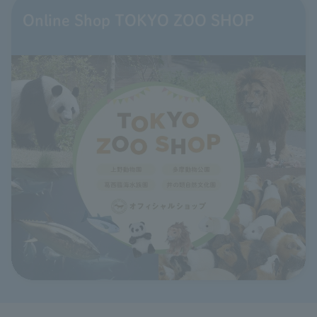
Online Shop TOKYO ZOO SHOP