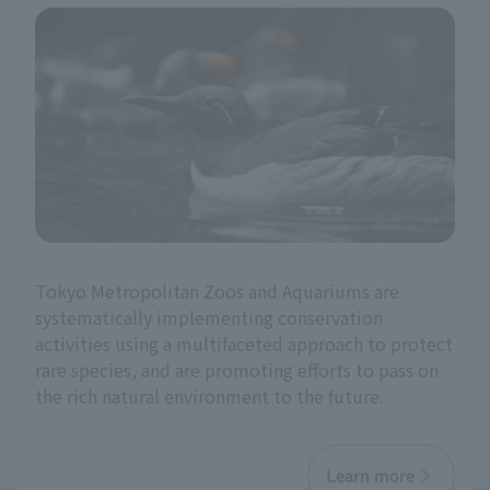
Tokyo Metropolitan Zoos and Aquariums are
systematically implementing conservation
activities using a multifaceted approach to protect
rare species, and are promoting efforts to pass on
the rich natural environment to the future.
Learn more