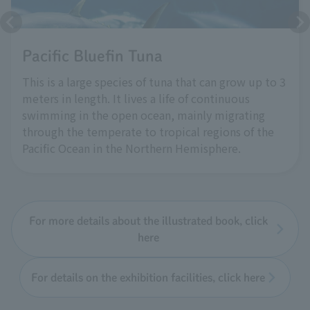
Pacific Bluefin Tuna
This is a large species of tuna that can grow up to 3
meters in length. It lives a life of continuous
swimming in the open ocean, mainly migrating
through the temperate to tropical regions of the
Pacific Ocean in the Northern Hemisphere.
For more details about the illustrated book, click
here
For details on the exhibition facilities, click here