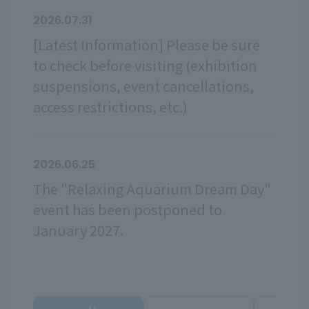
2026.07.31
[Latest Information] Please be sure
to check before visiting (exhibition
suspensions, event cancellations,
access restrictions, etc.)
2026.06.25
The "Relaxing Aquarium Dream Day"
event has been postponed to
January 2027.