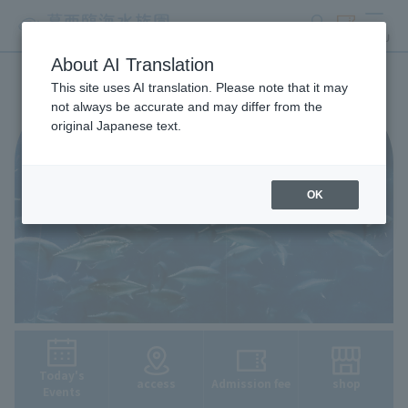
search
ticket
MENU
About AI Translation
This site uses AI translation. Please note that it may
not always be accurate and may differ from the
original Japanese text.
OK
Today's
access
Admission fee
shop
Events