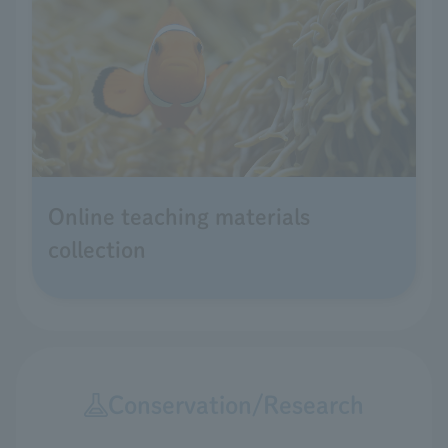
Online teaching materials
collection
Conservation/Research