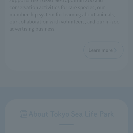
supports the Tokyo Metropolitan Zoo and
conservation activities for rare species, our
membership system for learning about animals,
our collaboration with volunteers, and our in-zoo
advertising business.
Learn more
About Tokyo Sea Life Park