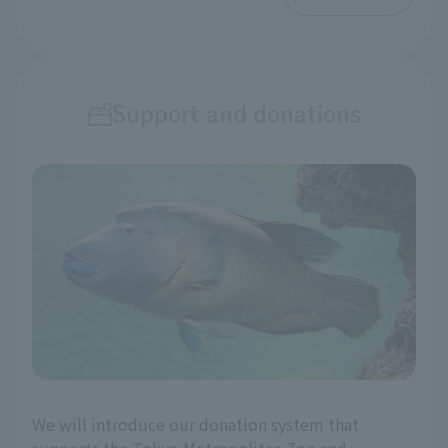
Support and donations
We will introduce our donation system that