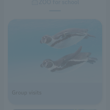
ZOO for school
Group visits