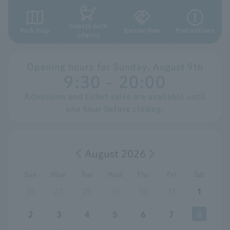
Guests with
Park map
Barrier-free
Precautions
infants
Opening hours for
​ ​
Sunday,
​ ​
August
​ ​
9th
9:30 - 20:00
Admission and ticket sales are available until
one hour before closing.
August 2026
Sun
Mon
Tue
Wed
Thu
Fri
Sat
26
27
28
29
30
31
1
2
3
4
5
6
7
8