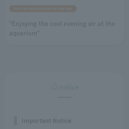
You can participate on the day
"Enjoying the cool evening air at the
aquarium"
notice
Important Notice