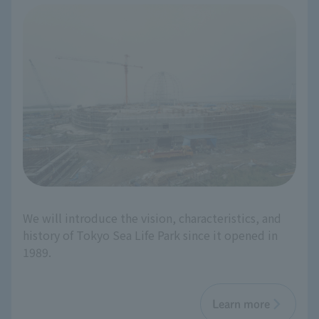
We will introduce the vision, characteristics, and
history of Tokyo Sea Life Park since it opened in
1989.
Learn more