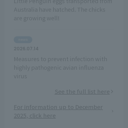
Little Penguin eggs transported from
Australia have hatched. The chicks
are growing well!
news
2026.07.14
Measures to prevent infection with
highly pathogenic avian influenza
virus
See the full list here
For information up to December
2025, click here