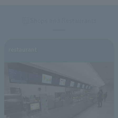
Shops and Restaurants
restaurant