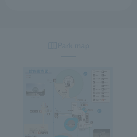
Park map