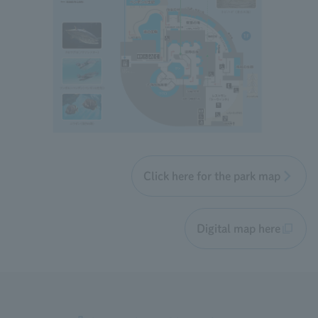
Click here for the park map
Digital map here