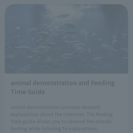
animal demonstration and Feeding
Time Guide
​ ​
animal demonstration provides detailed
explanations about the creatures. The feeding
time guide allows you to observe the animals
feeding while listening to explanations.