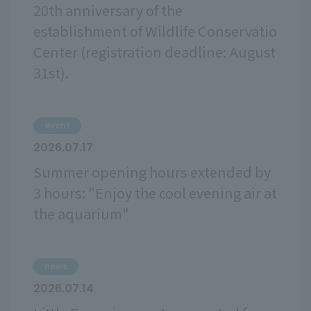
20th anniversary of the
establishment of Wildlife Conservatio
Center (registration deadline: August
31st).
event
2026.07.17
Summer opening hours extended by
3 hours: "Enjoy the cool evening air at
the aquarium"
news
2026.07.14