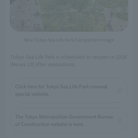
New Tokyo Sea Life Park Completion Image
Tokyo Sea Life Park is scheduled to reopen in 2028
(Reiwa 10) after renovations.
Click here for Tokyo Sea Life Park renewal
special website.
The Tokyo Metropolitan Government Bureau
of Construction website is here.