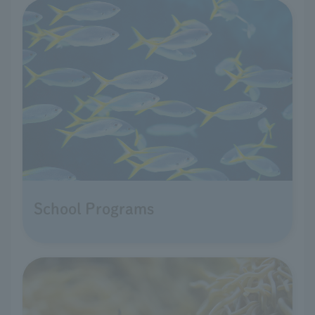
School Programs