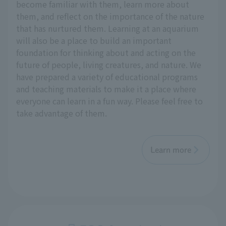
become familiar with them, learn more about
them, and reflect on the importance of the nature
that has nurtured them. Learning at an aquarium
will also be a place to build an important
foundation for thinking about and acting on the
future of people, living creatures, and nature. We
have prepared a variety of educational programs
and teaching materials to make it a place where
everyone can learn in a fun way. Please feel free to
take advantage of them.
Learn more