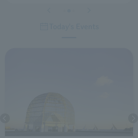
Today's Events