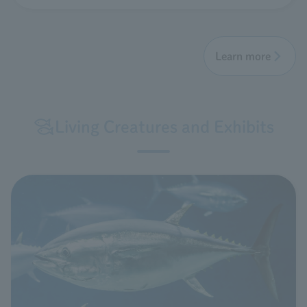
Learn more
Living Creatures and Exhibits