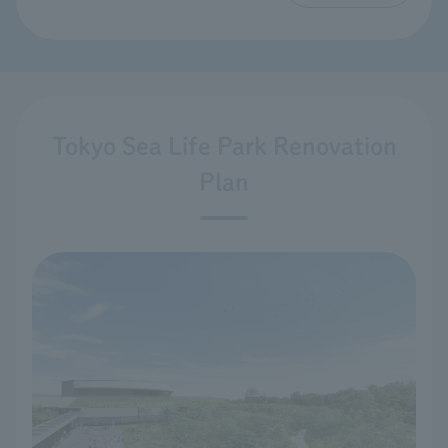
Tokyo Sea Life Park Renovation
Plan