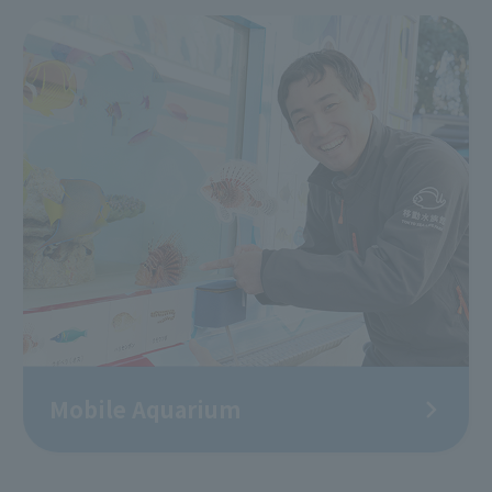
Mobile Aquarium