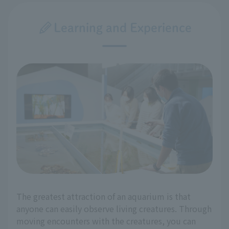
Learning and Experience
The greatest attraction of an aquarium is that
anyone can easily observe living creatures. Through
moving encounters with the creatures, you can