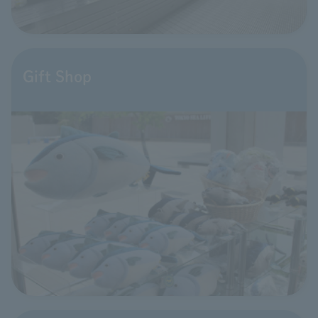
Gift Shop