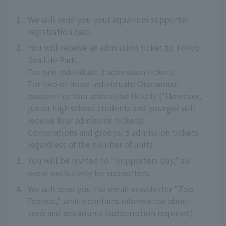
1.
We will send you your aquarium supporter
registration card.
2.
You will receive an admission ticket to Tokyo
Sea Life Park.
For one individual: 2 admission tickets
For two or more individuals: One annual
passport or four admission tickets (*However,
junior high school students and younger will
receive four admission tickets)
Corporations and groups: 5 admission tickets
regardless of the number of units
3.
You will be invited to "Supporters Day," an
event exclusively for supporters.
4.
We will send you the email newsletter "Zoo
Express," which contains information about
zoos and aquariums (subscription required).