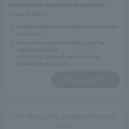
Corporate and organizational supporters
1 share 50,000 yen
※
Supporter funds are not eligible for income tax
deductions.
※
You cannot change the details during the
registration period.
Additionally, any funds paid will not be
refunded for any reason.
Credit card payment form
For those who provided funding