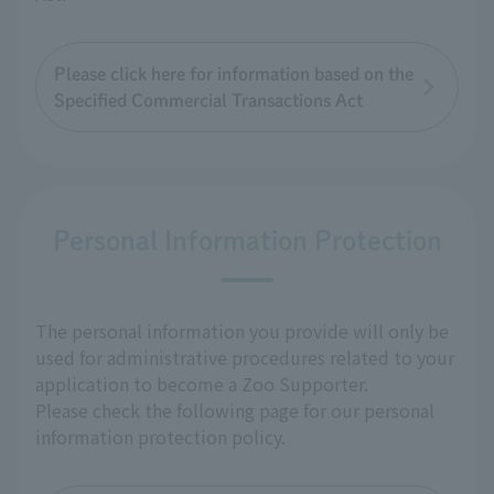
Please click here for information based on the
Specified Commercial Transactions Act
Personal Information Protection
The personal information you provide will only be
used for administrative procedures related to your
application to become a Zoo Supporter.
Please check the following page for our personal
information protection policy.