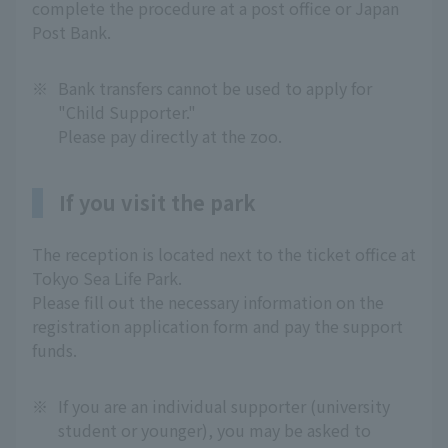
complete the procedure at a post office or Japan
Post Bank.
※
Bank transfers cannot be used to apply for
"Child Supporter."
Please pay directly at the zoo.
If you visit the park
The reception is located next to the ticket office at
Tokyo Sea Life Park.
Please fill out the necessary information on the
registration application form and pay the support
funds.
※
If you are an individual supporter (university
student or younger), you may be asked to