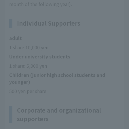
month of the following year).
Individual Supporters
adult
1 share 10,000 yen
Under university students
1 share: 5,000 yen
Children (junior high school students and
younger)
500 yen per share
Corporate and organizational
supporters