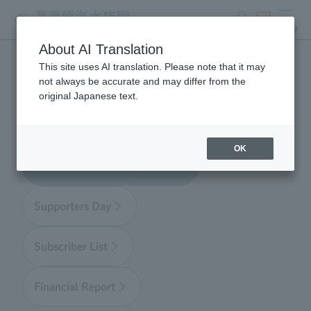
search
ticket
MENU
About AI Translation
This site uses AI translation. Please note that it may
Aquarium Supporter
not always be accurate and may differ from the
original Japanese text.
OK
About Aquarium Supporters
Supporters Day
Subscriber List
Financial Report