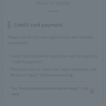
How to apply
Credit card payment
Please use this for new applications and renewal
procedures.
Credit card payments cannot be used to apply for
"Child Supporter."
Please be sure to check the "Input Examples and
Notes on Input" before proceeding.
For "Input examples and notes on input," click
here.