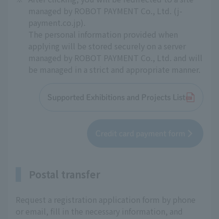
managed by ROBOT PAYMENT Co., Ltd. (j-
payment.co.jp).
The personal information provided when
applying will be stored securely on a server
managed by ROBOT PAYMENT Co., Ltd. and will
be managed in a strict and appropriate manner.
Supported Exhibitions and Projects List
Credit card payment form
Postal transfer
Request a registration application form by phone
or email, fill in the necessary information, and