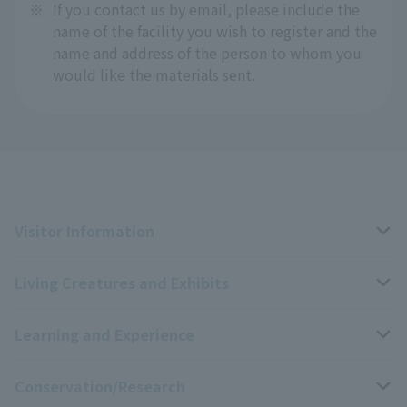
※
If you contact us by email, please include the
name of the facility you wish to register and the
name and address of the person to whom you
would like the materials sent.
Visitor Information
Living Creatures and Exhibits
Opening hours, closing days, and admission fees
Learning and Experience
Access
Livng Things Encyclopedia
Conservation/Research
Group use
Highlights of the exhibition
Events Calendar