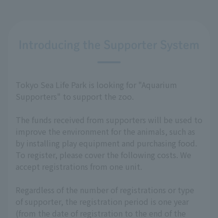
Introducing the Supporter System
Tokyo Sea Life Park is looking for "Aquarium
Supporters" to support the zoo.
The funds received from supporters will be used to
improve the environment for the animals, such as
by installing play equipment and purchasing food.
To register, please cover the following costs. We
accept registrations from one unit.
Regardless of the number of registrations or type
of supporter, the registration period is one year
(from the date of registration to the end of the