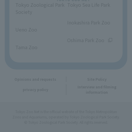
Tokyo Zoological Park
Tokyo Sea Life Park
Opinions and requests
Society
​ ​
​ ​
Inokashira Park Zoo
Ueno Zoo
​ ​
​ ​
Oshima Park Zoo
Tama Zoo
Opinions and requests
Site Policy
Interview and filming
privacy policy
information
Tokyo Zoo Net is the official website of the Tokyo Metropolitan
Zoos and Aquariums, operated by Tokyo Zoological Park Society.
© Tokyo Zoological Park Society. All rights reserved.