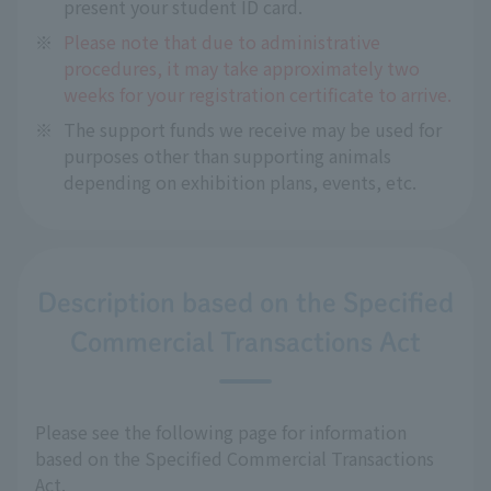
present your student ID card.
※
Please note that due to administrative
procedures, it may take approximately two
weeks for your registration certificate to arrive.
※
The support funds we receive may be used for
purposes other than supporting animals
depending on exhibition plans, events, etc.
Description based on the Specified
Commercial Transactions Act
Please see the following page for information
based on the Specified Commercial Transactions
Act.