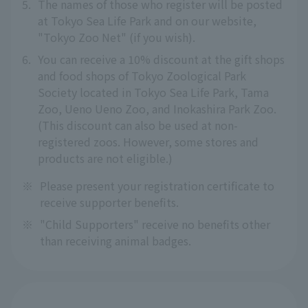
5.
The names of those who register will be posted
at Tokyo Sea Life Park and on our website,
"Tokyo Zoo Net" (if you wish).
6.
You can receive a 10% discount at the gift shops
and food shops of Tokyo Zoological Park
Society located in Tokyo Sea Life Park, Tama
Zoo, Ueno Ueno Zoo, and Inokashira Park Zoo.
(This discount can also be used at non-
registered zoos. However, some stores and
products are not eligible.)
※
Please present your registration certificate to
receive supporter benefits.
※
"Child Supporters" receive no benefits other
than receiving animal badges.