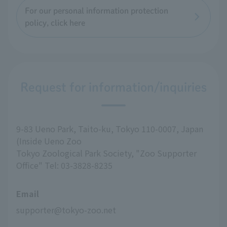
For our personal information protection
policy, click here
Request for information/inquiries
9-83 Ueno Park, Taito-ku, Tokyo 110-0007, Japan
(Inside Ueno Zoo
Tokyo Zoological Park Society, "Zoo Supporter
Office" Tel: 03-3828-8235
Email
supporter@tokyo-zoo.net