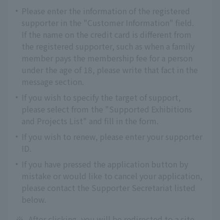
Please enter the information of the registered
supporter in the "Customer Information" field.
If the name on the credit card is different from
the registered supporter, such as when a family
member pays the membership fee for a person
under the age of 18, please write that fact in the
message section.
If you wish to specify the target of support,
please select from the "Supported Exhibitions
and Projects List" and fill in the form.
If you wish to renew, please enter your supporter
ID.
If you have pressed the application button by
mistake or would like to cancel your application,
please contact the Supporter Secretariat listed
below.
※
After clicking, you will be redirected to a site