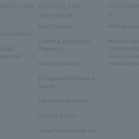
eatures and
Learning and
Conservat
Experience
h
Event Calendar
Wildlife Cons
 Encyclopedia
​ ​
​ ​
| Events & Educational
Research Res
ghlight
Programs |
ZooStock Pl
ewsletter
​ ​
Global Envir
Mobile Aquarium
Conservation
​ ​
| Programs for Schools &
Groups
​ ​
| Aquarium at Home |
​ ​
SEA LIFE NEWS |
​ ​
Tokyo Friends of the Zoo
​ ​