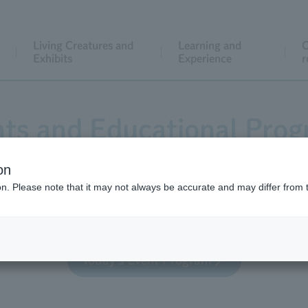
Living Creatures and
Learning and
C
Exhibits
Experience
r
ts and Educational Pro
on
ion. Please note that it may not always be accurate and may differ from 
 educational activities for general visitors, both regula
Today's Event Program