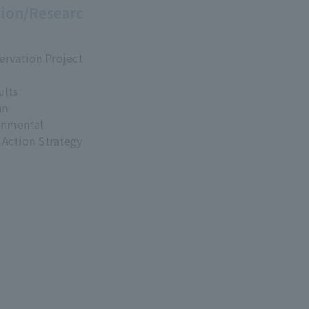
ion/Researc
ervation Project
ults
an
onmental
 Action Strategy