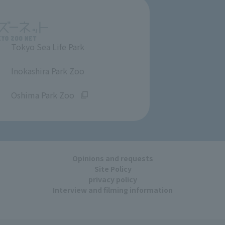
Tokyo Sea Life Park
​ ​
Inokashira Park Zoo
​ ​
Oshima Park Zoo
Opinions and requests
Site Policy
privacy policy
Interview and filming information