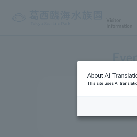
Visitor
Information
Even
About AI Translati
This site uses AI translat
We conduct a variety of