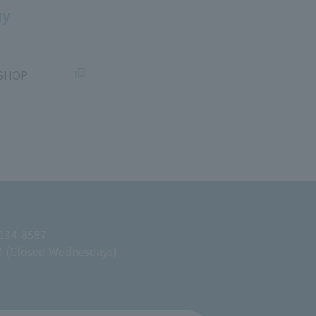
uy
SHOP
 134-8587
M (Closed Wednesdays)