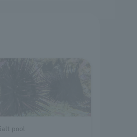
Salt pool