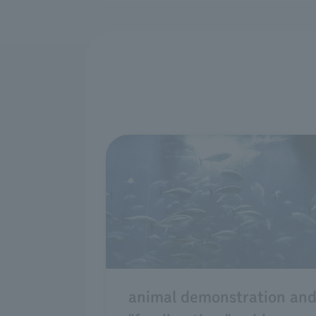
animal demonstration an