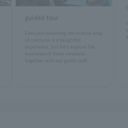
guided tour
I
y
Even just observing the diverse array
of creatures is a delightful
experience, but let's explore the
mysteries of these creatures
together with our guide staff.