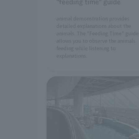
"feeding time" guide
animal demonstration provides
detailed explanations about the
animals. The "Feeding Time" guide
allows you to observe the animals
feeding while listening to
explanations.