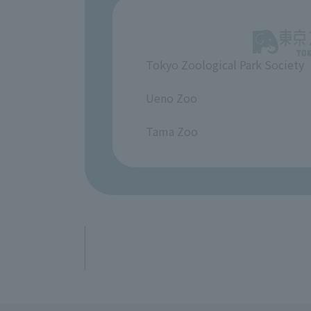
Tokyo Zoological Park Society
​ ​
Ueno Zoo
​ ​
Tama Zoo