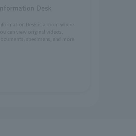
Information Desk
nformation Desk is a room where
ou can view original videos,
documents, specimens, and more.