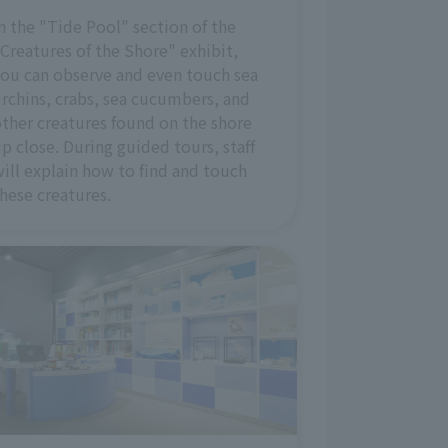
n the "Tide Pool" section of the
Creatures of the Shore" exhibit,
ou can observe and even touch sea
rchins, crabs, sea cucumbers, and
ther creatures found on the shore
p close. During guided tours, staff
ill explain how to find and touch
hese creatures.