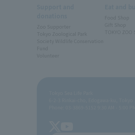
Support and
Eat and b
donations
Food Shop
Gift Shop
Zoo Supporter
TOKYO ZOO 
Tokyo Zoological Park
Society Wildlife Conservation
Fund
Volunteer
Tokyo Sea Life Park
6-2-3 Rinkai-cho, Edogawa-ku, Tokyo
Phone: 03-3869-5152 9:30 AM - 5:00 P