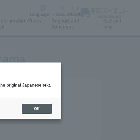
Language
search
ticket
onservation/Resea
Support and
Eat and
ch
donations
buy
grams
the original Japanese text.
r and special occasions.
OK