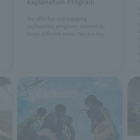
Explanation Program
I
"
We offer fun and engaging
y
explanatory programs tailored to
u
three different areas, twice a day.
o
u
w
t