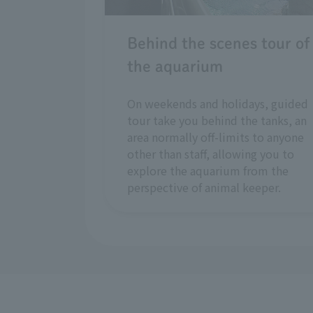
Behind the scenes tour of
the aquarium
On weekends and holidays, guided
tour take you behind the tanks, an
area normally off-limits to anyone
other than staff, allowing you to
explore the aquarium from the
perspective of animal keeper.