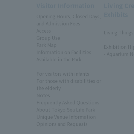
Visitor Information
Living Cr
Exhibits
Opening Hours, Closed Days,
and Admission Fees
Access
Living Things
Group Use
​ ​
Park Map
Exhibition Hi
Information on Facilities
- Aquarium N
Available in the Park
For visitors with infants
For those with disabilities or
the elderly
Notes
Frequently Asked Questions
About Tokyo Sea Life Park
Unique Venue Information
Opinions and Requests