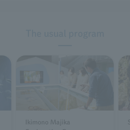
The usual program
d
Ikimono Majika