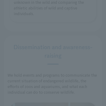
unknown in the wild and comparing the
athletic abilities of wild and captive
individuals.
Dissemination and awareness-
raising
We hold events and programs to communicate the
current situation of endangered wildlife, the
efforts of zoos and aquariums, and what each
individual can do to conserve wildlife.