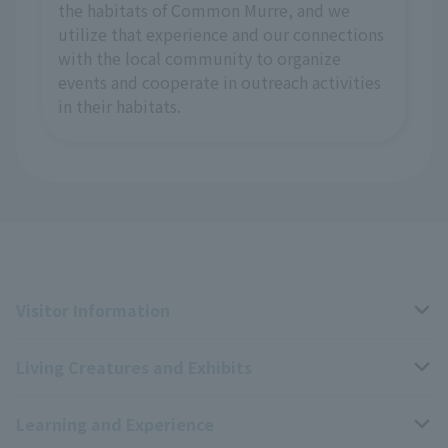
the habitats of Common Murre, and we
utilize that experience and our connections
with the local community to organize
events and cooperate in outreach activities
in their habitats.
Visitor Information
Living Creatures and Exhibits
Opening hours, closing days, and admission fees
Learning and Experience
Access
Livng Things Encyclopedia