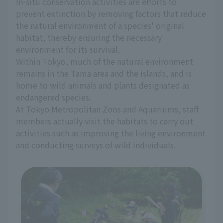
In-situ conservation activities are efforts to
prevent extinction by removing factors that reduce
the natural environment of a species' original
habitat, thereby ensuring the necessary
environment for its survival.
Within Tokyo, much of the natural environment
remains in the Tama area and the islands, and is
home to wild animals and plants designated as
endangered species.
At Tokyo Metropolitan Zoos and Aquariums, staff
members actually visit the habitats to carry out
activities such as improving the living environment
and conducting surveys of wild individuals.