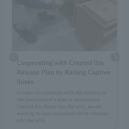
Cooperating with Crested Ibis
Release Plan by Raising Captive
Ibises
In order to cooperate with the Ministry of
the Environment's plan to reintroduce
Crested Ibis ibises into the wild, we are
working to raise individuals to be released
into the wild.