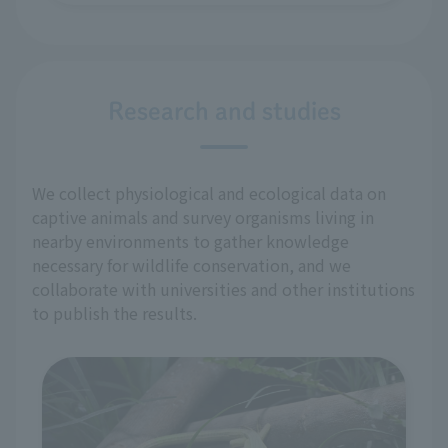
Research and studies
We collect physiological and ecological data on
captive animals and survey organisms living in
nearby environments to gather knowledge
necessary for wildlife conservation, and we
collaborate with universities and other institutions
to publish the results.