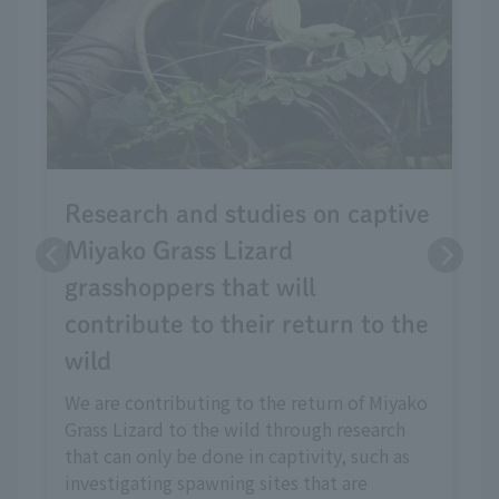
Research and studies on captive
Miyako Grass Lizard
grasshoppers that will
contribute to their return to the
wild
We are contributing to the return of Miyako
Grass Lizard to the wild through research
that can only be done in captivity, such as
investigating spawning sites that are