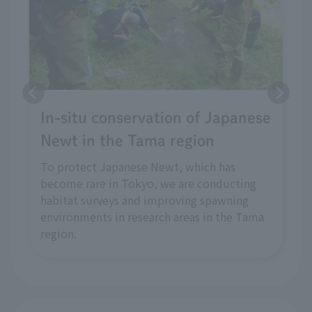
In-situ conservation of Japanese
Newt in the Tama region
To protect Japanese Newt, which has
become rare in Tokyo, we are conducting
habitat surveys and improving spawning
environments in research areas in the Tama
region.