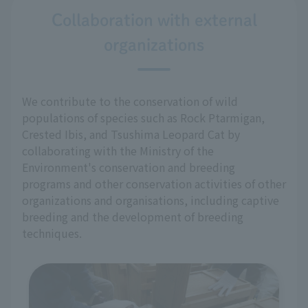
Collaboration with external
organizations
We contribute to the conservation of wild
populations of species such as Rock Ptarmigan,
Crested Ibis, and Tsushima Leopard Cat by
collaborating with the Ministry of the
Environment's conservation and breeding
programs and other conservation activities of other
organizations and organisations, including captive
breeding and the development of breeding
techniques.