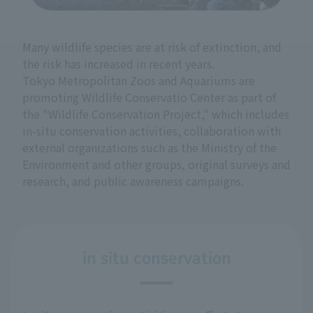
Many wildlife species are at risk of extinction, and
the risk has increased in recent years.
Tokyo Metropolitan Zoos and Aquariums are
promoting Wildlife Conservatio Center as part of
the "Wildlife Conservation Project," which includes
in-situ conservation activities, collaboration with
external organizations such as the Ministry of the
Environment and other groups, original surveys and
research, and public awareness campaigns.
in situ conservation