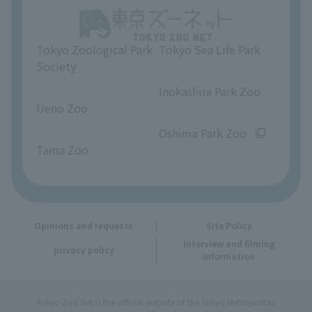
Unique Venue Information
Tokyo Zoological Park
Tokyo Sea Life Park
Opinions and requests
Society
​ ​
​ ​
Inokashira Park Zoo
Ueno Zoo
​ ​
​ ​
Oshima Park Zoo
Tama Zoo
Opinions and requests
Site Policy
Interview and filming
privacy policy
information
Tokyo Zoo Net is the official website of the Tokyo Metropolitan