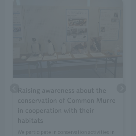
Raising awareness about the
conservation of Common Murre
in cooperation with their
habitats
We participate in conservation activities in