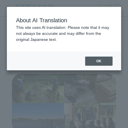
search
ticket
MENU
About AI Translation
This site uses AI translation. Please note that it may
Wildlife Conservation
not always be accurate and may differ from the
original Japanese text.
Project
OK