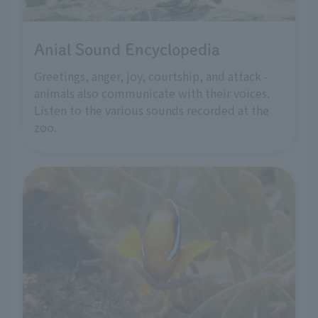
Anial Sound Encyclopedia
Greetings, anger, joy, courtship, and attack -
animals also communicate with their voices.
Listen to the various sounds recorded at the
zoo.