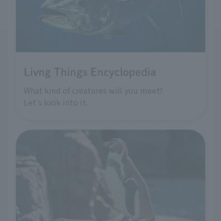
Livng Things Encyclopedia
What kind of creatures will you meet?
Let's look into it.