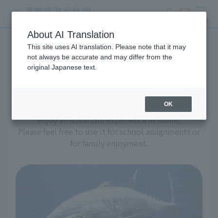
search
ticket
MENU
About AI Translation
This site uses AI translation. Please note that it may
Aquarium at home
not always be accurate and may differ from the
original Japanese text.
OK
We have prepared a variety of content to help you
enjoy an aquarium experience at home.
Please feel free to use it for school assignments or
for family enjoyment.