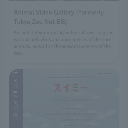
Animal Video Gallery (formerly
Tokyo Zoo Net BB)
We will deliver monthly videos showcasing the
various behaviors and appearances of the zoo
animals, as well as the seasonal scenery of the
zoo.