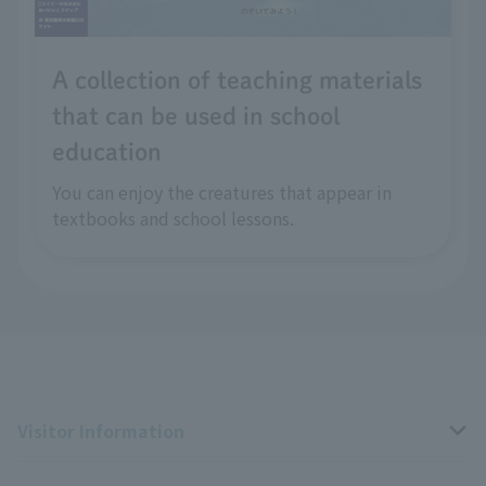
A collection of teaching materials
that can be used in school
education
You can enjoy the creatures that appear in
textbooks and school lessons.
Visitor Information