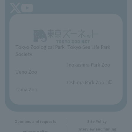
FAQ
Tokyo Friends of the Zoo
About Tokyo Sea Life Park
Unique Venue Information
Tokyo Zoological Park
Tokyo Sea Life Park
Opinions and requests
Society
​ ​
​ ​
Inokashira Park Zoo
Ueno Zoo
​ ​
​ ​
Oshima Park Zoo
Tama Zoo
Opinions and requests
Site Policy
Interview and filming
privacy policy