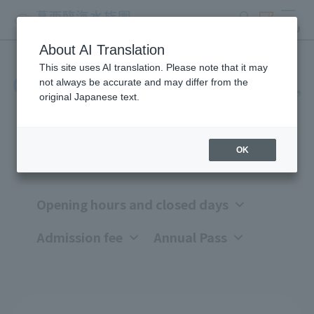
search
ticket
MENU
About AI Translation
This site uses AI translation. Please note that it may
Opening hours, closing days,
not always be accurate and may differ from the
original Japanese text.
and admission fees
OK
Opening hours and closed days
Admission fee
Annual Pass