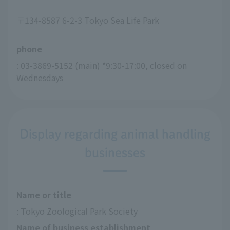
〒134-8587 6-2-3 Tokyo Sea Life Park
phone
: 03-3869-5152 (main) *9:30-17:00, closed on 
Wednesdays
Display regarding animal handling
businesses
Name or title
: Tokyo Zoological Park Society
Name of business establishment