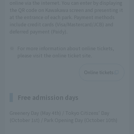
online via the internet. You can enter by displaying
the QR code on Kawakawa screen and presenting it
at the entrance of each park. Payment methods
include credit cards (Visa/Mastercard/JCB) and
deferred payment (Paidy).
※
For more information about online tickets,
please visit the online ticket site.
Online tickets
Free admission days
Greenery Day (May 4th) / Tokyo Citizens' Day
(October 1st) / Park Opening Day (October 10th)