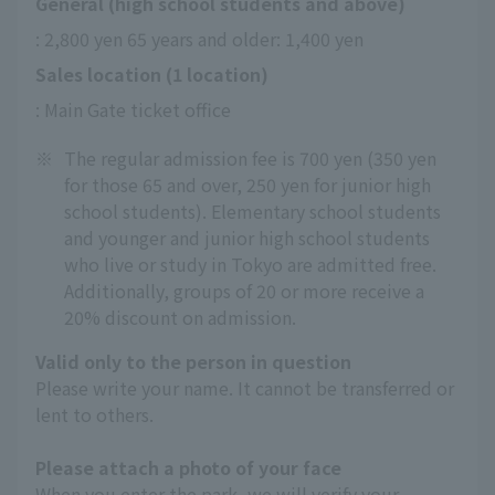
General (high school students and above)
: 2,800 yen 65 years and older: 1,400 yen
Sales location (1 location)
: Main Gate ticket office
※
The regular admission fee is 700 yen (350 yen
for those 65 and over, 250 yen for junior high
school students). Elementary school students
and younger and junior high school students
who live or study in Tokyo are admitted free.
Additionally, groups of 20 or more receive a
20% discount on admission.
Valid only to the person in question
Please write your name. It cannot be transferred or
lent to others.
Please attach a photo of your face
When you enter the park, we will verify your