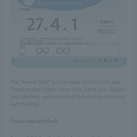
The "Annual Pass" is a free pass valid for one year.
There are four types: Ueno Zoo, Tama Zoo, Tokyo
Sea Life Park, and Inokashira Park Zoo (purchase at
each facility).
Tokyo Sea Life Park