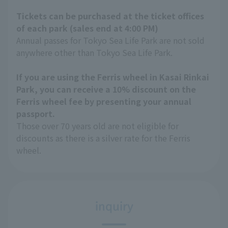
Tickets can be purchased at the ticket offices
of each park (sales end at 4:00 PM)
Annual passes for Tokyo Sea Life Park are not sold
anywhere other than Tokyo Sea Life Park.
If you are using the Ferris wheel in Kasai Rinkai
Park, you can receive a 10% discount on the
Ferris wheel fee by presenting your annual
passport.
Those over 70 years old are not eligible for
discounts as there is a silver rate for the Ferris
wheel.
inquiry