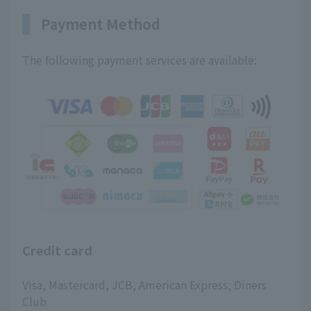
Payment Method
The following payment services are available:
Credit card
Visa, Mastercard, JCB, American Express, Diners
Club