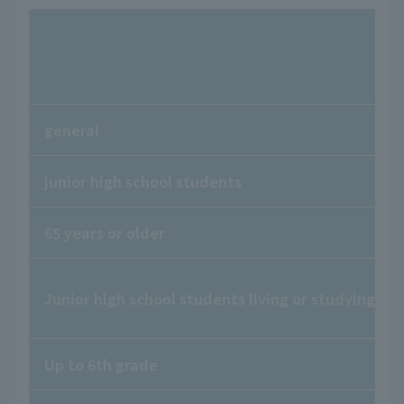
general
junior high school students
65 years or older
Junior high school students living or studying in
Up to 6th grade