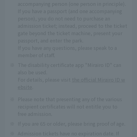
accompanying person (one person in principle).
If you have a passport (and one accompanying
person), you do not need to purchase an
admission ticket; instead, proceed to the ticket
gate beyond the ticket machine, present your
passport, and enter the park.
If you have any questions, please speak to a
member of staff.
※
The disability certificate app "Mirairo ID" can
also be used.
For details, please visit
the official Mirairo ID w
ebsite
.
※
Please note that presenting any of the various
recipient certificates will not entitle you to
free admission.
※
If you are 65 or older, please bring proof of age.
※
Admission tickets have no expiration date. If