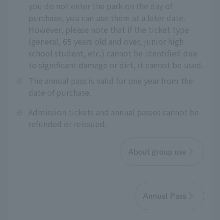
you do not enter the park on the day of
purchase, you can use them at a later date.
However, please note that if the ticket type
(general, 65 years old and over, junior high
school student, etc.) cannot be identified due
to significant damage or dirt, it cannot be used.
※
The annual pass is valid for one year from the
date of purchase.
※
Admission tickets and annual passes cannot be
refunded or reissued.
About group use
Annual Pass