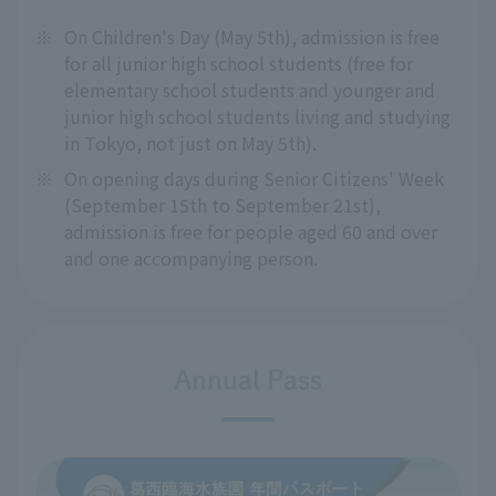
※
On Children's Day (May 5th), admission is free
for all junior high school students (free for
elementary school students and younger and
junior high school students living and studying
in Tokyo, not just on May 5th).
※
On opening days during Senior Citizens' Week
(September 15th to September 21st),
admission is free for people aged 60 and over
and one accompanying person.
Annual Pass