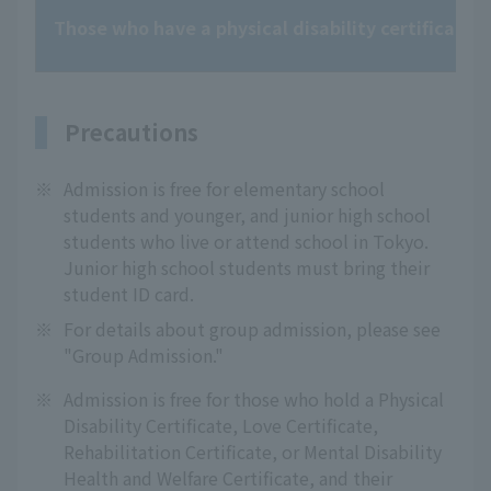
Those who have a physical disability certificate, l
Precautions
※
Admission is free for elementary school
students and younger, and junior high school
students who live or attend school in Tokyo.
Junior high school students must bring their
student ID card.
※
For details about group admission, please see
"Group Admission."
※
Admission is free for those who hold a Physical
Disability Certificate, Love Certificate,
Rehabilitation Certificate, or Mental Disability
Health and Welfare Certificate, and their