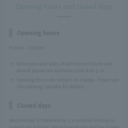
Opening hours and closed days
Opening hours
9:30am - 5:00pm
※
Admission and sales of admission tickets and
annual passes are available until 4:00 p.m.
※
Opening hours are subject to change. Please see
the opening calendar for details.
Closed days
Wednesdays (if Wednesday is a national holiday or
substitute holiday, the following day will be closed