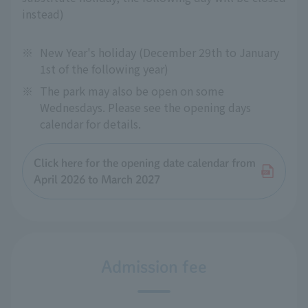
instead)
※
New Year's holiday (December 29th to January
1st of the following year)
※
The park may also be open on some
Wednesdays. Please see the opening days
calendar for details.
Click here for the opening date calendar from
April 2026 to March 2027
Admission fee