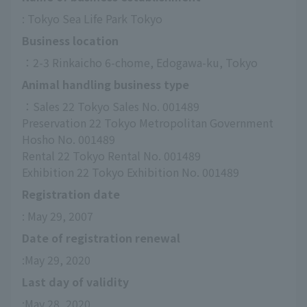
: Tokyo Sea Life Park Tokyo
Business location
：2-3 Rinkaicho 6-chome, Edogawa-ku, Tokyo
Animal handling business type
：Sales 22 Tokyo Sales No. 001489
Preservation 22 Tokyo Metropolitan Government 
Hosho No. 001489
Rental 22 Tokyo Rental No. 001489
Exhibition 22 Tokyo Exhibition No. 001489
Registration date
: May 29, 2007
Date of registration renewal
:May 29, 2020
Last day of validity
:May 28, 2020