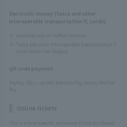
Electronic money (Suica and other
interoperable transportation IC cards)
※
Available only at staffed counters.
※
Suica and other interoperable transportation IC
cards cannot be charged.
QR code payment
PayPay, d払い, au PAY, Rakuten Pay, Alipay, WeChat
Pay
Online tickets
This is a date-specific admission ticket purchased