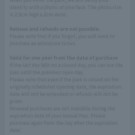
identity with a photo of your face. The photo size
is 2.5cm high x 2cm wide.
Reissue and refunds are not possible.
Please note that if you forget, you will need to
purchase an admission ticket.
Valid for one year from the date of purchase
If the last day falls on a closed day, you can use the
pass until the previous open day.
Please note that even if the park is closed on the
originally scheduled opening date, the expiration
date will not be extended or refunds will not be
given.
Renewal purchases are not available during the
expiration date of your Annual Pass. Please
purchase again from the day after the expiration
date.