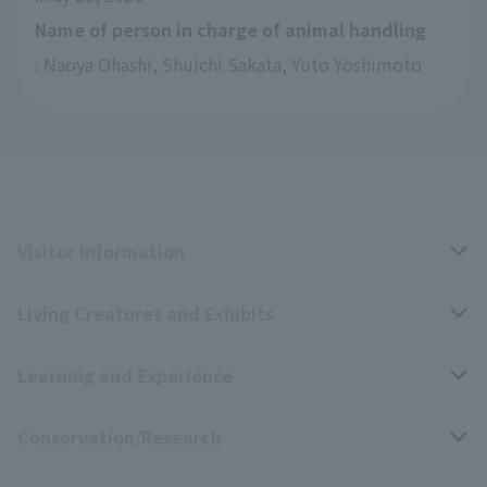
Name of person in charge of animal handling
: Naoya Ohashi, Shuichi Sakata, Yuto Yoshimoto
Visitor Information
Living Creatures and Exhibits
Opening hours, closing days, and admission fees
Learning and Experience
Access
Livng Things Encyclopedia
Conservation/Research
Group use
Highlights of the exhibition
Events Calendar