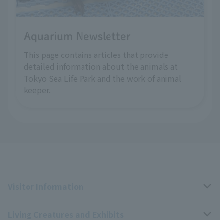
Aquarium Newsletter
This page contains articles that provide
detailed information about the animals at
Tokyo Sea Life Park and the work of animal
keeper.
Visitor Information
Living Creatures and Exhibits