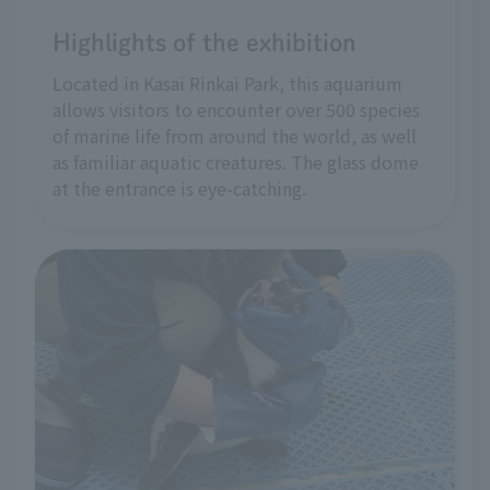
Highlights of the exhibition
Located in Kasai Rinkai Park, this aquarium
allows visitors to encounter over 500 species
of marine life from around the world, as well
as familiar aquatic creatures. The glass dome
at the entrance is eye-catching.