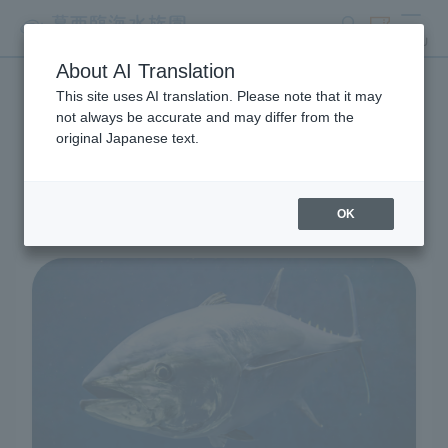
search
ticket
MENU
About AI Translation
This site uses AI translation. Please note that it may
Living Creatures and
not always be accurate and may differ from the
original Japanese text.
Exhibits
OK