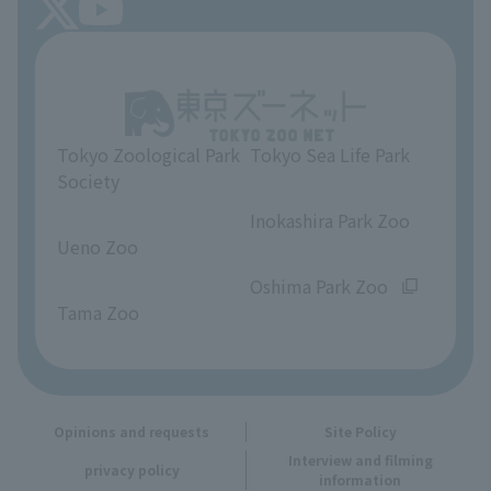
About Tokyo Sea Life Park
Unique Venue Information
Tokyo Zoological Park
Tokyo Sea Life Park
Opinions and requests
Society
​ ​
​ ​
Inokashira Park Zoo
Ueno Zoo
​ ​
​ ​
Oshima Park Zoo
Tama Zoo
Opinions and requests
Site Policy
Interview and filming
privacy policy
information