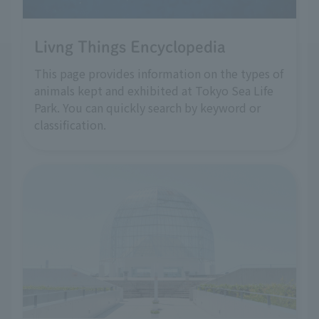
Livng Things Encyclopedia
This page provides information on the types of
animals kept and exhibited at Tokyo Sea Life
Park. You can quickly search by keyword or
classification.