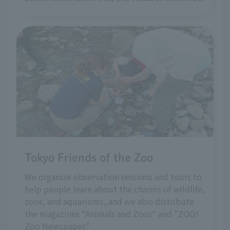
Tokyo Friends of the Zoo
We organize observation sessions and tours to
help people learn about the charms of wildlife,
zoos, and aquariums, and we also distribute
the magazines "Animals and Zoos" and "ZOO!
Zoo Newspaper."