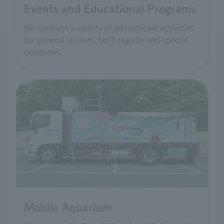
Events and Educational Programs
We conduct a variety of educational activities
for general visitors, both regular and special
occasions.
Mobile Aquarium