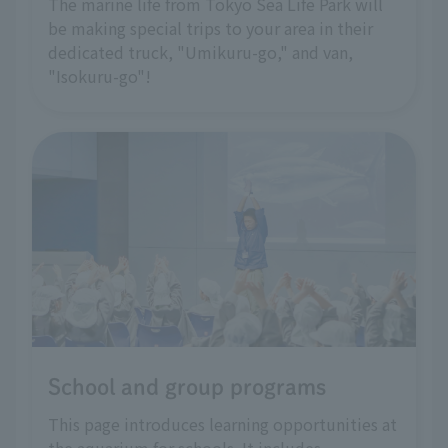
The marine life from Tokyo Sea Life Park will
be making special trips to your area in their
dedicated truck, "Umikuru-go," and van,
"Isokuru-go"!
School and group programs
This page introduces learning opportunities at