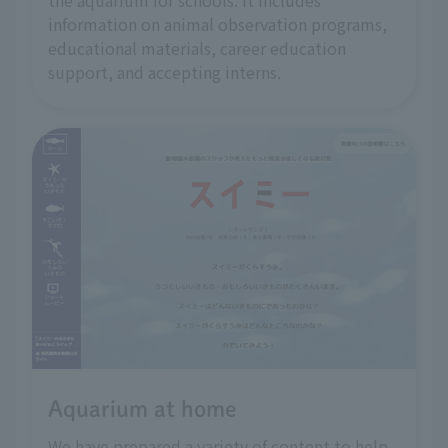
the aquarium for schools. It includes
information on animal observation programs,
educational materials, career education
support, and accepting interns.
Aquarium at home
We have prepared a variety of content to help