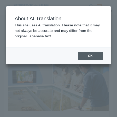
search
ticket
MENU
About AI Translation
This site uses AI translation. Please note that it may
Learning and Experience
not always be accurate and may differ from the
original Japanese text.
OK