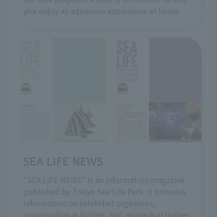
you enjoy an aquarium experience at home.
SEA LIFE NEWS
"SEA LIFE NEWS" is an information magazine
published by Tokyo Sea Life Park. It provides
information on exhibited organisms,
conservation activities, and research activities.