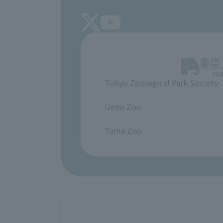
Tokyo Zoological Park Society
​ ​
Ueno Zoo
​ ​
Tama Zoo