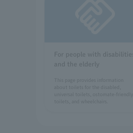
For people with disabilitie
and the elderly
This page provides information
about toilets for the disabled,
universal toilets, ostomate-friendly
toilets, and wheelchairs.