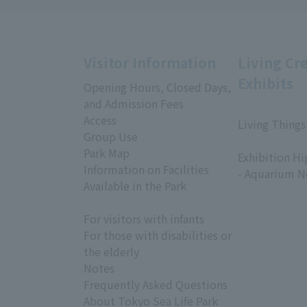
Visitor Information
Living Cr
Exhibits
Opening Hours, Closed Days,
and Admission Fees
Access
Living Things
Group Use
​ ​
Park Map
Exhibition Hi
Information on Facilities
- Aquarium N
Available in the Park
For visitors with infants
For those with disabilities or
the elderly
Notes
Frequently Asked Questions
About Tokyo Sea Life Park