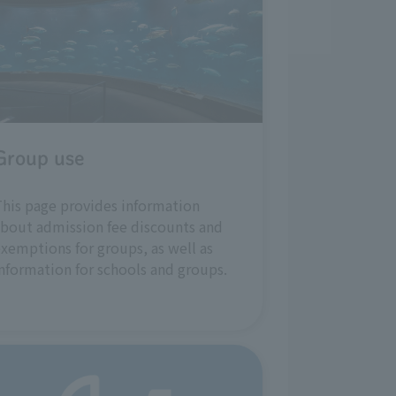
Group use
his page provides information
bout admission fee discounts and
xemptions for groups, as well as
nformation for schools and groups.