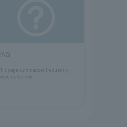
FAQ
his page summarizes frequently
sked questions.