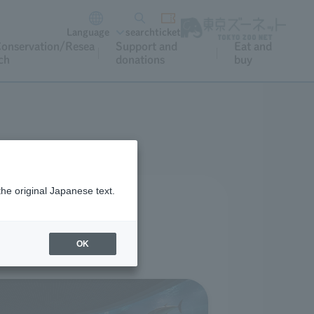
Language
search
ticket
onservation/Resea
Support and
Eat and
ch
donations
buy
the original Japanese text.
OK