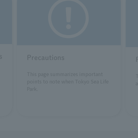
s
Precautions
This page summarizes important
T
points to note when Tokyo Sea Life
a
Park.