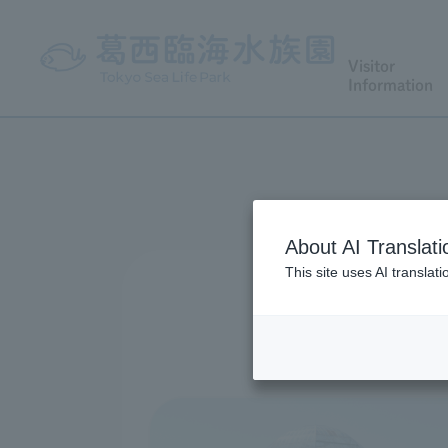
Visitor
Information
About AI Translati
This site uses AI translat