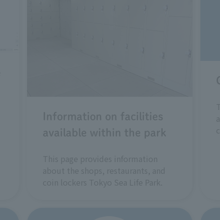
e
T
Information on facilities
a
c
available within the park
This page provides information
about the shops, restaurants, and
coin lockers Tokyo Sea Life Park.