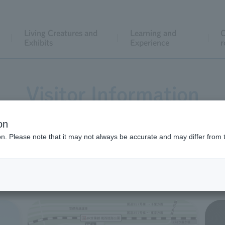
Living Creatures and
Learning and
C
Exhibits
Experience
r
Visitor Information
on
ion. Please note that it may not always be accurate and may differ from 
Before you visit