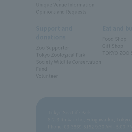
Unique Venue Information
Opinions and Requests
Support and
Eat and b
donations
Food Shop
Gift Shop
Zoo Supporter
TOKYO ZOO 
Tokyo Zoological Park
Society Wildlife Conservation
Fund
Volunteer
Tokyo Sea Life Park
6-2-3 Rinkai-cho, Edogawa-ku, Tokyo
Phone: 03-3869-5152 9:30 AM - 5:00 P