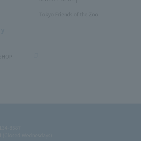
​ ​
Tokyo Friends of the Zoo
​ ​
uy
SHOP
 134-8587
M (Closed Wednesdays)