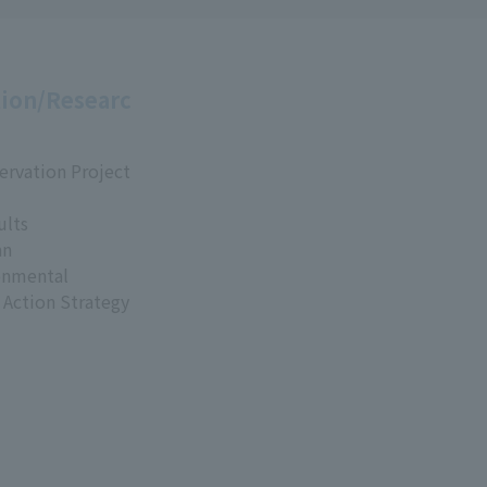
ion/Researc
ervation Project
ults
an
onmental
 Action Strategy