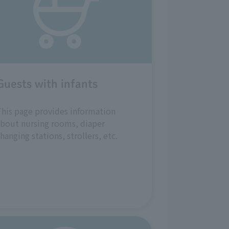
Guests with infants
his page provides information
bout nursing rooms, diaper
hanging stations, strollers, etc.