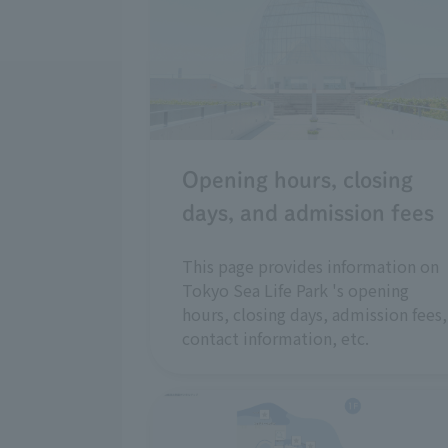
Opening hours, closing
days, and admission fees
This page provides information on
Tokyo Sea Life Park 's opening
hours, closing days, admission fees,
contact information, etc.