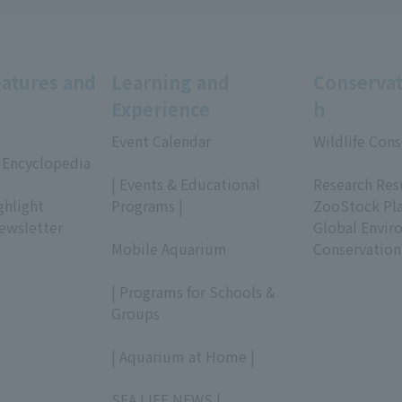
eatures and
Learning and
Conservat
Experience
h
Event Calendar
Wildlife Cons
 Encyclopedia
​ ​
​ ​
| Events & Educational
Research Res
ghlight
Programs |
ZooStock Pl
ewsletter
​ ​
Global Envir
Mobile Aquarium
Conservation
​ ​
| Programs for Schools &
Groups
​ ​
| Aquarium at Home |
​ ​
SEA LIFE NEWS |