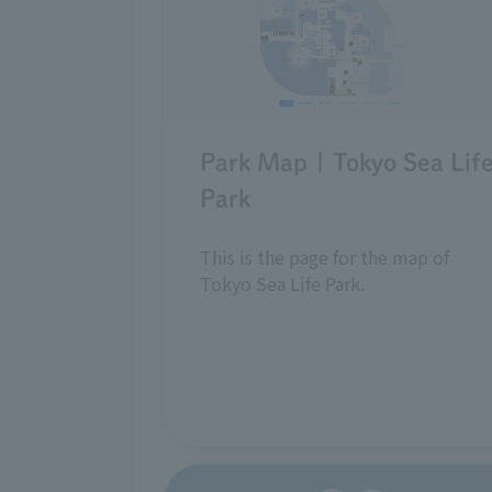
Park Map | Tokyo Sea Lif
Park
This is the page for the map of
Tokyo Sea Life Park.