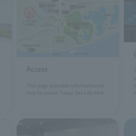
Access
T
a
e
This page provides information on
i
how to access Tokyo Sea Life Park.