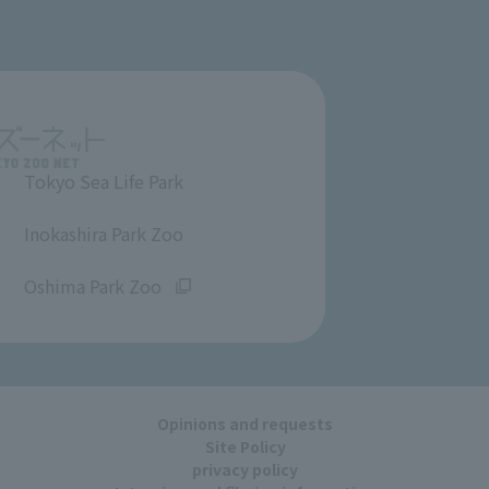
Tokyo Sea Life Park
​ ​
Inokashira Park Zoo
​ ​
Oshima Park Zoo
Opinions and requests
Site Policy
privacy policy