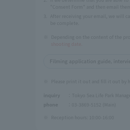
"Consent Form" and then email them 
3.
After receiving your email, we will c
be complete.
※
Depending on the content of the proj
shooting date.
Filming application guide, interv
※
Please print it out and fill it out by 
inquiry
：Tokyo Sea Life Park Manag
phone
：03-3869-5152 (Main)
※
Reception hours: 10:00-16:00