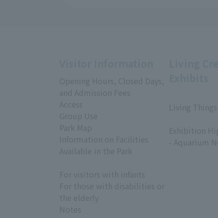
Visitor Information
Living Cr
Exhibits
Opening Hours, Closed Days,
and Admission Fees
Access
Living Things
Group Use
​ ​
Park Map
Exhibition Hi
Information on Facilities
- Aquarium N
Available in the Park
For visitors with infants
For those with disabilities or
the elderly
Notes