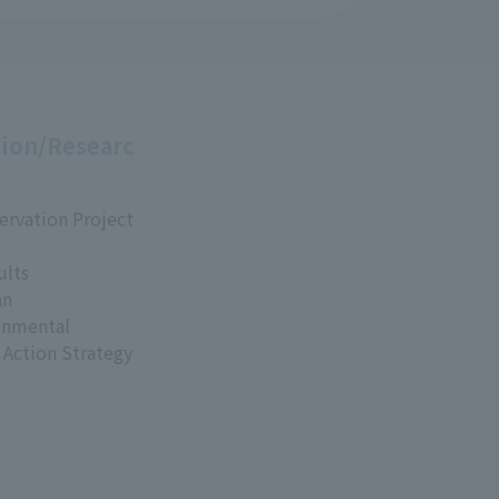
ion/Researc
ervation Project
ults
an
onmental
 Action Strategy