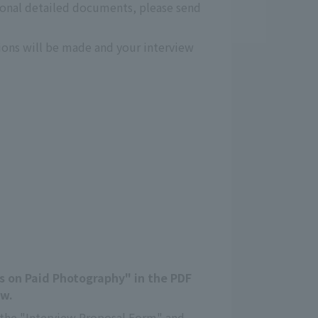
ional detailed documents, please send
tions will be made and your interview
es on Paid Photography" in the PDF
ow.
in the "Interview Proposal Form" and