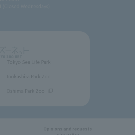
M (Closed Wednesdays)
Tokyo Sea Life Park
​ ​
Inokashira Park Zoo
​ ​
Oshima Park Zoo
Opinions and requests
Site Policy