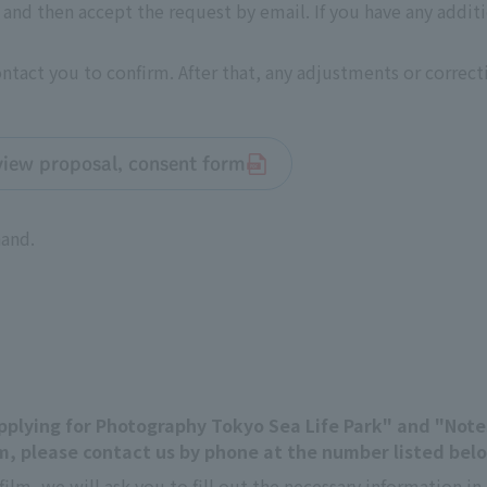
nd then accept the request by email. If you have any addit
contact you to confirm. After that, any adjustments or correc
rview proposal, consent form
hand.
"Applying for Photography Tokyo Sea Life Park" and "Not
, please contact us by phone at the number listed bel
film, we will ask you to fill out the necessary information 