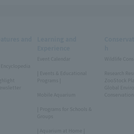
eatures and
Learning and
Conservat
Experience
h
Event Calendar
Wildlife Cons
 Encyclopedia
​ ​
​ ​
| Events & Educational
Research Res
ghlight
Programs |
ZooStock Pl
ewsletter
​ ​
Global Envir
Mobile Aquarium
Conservation
​ ​
| Programs for Schools &
Groups
​ ​
| Aquarium at Home |