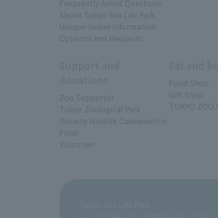
Frequently Asked Questions
About Tokyo Sea Life Park
Unique Venue Information
Opinions and Requests
Support and
Eat and b
donations
Food Shop
Gift Shop
Zoo Supporter
TOKYO ZOO 
Tokyo Zoological Park
Society Wildlife Conservation
Fund
Volunteer
Tokyo Sea Life Park
6-2-3 Rinkai-cho, Edogawa-ku, Tokyo