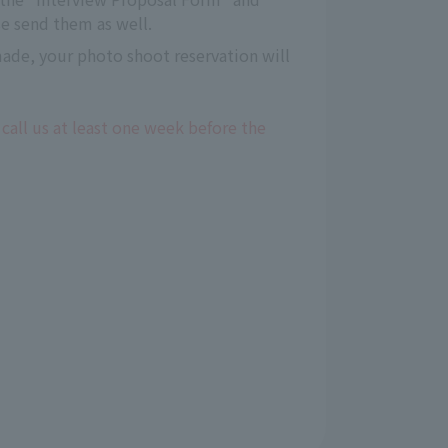
e send them as well.
 made, your photo shoot reservation will
 call us at least one week before the