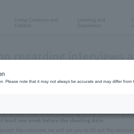
Living Creatures and
Learning and
C
Exhibits
Experience
r
on regarding interviews a
on
ion. Please note that it may not always be accurate and may differ from 
 the number listed below. Depending on the content of your p
 at least one week before the shooting date.
accept the interview, we will ask you to fill out the necessa