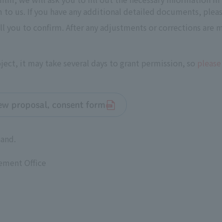
to us. If you have any additional detailed documents, pleas
all you to confirm. After any adjustments or corrections are
ect, it may take several days to grant permission, so
please
iew proposal, consent form
hand.
ement Office