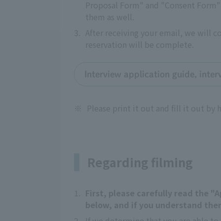
Proposal Form" and "Consent Form" a
them as well.
3.
After receiving your email, we will 
reservation will be complete.
Interview application guide, inte
※
Please print it out and fill it out by 
Regarding filming
1.
First, please carefully read the 
below, and if you understand them
2.
If we determine that you are able to 