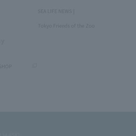
​ ​
SEA LIFE NEWS |
​ ​
Tokyo Friends of the Zoo
​ ​
uy
SHOP
 134-8587