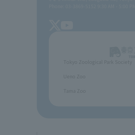
Phone: 03-3869-5152 9:30 AM - 5:00 P
Tokyo Zoological Park Society
​ ​
Ueno Zoo
​ ​
Tama Zoo