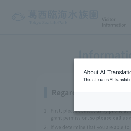
Visitor
Information
Informati
About AI Translati
This site uses AI translat
Regarding coverage
1.
First, please contact us by phone at
grant permission, so
please call us
2.
If we determine that you are able to 