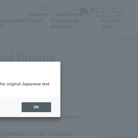
Language
search
ticket
onservation/Resea
Support and
Eat and
ch
donations
buy
nd filming
the original Japanese text.
OK
roject, it may take several days to
ry information in the "Interview