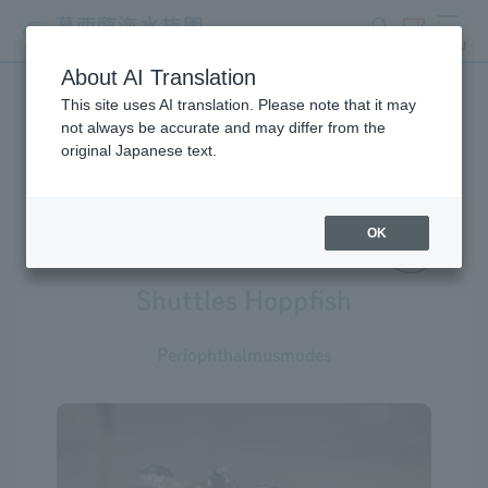
search
ticket
MENU
About AI Translation
This site uses AI translation. Please note that it may
Creatures at Tokyo Sea Life
not always be accurate and may differ from the
original Japanese text.
Park
OK
Shuttles Hoppfish
Periophthalmusmodes