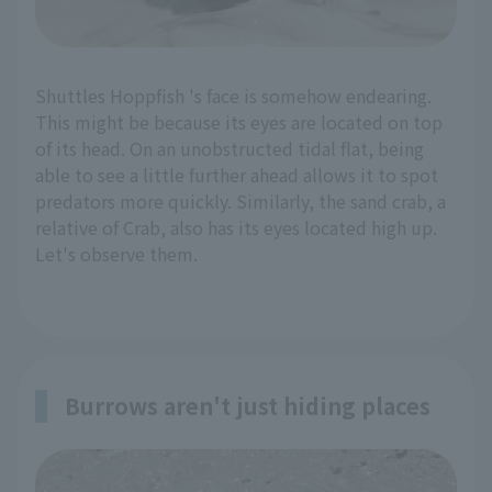
Shuttles Hoppfish 's face is somehow endearing.
This might be because its eyes are located on top
of its head. On an unobstructed tidal flat, being
able to see a little further ahead allows it to spot
predators more quickly. Similarly, the sand crab, a
relative of Crab, also has its eyes located high up.
Let's observe them.
Burrows aren't just hiding places