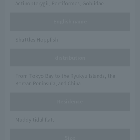
Actinopterygii, Perciformes, Gobiidae
English name
Shuttles Hoppfish
distribution
From Tokyo Bay to the Ryukyu Islands, the
Korean Peninsula, and China
Residence
Muddy tidal flats
Size