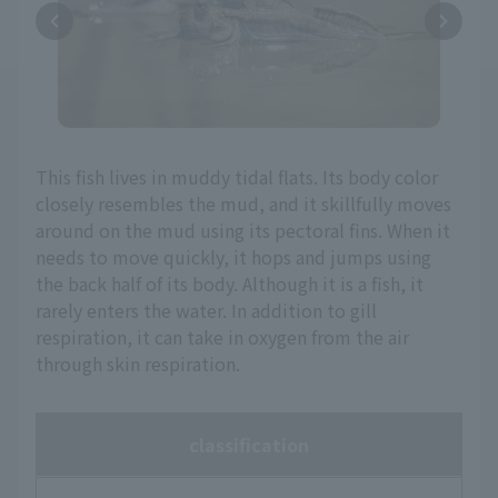
This fish lives in muddy tidal flats. Its body color
closely resembles the mud, and it skillfully moves
around on the mud using its pectoral fins. When it
needs to move quickly, it hops and jumps using
the back half of its body. Although it is a fish, it
rarely enters the water. In addition to gill
respiration, it can take in oxygen from the air
through skin respiration.
classification