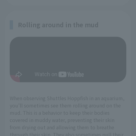
Rolling around in the mud
When observing Shuttles Hoppfish in an aquarium,
you'll sometimes see them rolling around on the
mud. This is a behavior to keep their bodies
covered in muddy water, preventing their skin
from drying out and allowing them to breathe
through their skin. They also sometimes pull their