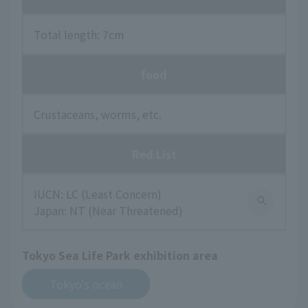
Total length: 7cm
food
Crustaceans, worms, etc.
Red List
IUCN: LC (Least Concern)
Japan: NT (Near Threatened)
Tokyo Sea Life Park exhibition area
Tokyo's ocean