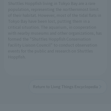
Shuttles Hoppfish living in Tokyo Bay are a rare
population, representing the northernmost limit
of their habitat. However, most of the tidal flats in
Tokyo Bay have been lost, putting them in a
critical situation. The aquarium, in cooperation
with nearby museums and other organizations, has
formed the "Shuttles Hoppfish Conservation
Facility Liaison Council" to conduct observation
events for the public and research on Shuttles
Hoppfish.
Return to Livng Things Encyclopedia