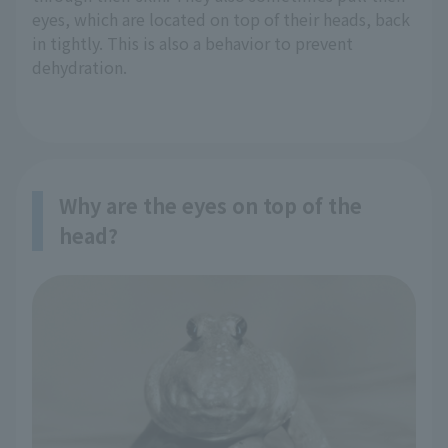
eyes, which are located on top of their heads, back
in tightly. This is also a behavior to prevent
dehydration.
Why are the eyes on top of the
head?