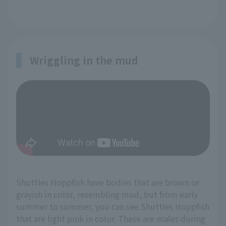
Wriggling in the mud
Shuttles Hoppfish have bodies that are brown or
grayish in color, resembling mud, but from early
summer to summer, you can see Shuttles Hoppfish
that are light pink in color. These are males during