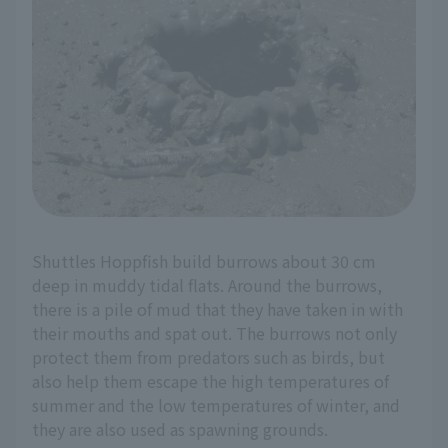
Shuttles Hoppfish build burrows about 30 cm
deep in muddy tidal flats. Around the burrows,
there is a pile of mud that they have taken in with
their mouths and spat out. The burrows not only
protect them from predators such as birds, but
also help them escape the high temperatures of
summer and the low temperatures of winter, and
they are also used as spawning grounds.