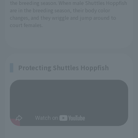
the breeding season. When male Shuttles Hoppfish
are in the breeding season, their body color
changes, and they wriggle and jump around to
court females.
Protecting Shuttles Hoppfish