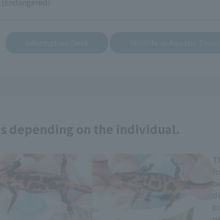
 (Endangered)
​ ​
Information Desk
Wildlife in Aquatic Envi
es depending on the individual.
T
fr
be
di
co
or