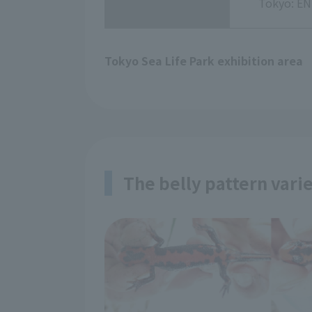
Tokyo: EN
Tokyo Sea Life Park exhibition area
The belly pattern vari