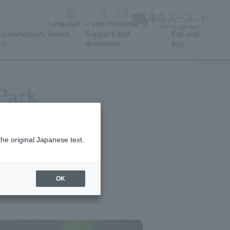
Language
search
ticket
onservation/Resea
Support and
Eat and
ch
donations
buy
Park
the original Japanese text.
OK