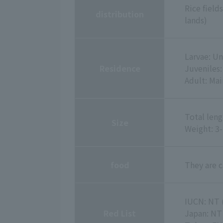
Rice field
distribution
lands)
Larvae: U
Residence
Juveniles
Adult: Ma
Total leng
Size
Weight: 3
food
They are c
IUCN: NT 
Red List
Japan: NT