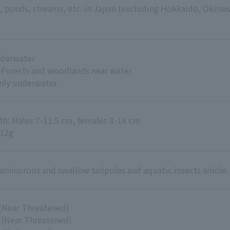
s, ponds, streams, etc. in Japan (excluding Hokkaido, Okina
nderwater
: Forests and woodlands near water
inly underwater
th: Males 7-11.5 cm, females 8-14 cm
-12g
arnivorous and swallow tadpoles and aquatic insects whole.
(Near Threatened)
 (Near Threatened)