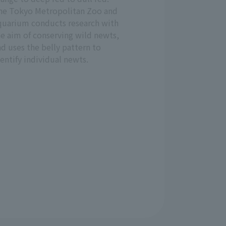
he Tokyo Metropolitan Zoo and
quarium conducts research with
he aim of conserving wild newts,
d uses the belly pattern to
entify individual newts.