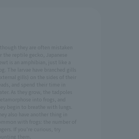
lthough they are often mistaken
r the reptile gecko, Japanese
wt is an amphibian, just like a
og. The larvae have branched gills
xternal gills) on the sides of their
ads, and spend their time in
ter. As they grow, the tadpoles
etamorphose into frogs, and
ey begin to breathe with lungs.
ey also have another thing in
ommon with frogs: the number of
ngers. If you're curious, try
ounting them.