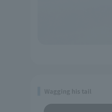
Wagging his tail