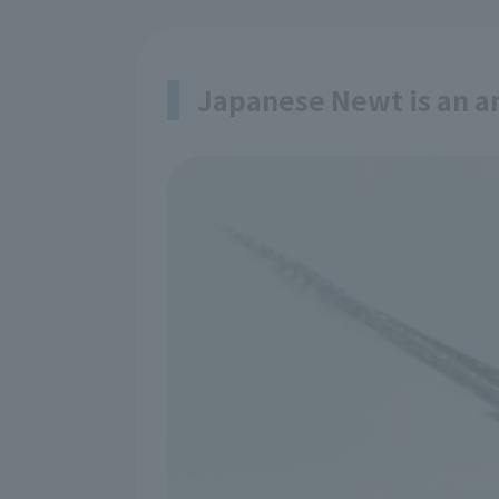
Japanese Newt is an 