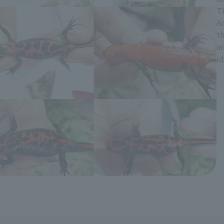
T
A
t
an
id