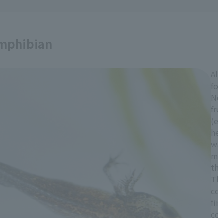
amphibian
A
fo
Ne
fr
(e
he
wa
m
th
Th
c
fi
c