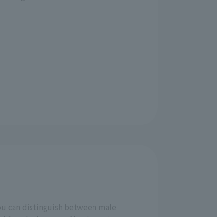
ou can distinguish between male