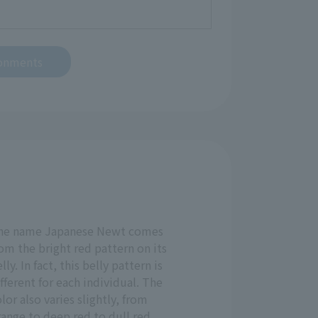
ronments
he name Japanese Newt comes
om the bright red pattern on its
lly. In fact, this belly pattern is
fferent for each individual. The
lor also varies slightly, from
ange to deep red to dull red.