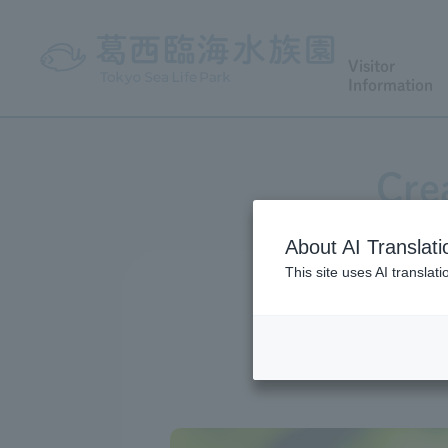
Visitor
Information
Cre
About AI Translati
This site uses AI translat