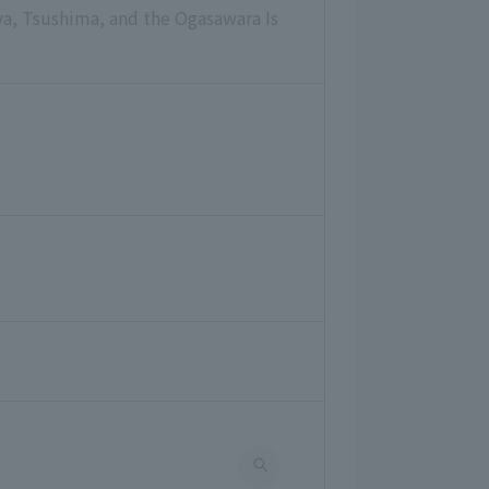
wa, Tsushima, and the Ogasawara Is