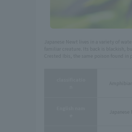
Japanese Newt lives in a variety of wate
familiar creature. Its back is blackish, b
Crested Ibis, the same poison found in p
classificatio
Amphibian
n
English nam
Japanese
e