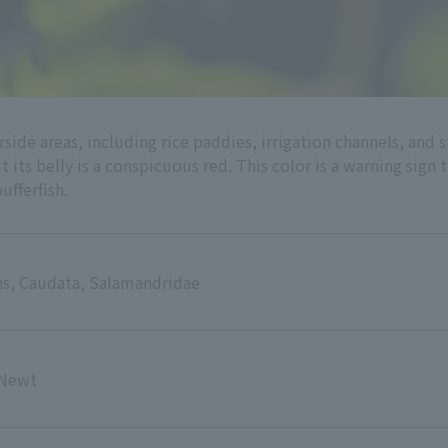
rside areas, including rice paddies, irrigation channels, an
ut its belly is a conspicuous red. This color is a warning sign 
ufferfish.
s, Caudata, Salamandridae
 Newt