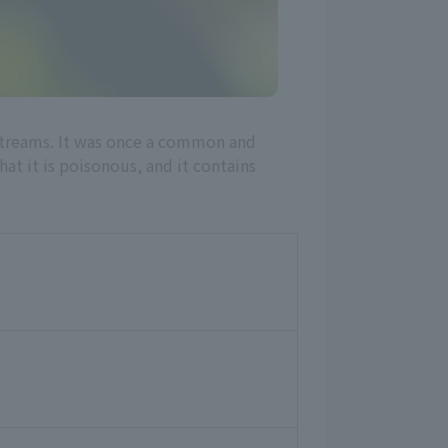
d streams. It was once a common and
that it is poisonous, and it contains