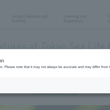
Living Creatures and
Learning and
C
Exhibits
Experience
r
atures at Tokyo Sea Life 
on
ion. Please note that it may not always be accurate and may differ from 
Japanese Newt
Cynops pyrrhogaster