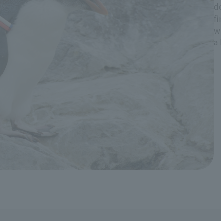
do
fi
wi
a 