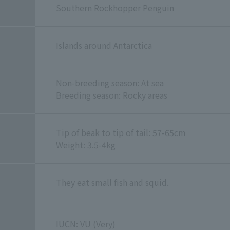
Southern Rockhopper Penguin
Islands around Antarctica
Non-breeding season: At sea
Breeding season: Rocky areas
Tip of beak to tip of tail: 57-65cm
Weight: 3.5-4kg
They eat small fish and squid.
IUCN: VU (Very)