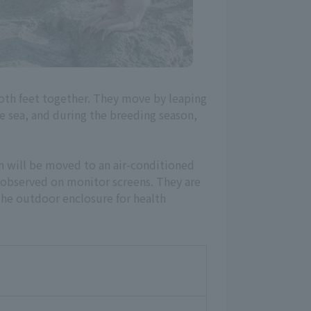
oth feet together. They move by leaping
he sea, and during the breeding season,
n will be moved to an air-conditioned
 observed on monitor screens. They are
he outdoor enclosure for health