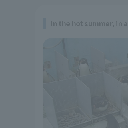
In the hot summer, in 