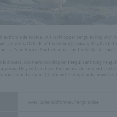
dies from side to side, but rockhopper penguins hop with b
each 2 meters. Outside of the breeding season, they live in t
such as Cape Horn in South America and the Falkland Islands.
oo is closed), Southern Rockhopper Penguin and King Pengui
rposes. They will not be in the main enclosure, but can be
utdoors around autumn (they may be temporarily moved to t
Aves, Sphenisciformes, Penguinidae