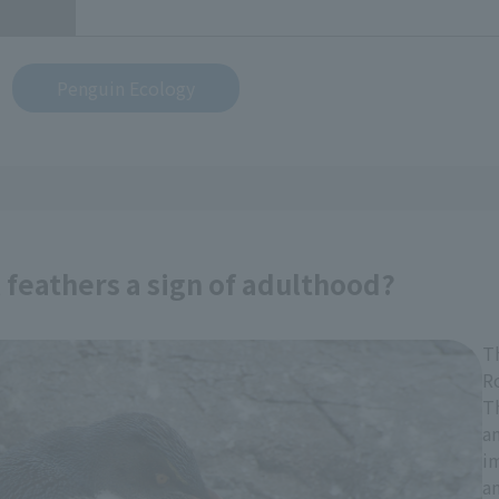
Penguin Ecology
feathers a sign of adulthood?
T
R
Th
an
im
a