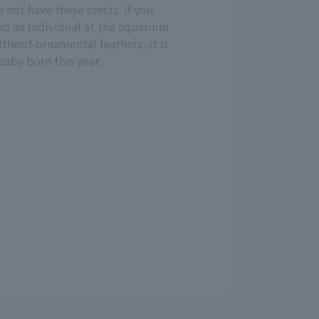
 not have these crests. If you
nd an individual at the aquarium
thout ornamental feathers, it is
baby born this year.