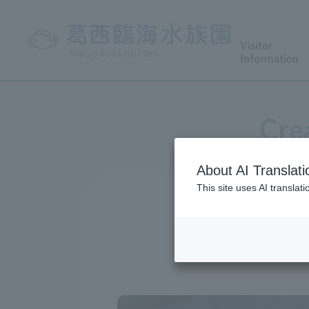
Visitor
Information
Cre
About AI Translati
This site uses AI translat