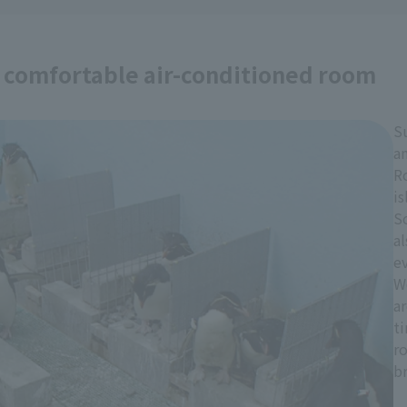
a comfortable air-conditioned room
S
an
R
is
S
al
e
W
a
t
r
b