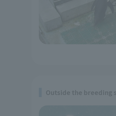
Outside the breeding s