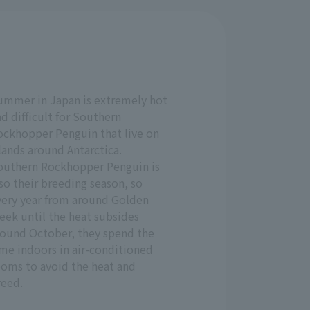
ummer in Japan is extremely hot
d difficult for Southern
ockhopper Penguin that live on
lands around Antarctica.
outhern Rockhopper Penguin is
so their breeding season, so
very year from around Golden
eek until the heat subsides
round October, they spend the
ime indoors in air-conditioned
ooms to avoid the heat and
reed.