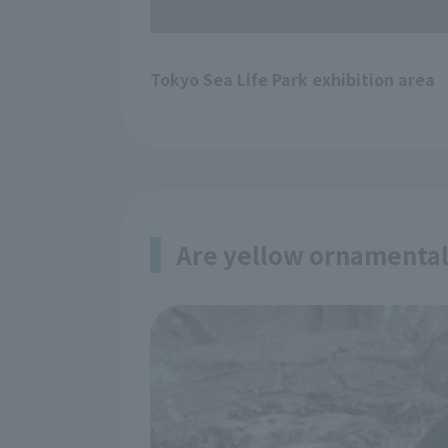
Tokyo Sea Life Park exhibition area
Are yellow ornamental 