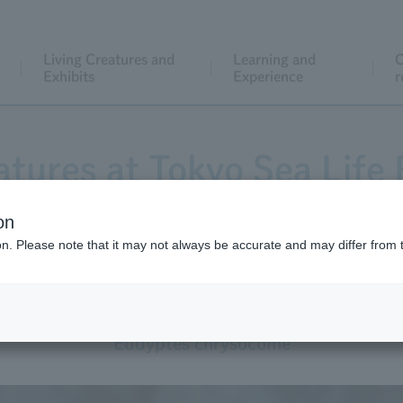
Living Creatures and
Learning and
C
Exhibits
Experience
r
atures at Tokyo Sea Life 
on
ion. Please note that it may not always be accurate and may differ from 
Southern Rockhopper Penguin
Eudyptes chrysocome