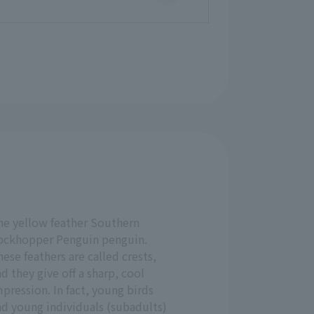
he yellow feather Southern
ockhopper Penguin penguin.
ese feathers are called crests,
d they give off a sharp, cool
pression. In fact, young birds
nd young individuals (subadults)