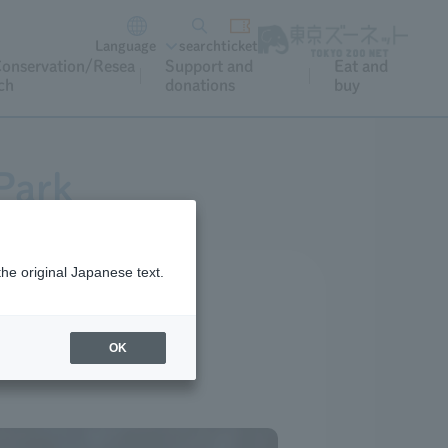
Language
search
ticket
onservation/Resea
Support and
Eat and
ch
donations
buy
Park
the original Japanese text.
OK