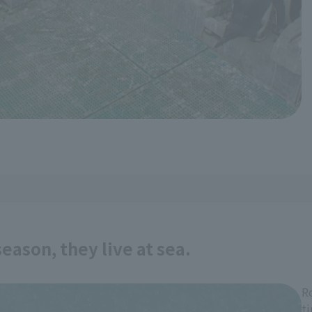
eason, they live at sea.
R
t