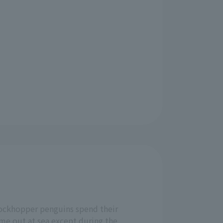
ockhopper penguins spend their
ime out at sea except during the