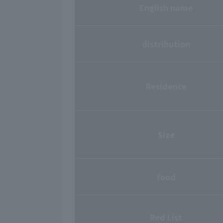
English name
distribution
Residence
Size
food
Red List