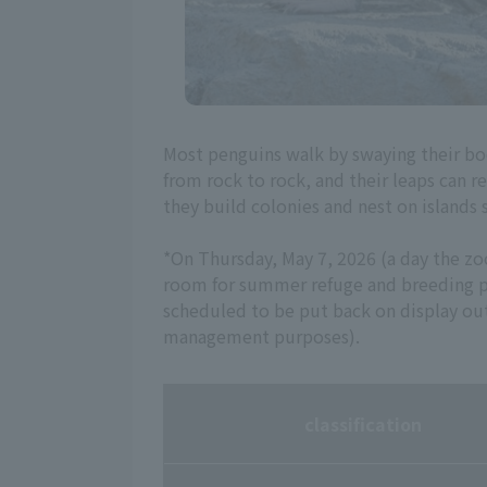
Most penguins walk by swaying their bo
from rock to rock, and their leaps can r
they build colonies and nest on islands 
*On Thursday, May 7, 2026 (a day the z
room for summer refuge and breeding pu
scheduled to be put back on display o
management purposes).
classification