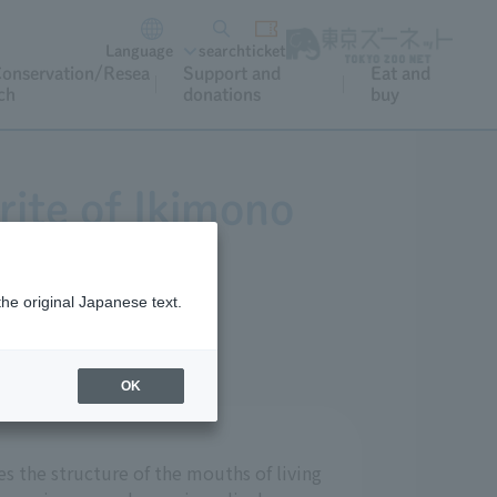
Language
search
ticket
onservation/Resea
Support and
Eat and
ch
donations
buy
rite of Ikimono
ta?
the original Japanese text.
OK
s the structure of the mouths of living