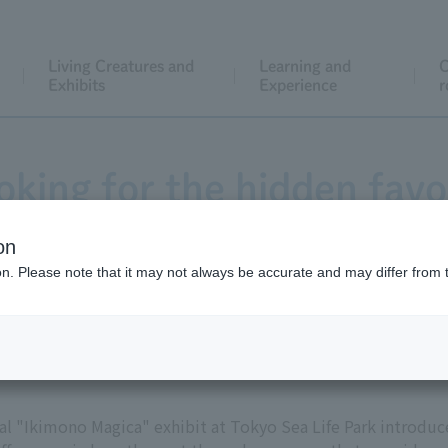
Living Creatures and
Learning and
C
Exhibits
Experience
r
oking for the hidden favo
gica - the Sasaushinoshi
on
ion. Please note that it may not always be accurate and may differ from 
l "Ikimono Magica" exhibit at Tokyo Sea Life Park introduce