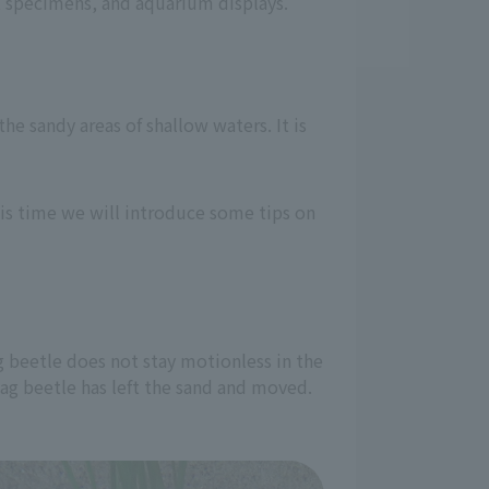
s, specimens, and aquarium displays.
the sandy areas of shallow waters. It is
his time we will introduce some tips on
g beetle does not stay motionless in the
 stag beetle has left the sand and moved.