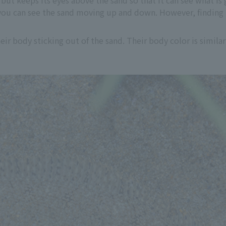
but keeps its eyes above the sand so that it can see what is 
o you can see the sand moving up and down. However, finding 
heir body sticking out of the sand. Their body color is simil