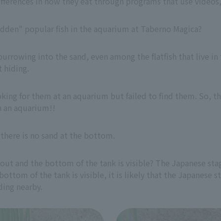
differences in how they eat through programs that use video
hidden" popular fish in the aquarium at Taberno Magica?
burrowing into the sand, even among the flatfish that live in 
t hiding.
king for them at an aquarium but failed to find them. So, t
n an aquarium!!
e there is no sand at the bottom.
 out and the bottom of the tank is visible? The Japanese sta
e bottom of the tank is visible, it is likely that the Japanese
iding nearby.