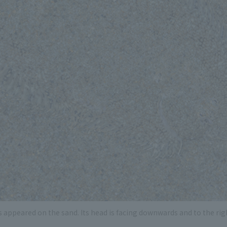
s appeared on the sand. Its head is facing downwards and to the righ