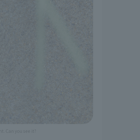
t. Can you see it?