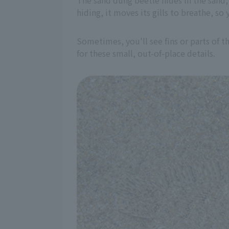
The sand dung beetle hides in the sand, 
hiding, it moves its gills to breathe, s
Sometimes, you'll see fins or parts of t
for these small, out-of-place details.