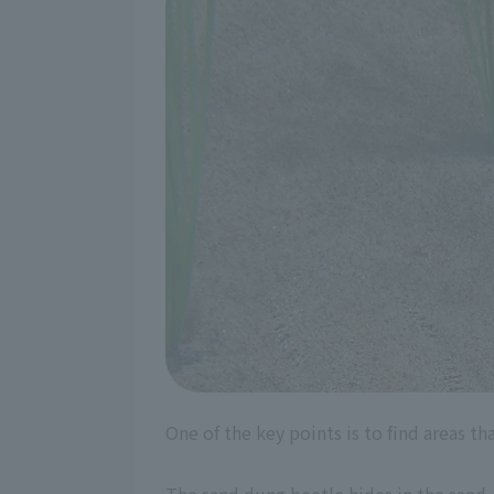
One of the key points is to find areas tha