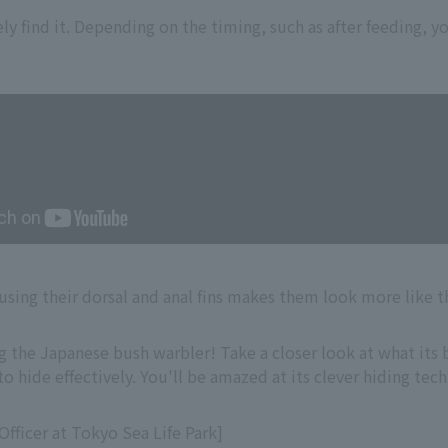
ely find it. Depending on the timing, such as after feeding, 
sing their dorsal and anal fins makes them look more like t
g the Japanese bush warbler! Take a closer look at what its b
o hide effectively. You'll be amazed at its clever hiding tec
fficer at Tokyo Sea Life Park]