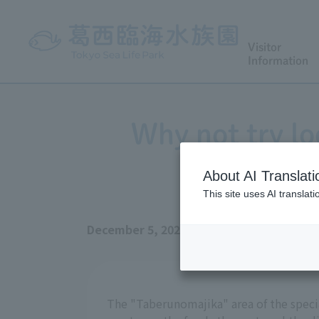
Visitor
Information
Why not try lo
Ma
About AI Translati
This site uses AI translat
December 5, 2025
The "Taberunomajika" area of the specia