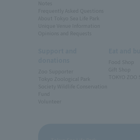
Notes
Frequently Asked Questions
About Tokyo Sea Life Park
Unique Venue Information
Opinions and Requests
Support and
Eat and b
donations
Food Shop
Gift Shop
Zoo Supporter
TOKYO ZOO 
Tokyo Zoological Park
Society Wildlife Conservation
Fund
Volunteer
Tokyo Sea Life Park