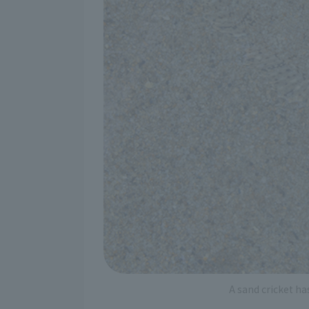
A sand cricket ha