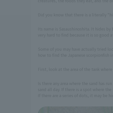
creatures, the foods they eat, and the 
Did you know that there is a literally "
Its name is Sasaushinoshita. It hides by 
very hard to find because it is so good a
Some of you may have actually tried loo
how to find the Japanese scorpionfish i
First, look at the area of the tank wher
Is there any area where the sand has run
sand all day. If there is a spot where th
If there are a series of dots, it may be h