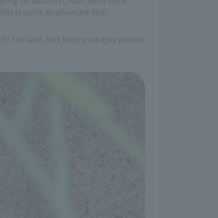
going on around it. Also, even while
this is quite an advanced task.
ar to the sand, but keep your eyes peeled