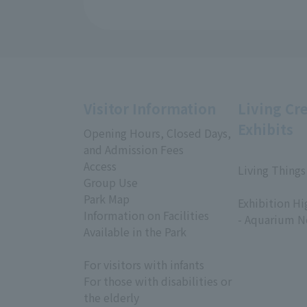
Visitor Information
Living Cr
Exhibits
Opening Hours, Closed Days,
and Admission Fees
Access
Living Things
Group Use
​ ​
Park Map
Exhibition Hi
Information on Facilities
- Aquarium N
Available in the Park
For visitors with infants
For those with disabilities or
the elderly