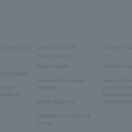
eatures and
Learning and
Conservat
Experience
h
Event Calendar
Wildlife Cons
 Encyclopedia
​ ​
​ ​
| Events & Educational
Research Res
ghlight
Programs |
ZooStock Pl
ewsletter
​ ​
Global Envir
Mobile Aquarium
Conservation
​ ​
| Programs for Schools &
Groups
​ ​