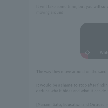
It will take some time, but you will sur
moving around.
The way they move around on the sand u
It would be a shame to stop after findin
deduce why it hides and what it can do t
[Manami Sato, Education and Outreach O