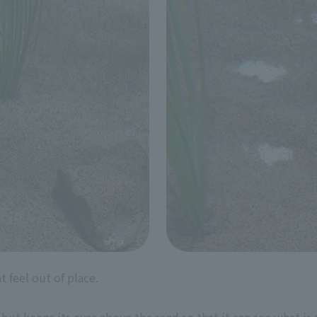
t feel out of place.