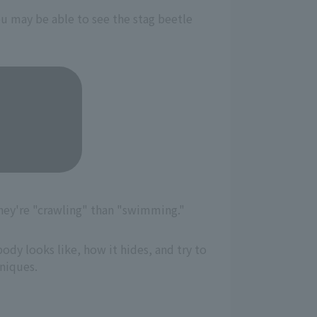
you may be able to see the stag beetle
hey're "crawling" than "swimming."
ody looks like, how it hides, and try to
hniques.