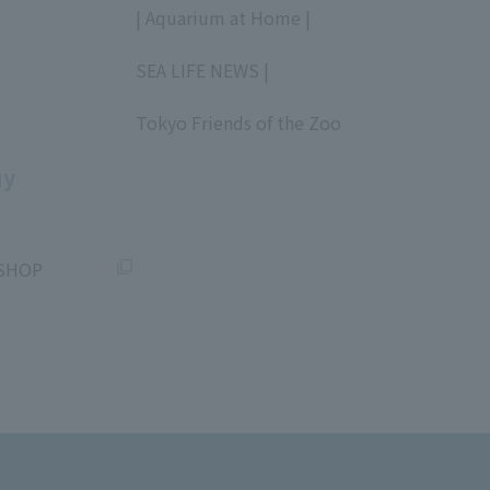
| Aquarium at Home |
​ ​
SEA LIFE NEWS |
​ ​
Tokyo Friends of the Zoo
​ ​
uy
SHOP