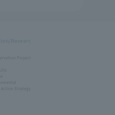
ion/Researc
ervation Project
ults
an
onmental
 Action Strategy