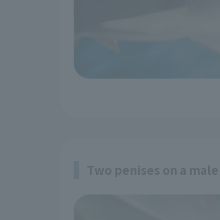
Two penises on a male