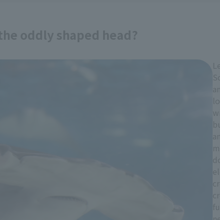
 the oddly shaped head?
Le
S
an
lo
w
b
an
mo
d
el
cr
cr
fu
n