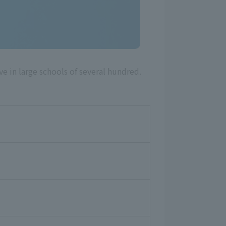
in large schools of several hundred.