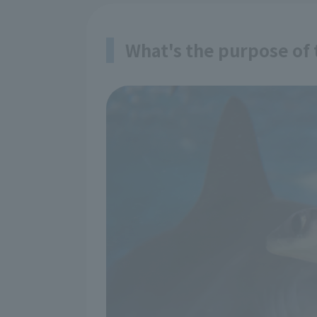
What's the purpose of