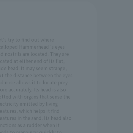
t's try to find out where
calloped Hammerhead 's eyes
d nostrils are located. They are
cated at either end of its flat,
ide head. It may seem strange,
ut the distance between the eyes
d nose allows it to locate prey
re accurately. Its head is also
otted with organs that sense the
ectricity emitted by living
eatures, which helps it find
eatures in the sand. Its head also
nctions as a rudder when it
eeds to maneuver quickly to