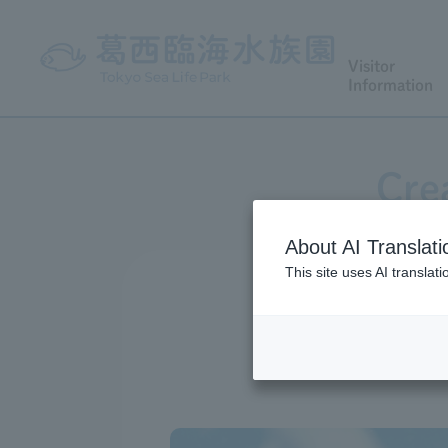
Visitor
Information
Cre
About AI Translati
This site uses AI translat