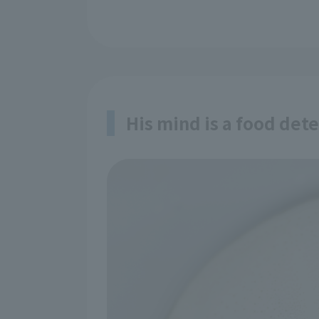
His mind is a food dete