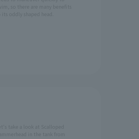
wim, so there are many benefits
 its oddly shaped head.
t's take a look at Scalloped
ammerhead in the tank from