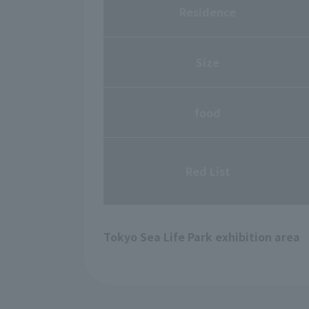
Residence
Size
food
Red List
Tokyo Sea Life Park exhibition area