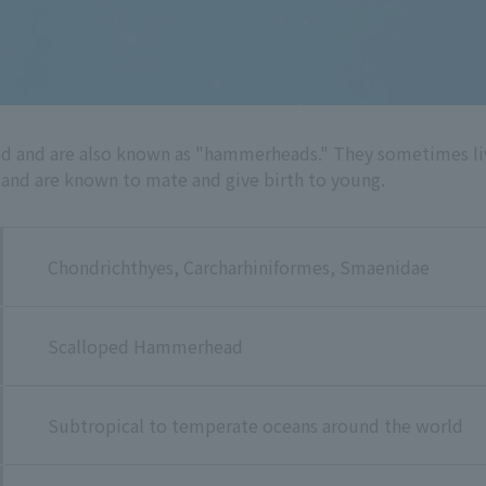
and are also known as "hammerheads." They sometimes live 
 and are known to mate and give birth to young.
Chondrichthyes, Carcharhiniformes, Smaenidae
Scalloped Hammerhead
Subtropical to temperate oceans around the world