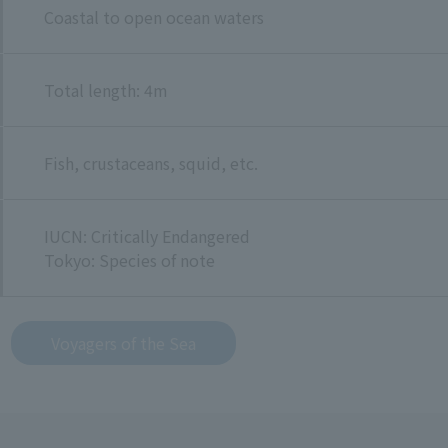
Coastal to open ocean waters
Total length: 4m
Fish, crustaceans, squid, etc.
IUCN: Critically Endangered
Tokyo: Species of note
Voyagers of the Sea