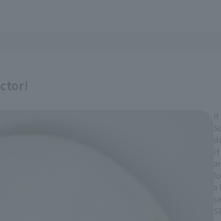
ctor!
I
S
d
it
a
f
a 
se
S