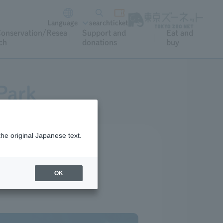
Language
search
ticket
onservation/Resea
Support and
Eat and
ch
donations
buy
Park
the original Japanese text.
OK