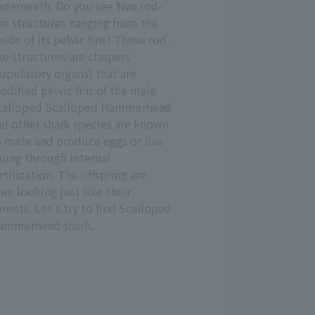
nderneath. Do you see two rod-
ke structures hanging from the
side of its pelvic fins? These rod-
ke structures are claspers
opulatory organs) that are
dified pelvic fins of the male.
calloped Scalloped Hammerhead
nd other shark species are known
o mate and produce eggs or live
oung through internal
rtilization. The offspring are
rn looking just like their
rents. Let's try to find Scalloped
ammerhead shark.