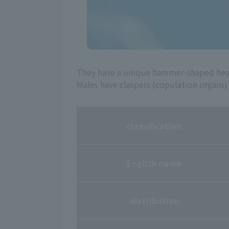
They have a unique hammer-shaped head 
Males have claspers (copulation organs)
classification
English name
distribution