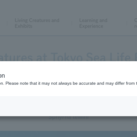
Living Creatures and
Learning and
C
Exhibits
Experience
r
atures at Tokyo Sea Life 
on
ion. Please note that it may not always be accurate and may differ from 
Scalloped Hammerhead
Sphyrna lewini