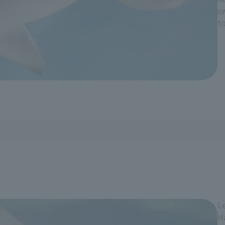
s
to
Le
H