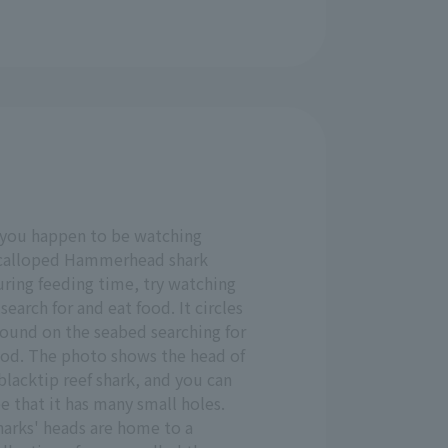
f you happen to be watching
calloped Hammerhead shark
uring feeding time, try watching
 search for and eat food. It circles
round on the seabed searching for
ood. The photo shows the head of
blacktip reef shark, and you can
e that it has many small holes.
harks' heads are home to a