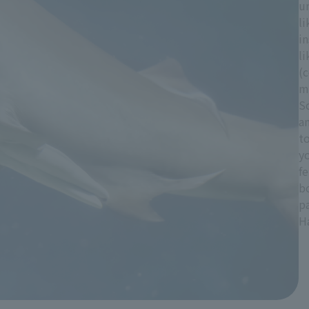
u
li
in
li
(c
mo
S
a
t
y
fe
bo
pa
H