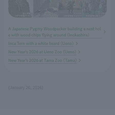
A Japanese Pygmy Woodpecker building a nest hol
e with wood chips flying around (Inokashira)
Inca Tern with a white beard (Ueno)
New Year's 2026 at Ueno Zoo (Ueno)
New Year's 2026 at Tama Zoo (Tama)
(January 26, 2026)