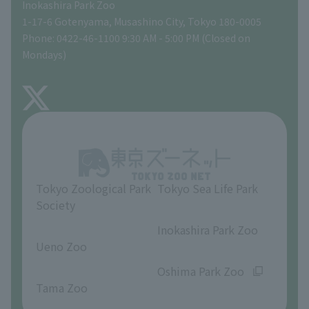
Inokashira Park Zoo
People with disabilities and the elderly
Tokyo Friends of the Zoo
Global Environmental Conservation Action Strategy
volunteer
Gift Shop
1-17-6 Gotenyama, Musashino City, Tokyo 180-0005
Phone: 0422-46-1100 9:30 AM - 5:00 PM (Closed on
Precautions
Mondays)
TOKYO ZOO SHOP
FAQ
About Inokashira Park Zoo
Opinions and requests
Tokyo Zoological Park
Tokyo Sea Life Park
Society
​ ​
​ ​
Inokashira Park Zoo
Ueno Zoo
​ ​
​ ​
Oshima Park Zoo
Tama Zoo