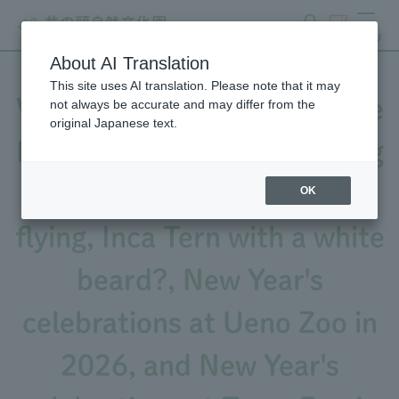
search
ticket
MENU
About AI Translation
This site uses AI translation. Please note that it may
Videos released! A Japanese
not always be accurate and may differ from the
original Japanese text.
Pygmy Woodpecker building
a nest hole with wood chips
OK
flying, Inca Tern with a white
beard?, New Year's
celebrations at Ueno Zoo in
2026, and New Year's