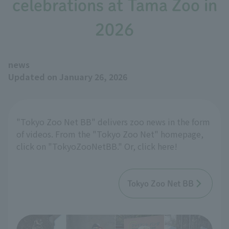
celebrations at Tama Zoo in
2026
news
Updated on January 26, 2026
"Tokyo Zoo Net BB" delivers zoo news in the form
of videos. From the "Tokyo Zoo Net" homepage,
click on "TokyoZooNetBB." Or, click here!
Tokyo Zoo Net BB