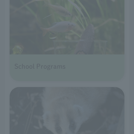
School Programs