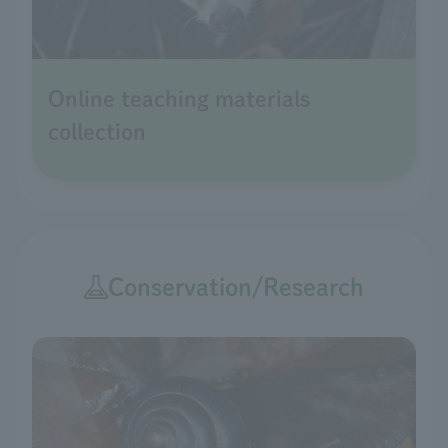
Online teaching materials
collection
Conservation/Research