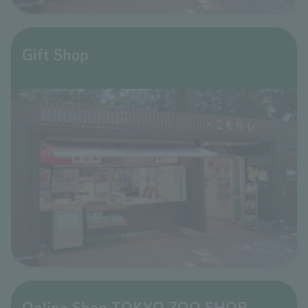
Gift Shop