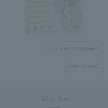
Click here for the park map
Digital map here
Zoo News