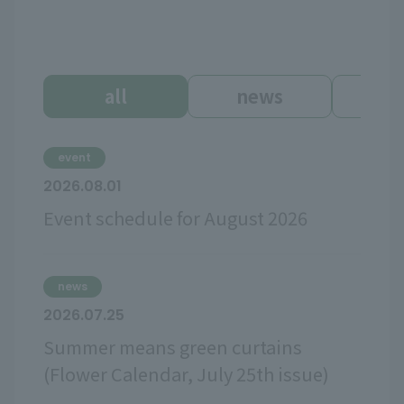
all
news
ev
event
2026.08.01
Event schedule for August 2026
news
2026.07.25
Summer means green curtains
(Flower Calendar, July 25th issue)