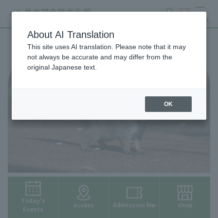
search
ticket
MENU
About AI Translation
This site uses AI translation. Please note that it may
not always be accurate and may differ from the
original Japanese text.
OK
Today's
access
Admission fee
shop
Events