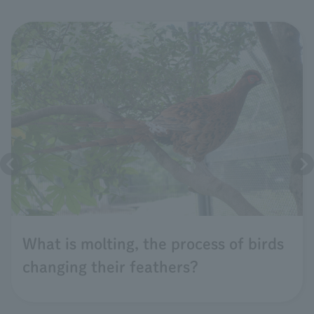
What is molting, the process of birds
changing their feathers?