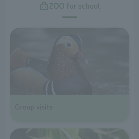
ZOO for school
Group visits