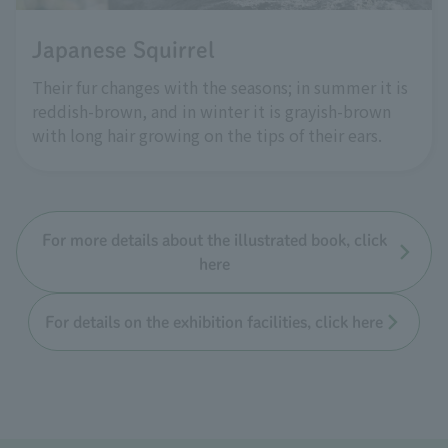
Japanese Squirrel
Their fur changes with the seasons; in summer it is
reddish-brown, and in winter it is grayish-brown
with long hair growing on the tips of their ears.
For more details about the illustrated book, click
here
For details on the exhibition facilities, click here