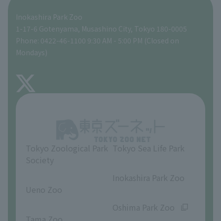
Inokashira Park Zoo
People with disabilities and the elderly
Tokyo Friends of the Zoo
Global Environmental Conservation Action Strategy
volunteer
Gift Shop
1-17-6 Gotenyama, Musashino City, Tokyo 180-0005
Phone: 0422-46-1100 9:30 AM - 5:00 PM (Closed on
Precautions
Mondays)
TOKYO ZOO SHOP
FAQ
About Inokashira Park Zoo
Opinions and requests
Tokyo Zoological Park
Tokyo Sea Life Park
Society
​ ​
​ ​
Inokashira Park Zoo
Ueno Zoo
​ ​
​ ​
Oshima Park Zoo
Tama Zoo