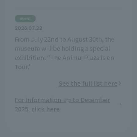
event
2026.07.22
From July 22nd to August 30th, the
museum will be holding a special
exhibition: "The Animal Plaza is on
Tour."
See the full list here
For information up to December
2025, click here