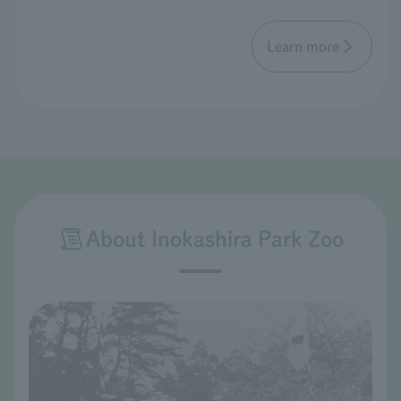
Learn more
About Inokashira Park Zoo