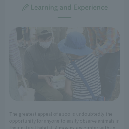
Learning and Experience
The greatest appeal of a zoo is undoubtedly the
opportunity for anyone to easily observe animals in
their natural habitat. A moving encounter with an