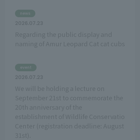
news
2026.07.23
Regarding the public display and
naming of Amur Leopard Cat cat cubs
event
2026.07.23
We will be holding a lecture on
September 21st to commemorate the
20th anniversary of the
establishment of Wildlife Conservatio
Center (registration deadline: August
31st).