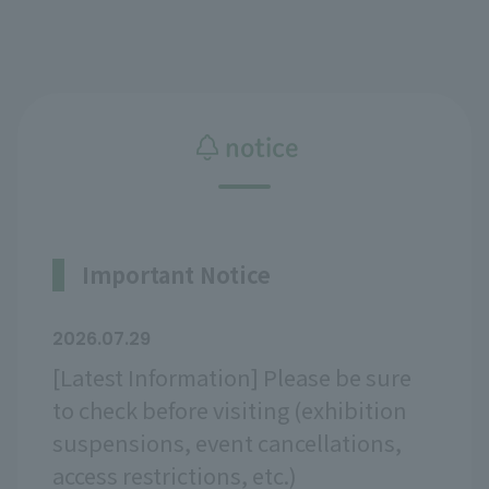
notice
Important Notice
2026.07.29
[Latest Information] Please be sure
to check before visiting (exhibition
suspensions, event cancellations,
access restrictions, etc.)