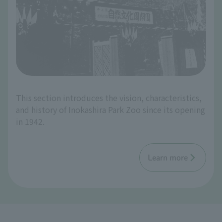
This section introduces the vision, characteristics,
and history of Inokashira Park Zoo since its opening
in 1942.
Learn more