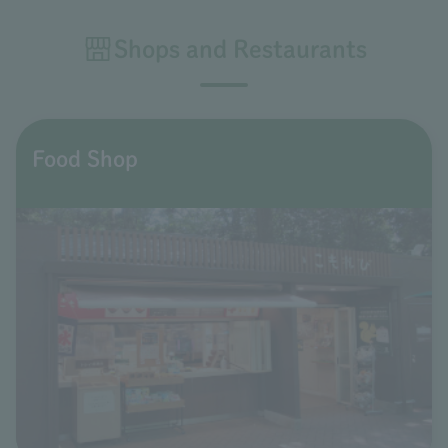
Shops and Restaurants
Food Shop