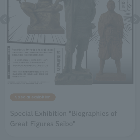
Special exhibition
Special Exhibition "Biographies of
Great Figures Seibo"