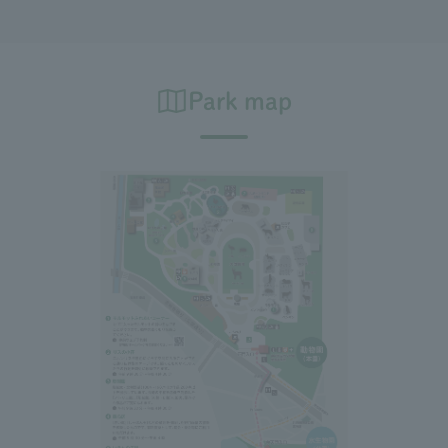
Park map