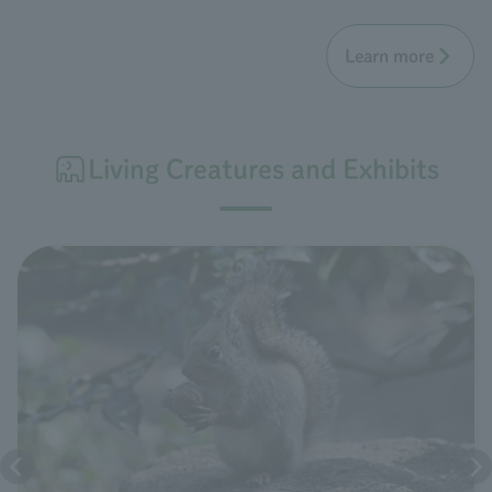
Learn more
Living Creatures and Exhibits