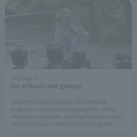
Cool Zoo Spot
​ ​
At Inokashira Park Zoo, we're introducing cool
spots within the park as "Cool Zoo Spots" to help
you enjoy the hot summer months more
comfortably and to help prevent heatstroke!