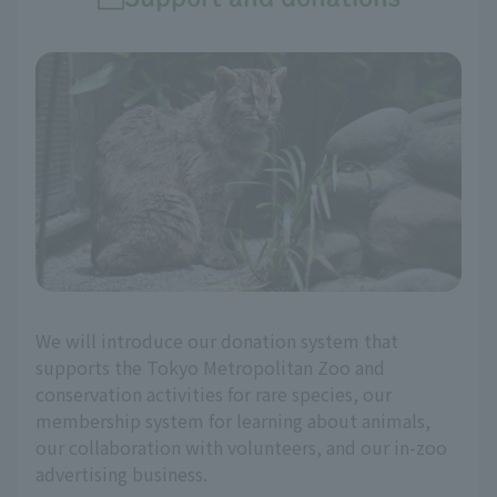
We will introduce our donation system that
supports the Tokyo Metropolitan Zoo and
conservation activities for rare species, our
membership system for learning about animals,
our collaboration with volunteers, and our in-zoo
advertising business.