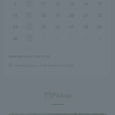
9
10
11
12
13
14
15
16
17
18
19
20
21
22
23
24
25
26
27
28
29
30
31
1
2
3
4
5
Opening hours: 9:30-17:00
Closed days
Free admission days
Pickup