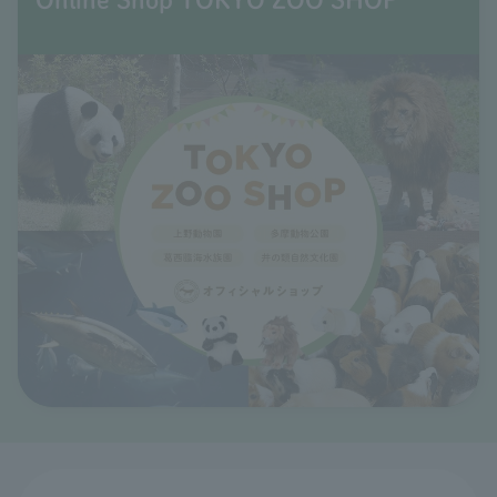
Online Shop TOKYO ZOO SHOP