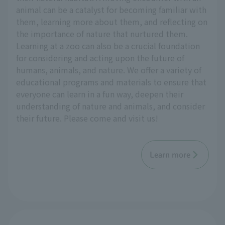
animal can be a catalyst for becoming familiar with
them, learning more about them, and reflecting on
the importance of nature that nurtured them.
Learning at a zoo can also be a crucial foundation
for considering and acting upon the future of
humans, animals, and nature. We offer a variety of
educational programs and materials to ensure that
everyone can learn in a fun way, deepen their
understanding of nature and animals, and consider
their future. Please come and visit us!
Learn more