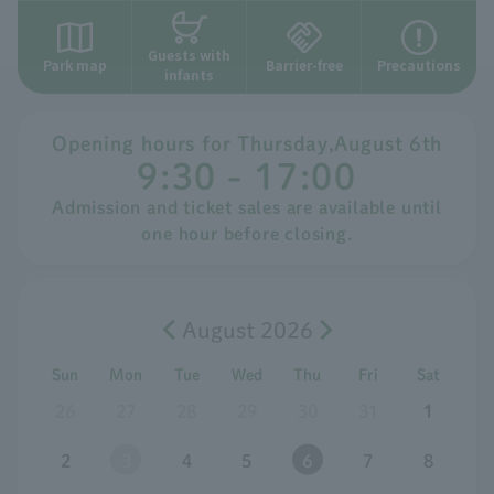
Guests with
Park map
Barrier-free
Precautions
infants
Opening hours for
​ ​
Thursday
,
August
​ ​
6th
9:30 - 17:00
Admission and ticket sales are available until
one hour before closing.
August 2026
Sun
Mon
Tue
Wed
Thu
Fri
Sat
26
27
28
29
30
31
1
2
3
4
5
6
7
8