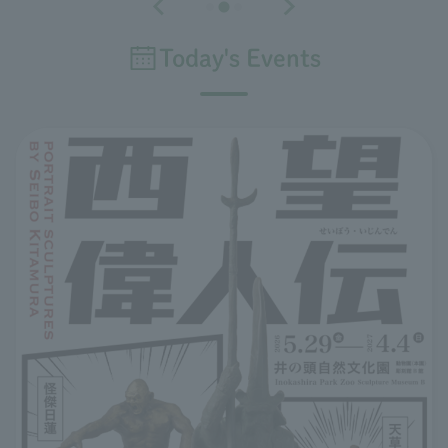
Today's Events