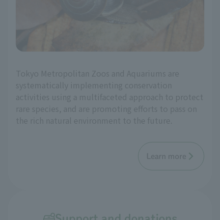
Tokyo Metropolitan Zoos and Aquariums are
systematically implementing conservation
activities using a multifaceted approach to protect
rare species, and are promoting efforts to pass on
the rich natural environment to the future.
Learn more
Support and donations