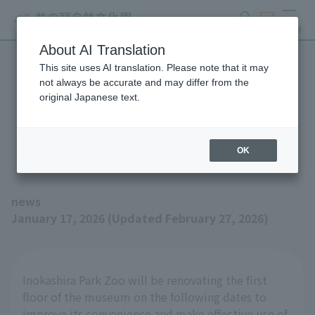
search
ticket
MENU
About AI Translation
This site uses AI translation. Please note that it may
Notice of renovation work
not always be accurate and may differ from the
original Japanese text.
on the first floor of the
museum from January 20th
OK
news
January 17, 2026 (Updated February 27, 2026)
Inokashira Park Zoo will be renovating the first
floor of the museum on the following dates to
improve its convenience and make effective use of