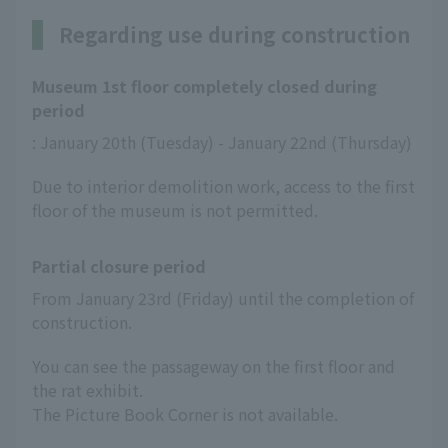
Regarding use during construction
Museum 1st floor completely closed during
period
: January 20th (Tuesday) - January 22nd (Thursday)
Due to interior demolition work, access to the first
floor of the museum is not permitted.
Partial closure period
From January 23rd (Friday) until the completion of 
construction.
You can see the passageway on the first floor and
the rat exhibit.
The Picture Book Corner is not available.