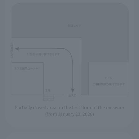
Partially closed area on the first floor of the museum
(from January 23, 2026)