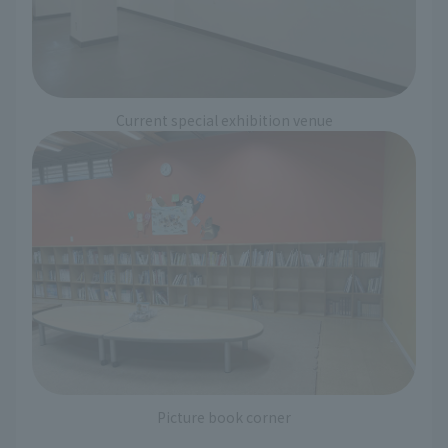
Current special exhibition venue
Picture book corner