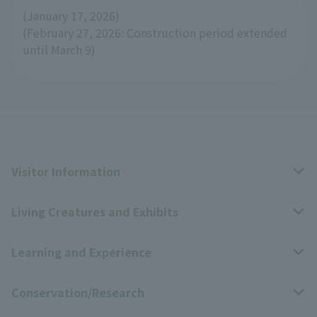
(January 17, 2026)
(February 27, 2026: Construction period extended
until March 9)
Visitor Information
Living Creatures and Exhibits
Opening hours, closing days, and admission fees
Learning and Experience
Access
Livng Things Encyclopedia
Conservation/Research
Group use
Highlights of the exhibition
Events Calendar