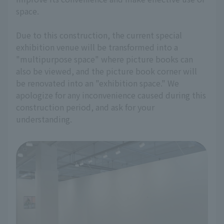
space.
Due to this construction, the current special
exhibition venue will be transformed into a
"multipurpose space" where picture books can
also be viewed, and the picture book corner will
be renovated into an "exhibition space." We
apologize for any inconvenience caused during this
construction period, and ask for your
understanding.