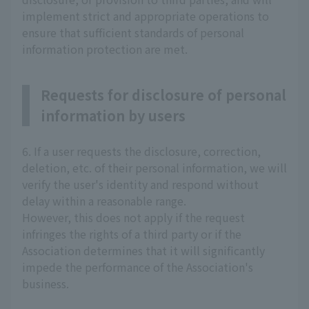
implement strict and appropriate operations to
ensure that sufficient standards of personal
information protection are met.
Requests for disclosure of personal
information by users
6. If a user requests the disclosure, correction,
deletion, etc. of their personal information, we will
verify the user's identity and respond without
delay within a reasonable range.
However, this does not apply if the request
infringes the rights of a third party or if the
Association determines that it will significantly
impede the performance of the Association's
business.