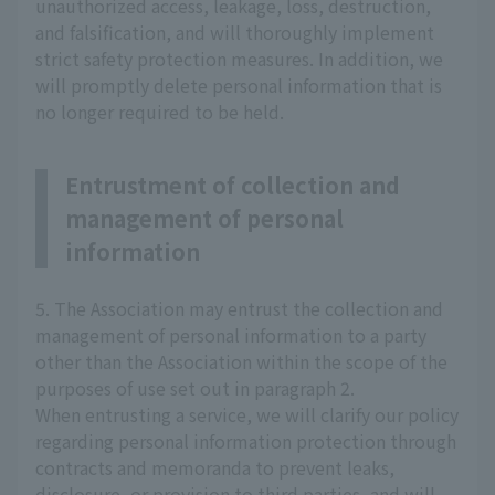
unauthorized access, leakage, loss, destruction,
and falsification, and will thoroughly implement
strict safety protection measures. In addition, we
will promptly delete personal information that is
no longer required to be held.
Entrustment of collection and
management of personal
information
5. The Association may entrust the collection and
management of personal information to a party
other than the Association within the scope of the
purposes of use set out in paragraph 2.
When entrusting a service, we will clarify our policy
regarding personal information protection through
contracts and memoranda to prevent leaks,
disclosure, or provision to third parties, and will