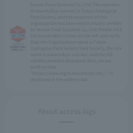
Secom Trust Systems Co., Ltd. The operator
of www.tokyo-zoo.net is Tokyo Zoological
Park Society, and the existence of this
organization has been electronically verified
by Secom Trust Systems Co., Ltd. Please click
the Secom Web sticker on the left and verify
that the Organization name is Tokyo
Zoological Park Society Park Society, the site
name is www.tokyo-zoo.net, and the SSL
validity period is displayed. Also, please
confirm that
"https://www.login.secomtrust.net/..." is
displayed in the address bar.
About access logs