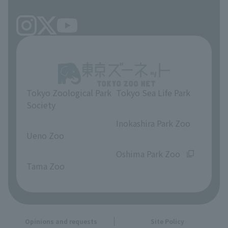
Tokyo Zoological Park
Tokyo Sea Life Park
Society
​ ​
​ ​
Inokashira Park Zoo
Ueno Zoo
​ ​
​ ​
Oshima Park Zoo
Tama Zoo
Opinions and requests
Site Policy