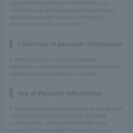
appropriately protect such information in its
collection, use, and management in accordance
with the Act on the Protection of Personal
Information (Act No. 57 of 2003).
Collection of personal information
1. When we ask you to provide personal
information, we will clearly state the purpose and
method of use and obtain your consent.
Use of Personal Information
2. Personal information provided to us will be used
only for the purpose of achieving the stated
purpose of use, and we will obtain the prior
consent of the individual if we intend to use or