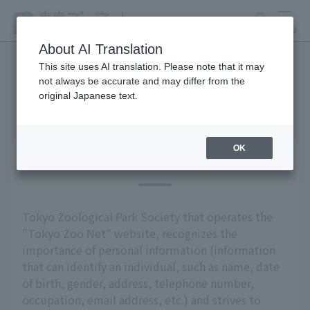
search
MENU
About AI Translation
This site uses AI translation. Please note that it may
not always be accurate and may differ from the
privacy policy
original Japanese text.
OK
Basic Policy
Tokyo Zoological Park Society that operates the
"Tokyo Zoo Net" website, recognizes the
importance of personal information (information
that can identify an individual, such as name, date
of birth, gender, address, telephone number,
occupation, email address, etc.) and strives to