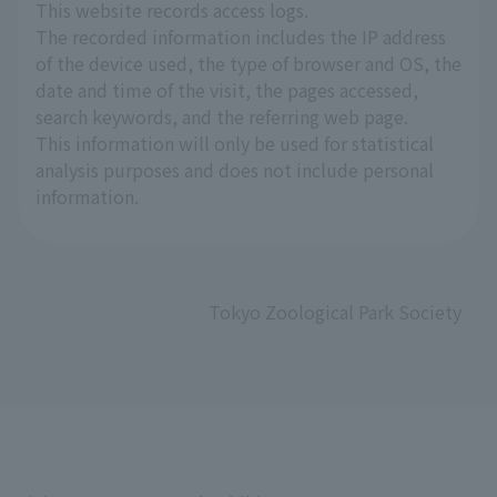
This website records access logs.
The recorded information includes the IP address
of the device used, the type of browser and OS, the
date and time of the visit, the pages accessed,
search keywords, and the referring web page.
This information will only be used for statistical
analysis purposes and does not include personal
information.
Tokyo Zoological Park Society