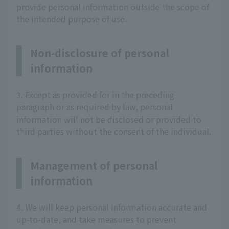
provide personal information outside the scope of
the intended purpose of use.
Non-disclosure of personal
information
3. Except as provided for in the preceding
paragraph or as required by law, personal
information will not be disclosed or provided to
third parties without the consent of the individual.
Management of personal
information
4. We will keep personal information accurate and
up-to-date, and take measures to prevent