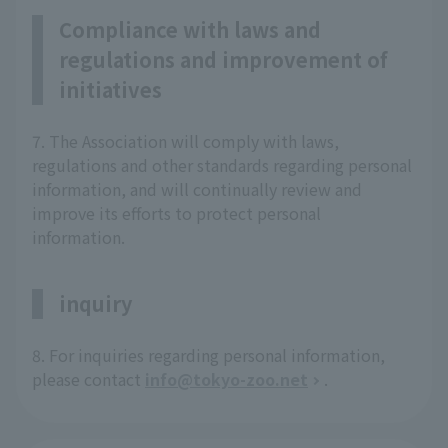
Compliance with laws and
regulations and improvement of
initiatives
7. The Association will comply with laws,
regulations and other standards regarding personal
information, and will continually review and
improve its efforts to protect personal
information.
inquiry
8. For inquiries regarding personal information,
please contact
info@tokyo-zoo.net
.