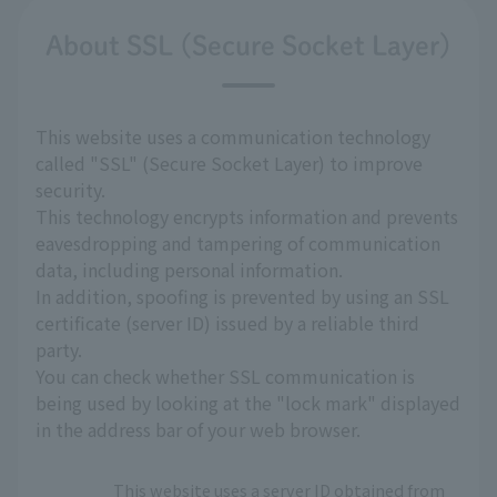
About SSL (Secure Socket Layer)
This website uses a communication technology
called "SSL" (Secure Socket Layer) to improve
security.
This technology encrypts information and prevents
eavesdropping and tampering of communication
data, including personal information.
In addition, spoofing is prevented by using an SSL
certificate (server ID) issued by a reliable third
party.
You can check whether SSL communication is
being used by looking at the "lock mark" displayed
in the address bar of your web browser.
This website uses a server ID obtained from