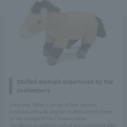
Stuffed animals supervised by the
zookeepers
Every year Tokyo Zoological Park Society,
produces and sells original stuffed animals based
on the animals of the Chinese zodiac.
The design is carefully crafted and completed after