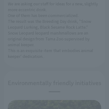
We are asking our staff for ideas for a new, slightly
more eccentric drink.
One of them has been commercialized.
The result was the Breeding Day drink, "Snow
Leopard Lurking, Black Sesame Rock Latte."
Snow Leopard leopard marshmallows are an
original design from Tama Zoo supervised by
animal keeper.
This is an exquisite item that embodies animal
keeper' dedication.
Environmentally friendly initiatives