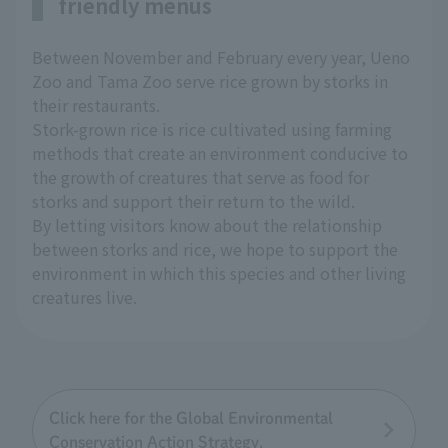
friendly menus
Between November and February every year, Ueno
Zoo and Tama Zoo serve rice grown by storks in
their restaurants.
Stork-grown rice is rice cultivated using farming
methods that create an environment conducive to
the growth of creatures that serve as food for
storks and support their return to the wild.
By letting visitors know about the relationship
between storks and rice, we hope to support the
environment in which this species and other living
creatures live.
Click here for the Global Environmental
Conservation Action Strategy.