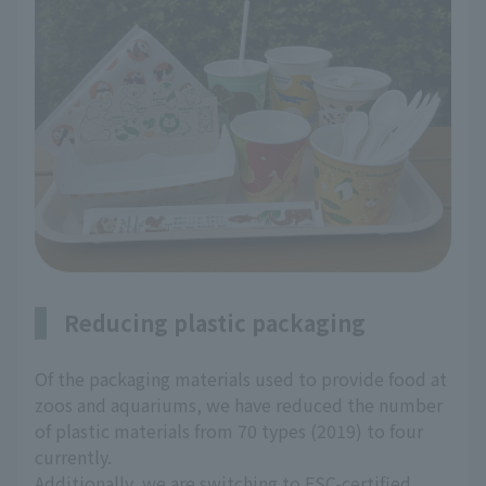
Reducing plastic packaging
Of the packaging materials used to provide food at
zoos and aquariums, we have reduced the number
of plastic materials from 70 types (2019) to four
currently.
Additionally, we are switching to FSC-certified