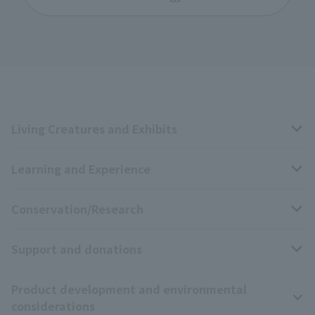
Living Creatures and Exhibits
Learning and Experience
Livng Things Encyclopedia
Conservation/Research
Anial Sound Encyclopedia
educational activities
Support and donations
Animal Video Gallery
School teaching materials collection
Wildlife Conservation Project
Product development and environmental
Zoo Digital Library
Research results
Zoo Supporters
considerations