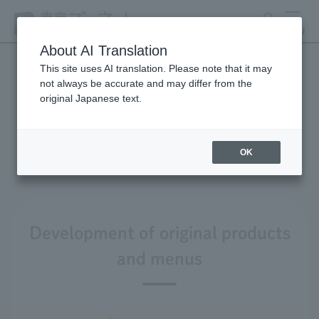
search
MENU
About AI Translation
This site uses AI translation. Please note that it may
not always be accurate and may differ from the
Product development and
original Japanese text.
environmental
considerations
OK
Development of original products
and menus