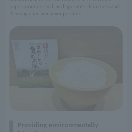
paper products such as disposable chopsticks and
drinking cups whenever possible.
Providing environmentally