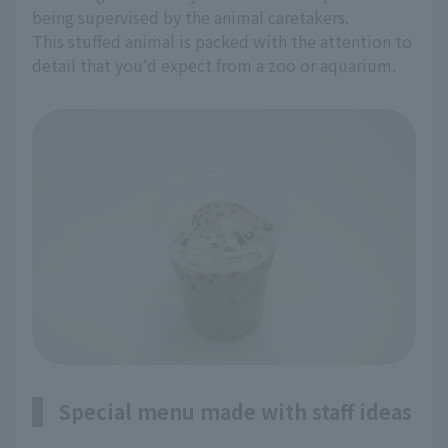
being supervised by the animal caretakers.
This stuffed animal is packed with the attention to
detail that you'd expect from a zoo or aquarium.
Special menu made with staff ideas