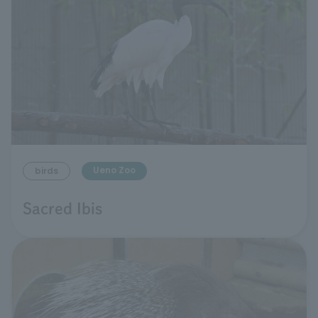
Ueno Zoo
birds
Sacred Ibis