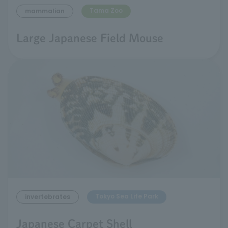
Tama Zoo
mammalian
Large Japanese Field Mouse
Tokyo Sea Life Park
invertebrates
Japanese Carpet Shell