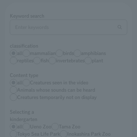
Keyword search
classification
all
mammalian
birds
amphibians
reptiles
fish
invertebrates
plant
Content type
all
Creatures seen in the video
Animals whose sounds can be heard
Creatures temporarily not on display
Selecting a
kindergarten
all
Ueno Zoo
Tama Zoo
Tokyo Sea Life Park
Inokashira Park Zoo