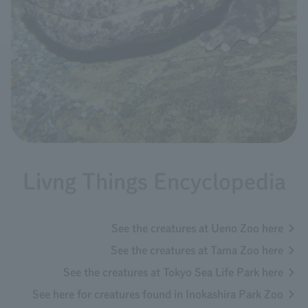
Livng Things Encyclopedia
See the creatures at Ueno Zoo here
See the creatures at Tama Zoo here
See the creatures at Tokyo Sea Life Park here
See here for creatures found in Inokashira Park Zoo