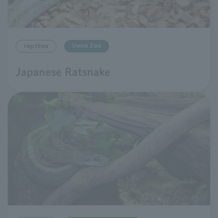
Ueno Zoo
reptiles
Japanese Ratsnake