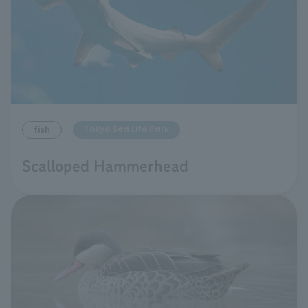
Tokyo Sea Life Park
fish
Scalloped Hammerhead