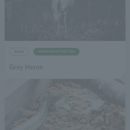
Inokashira Park Zoo
birds
Grey Heron