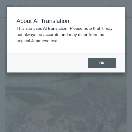
search
MENU
About AI Translation
This site uses AI translation. Please note that it may
not always be accurate and may differ from the
original Japanese text.
OK