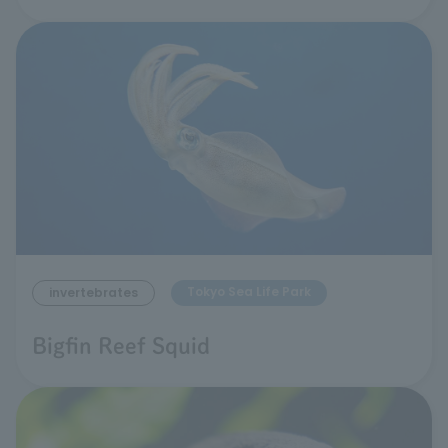
Tokyo Sea Life Park
invertebrates
Bigfin Reef Squid