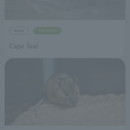
Tama Zoo
birds
Cape Teal