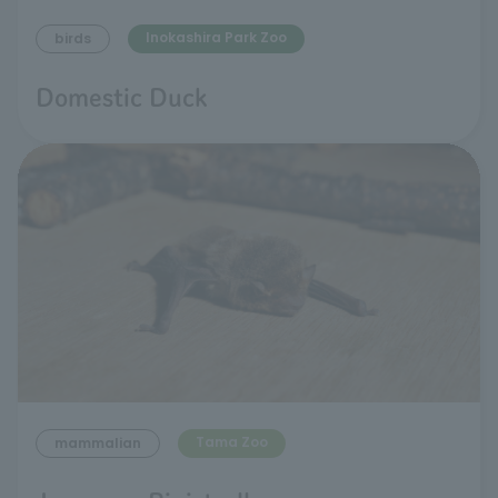
Inokashira Park Zoo
birds
Domestic Duck
Tama Zoo
mammalian