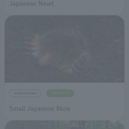
Japanese Newt
Tama Zoo
mammalian
Small Japanese Mole