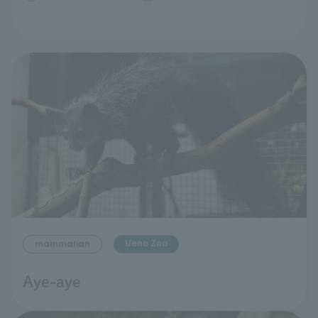
Ueno Zoo
mammalian
Aye-aye