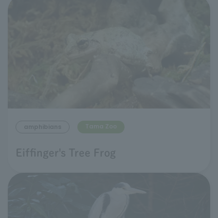
Tama Zoo
amphibians
Eiffinger's Tree Frog