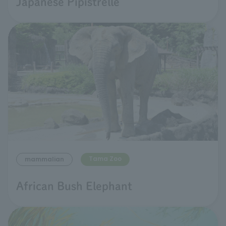
Japanese Pipistrelle
Tama Zoo
mammalian
African Bush Elephant