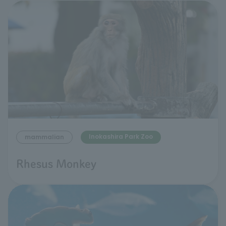
Inokashira Park Zoo
mammalian
Rhesus Monkey