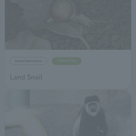
Tama Zoo
invertebrates
Land Snail