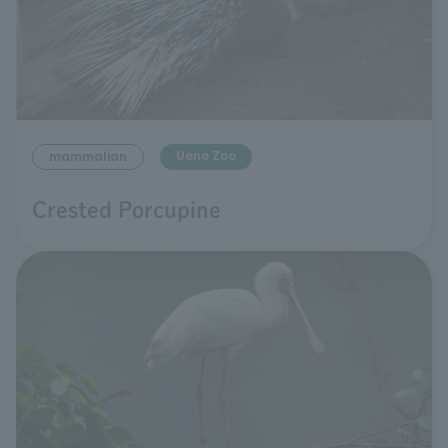
Ueno Zoo
mammalian
Crested Porcupine