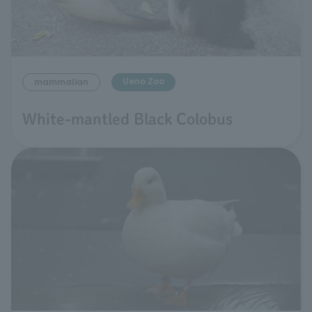
Ueno Zoo
mammalian
White-mantled Black Colobus