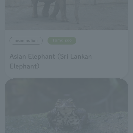
Tama Zoo
mammalian
Asian Elephant (Sri Lankan
Elephant)