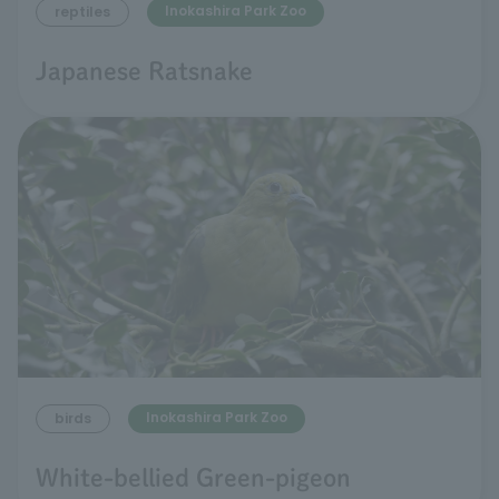
Inokashira Park Zoo
reptiles
Japanese Ratsnake
Inokashira Park Zoo
birds
White-bellied Green-pigeon