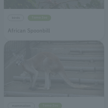
Tama Zoo
birds
African Spoonbill
Tama Zoo
mammalian