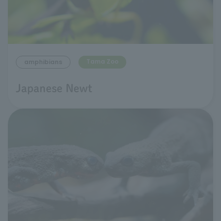
Tama Zoo
amphibians
Japanese Newt