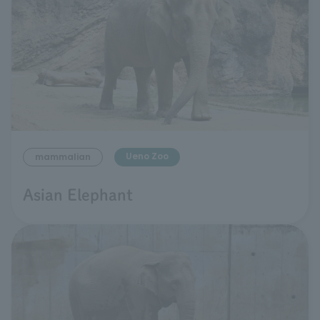
Ueno Zoo
mammalian
Asian Elephant