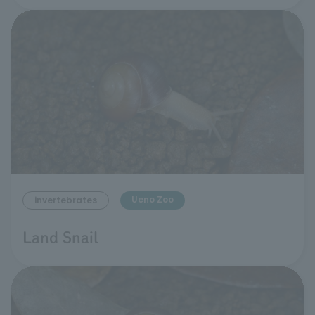
Ueno Zoo
invertebrates
Land Snail