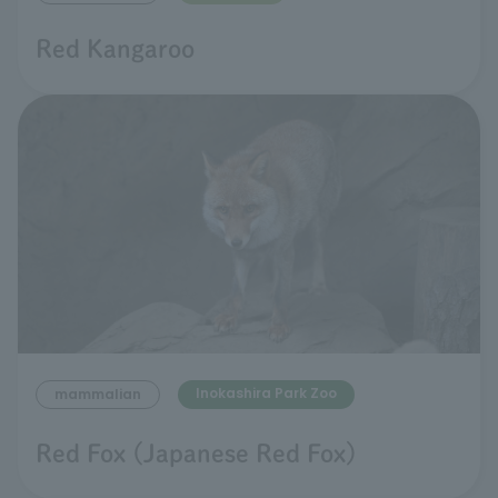
Red Kangaroo
Inokashira Park Zoo
mammalian
Red Fox (Japanese Red Fox)