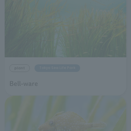
Tokyo Sea Life Park
plant
Bell-ware