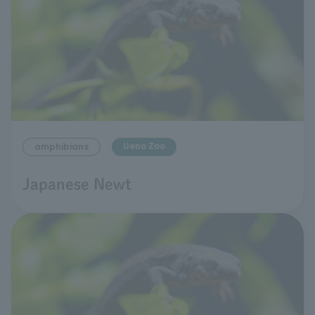
Ueno Zoo
amphibians
Japanese Newt