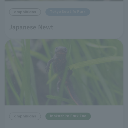
Tokyo Sea Life Park
amphibians
Japanese Newt
Inokashira Park Zoo
amphibians