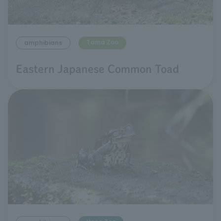
Tama Zoo
amphibians
Eastern Japanese Common Toad