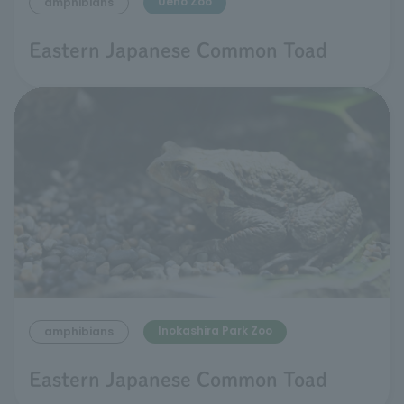
Ueno Zoo
amphibians
Eastern Japanese Common Toad
Inokashira Park Zoo
amphibians
Eastern Japanese Common Toad