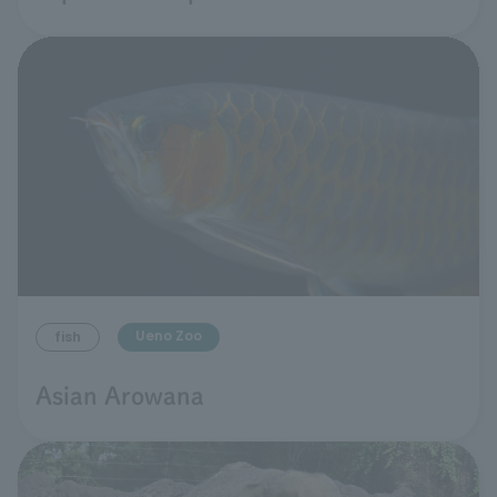
Ueno Zoo
fish
Asian Arowana