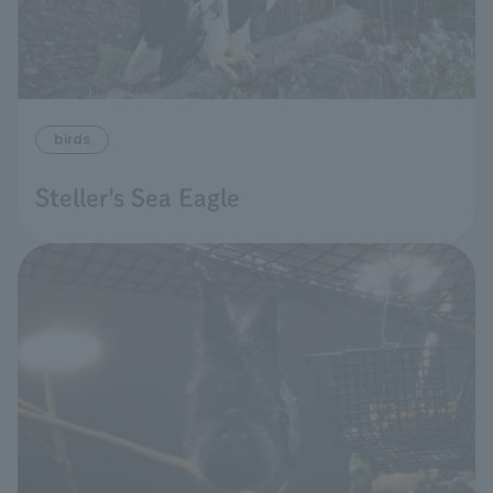
birds
Steller's Sea Eagle