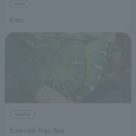
birds
Emu
reptiles
Emerald Tree Boa