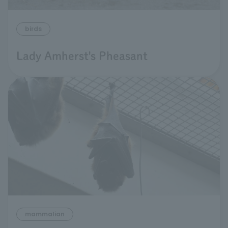
birds
Lady Amherst's Pheasant
mammalian