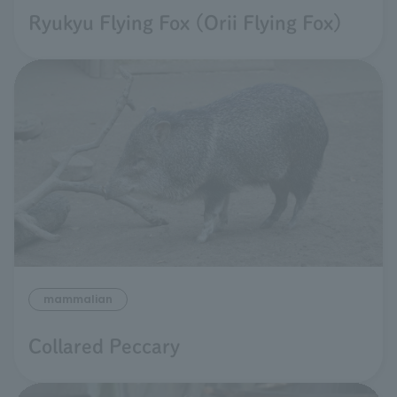
Ryukyu Flying Fox (Orii Flying Fox)
mammalian
Collared Peccary