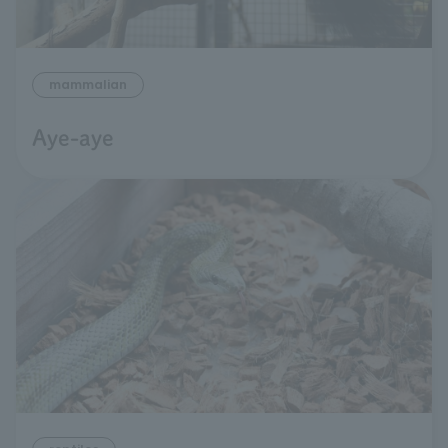
mammalian
Aye-aye