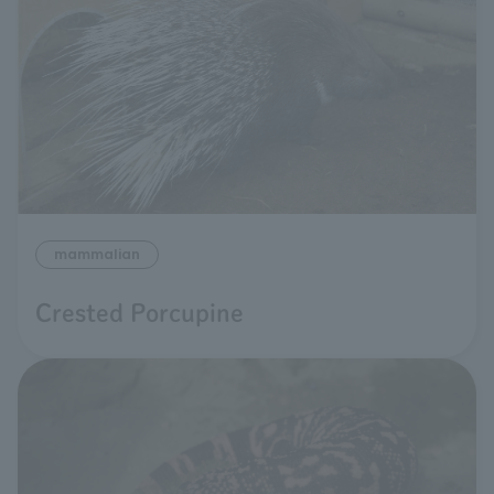
mammalian
Crested Porcupine