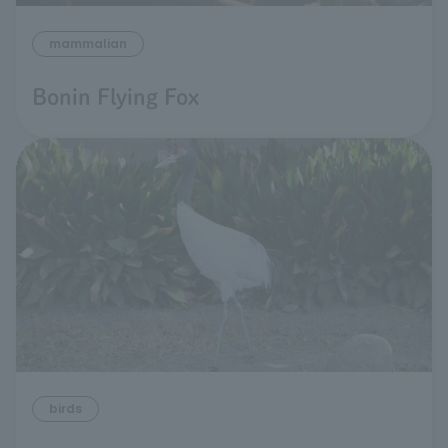
mammalian
Bonin Flying Fox
birds