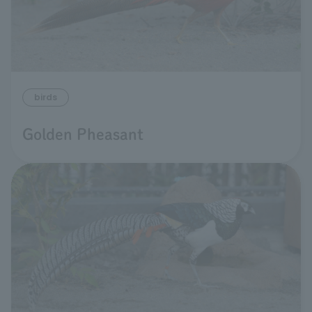
birds
Golden Pheasant