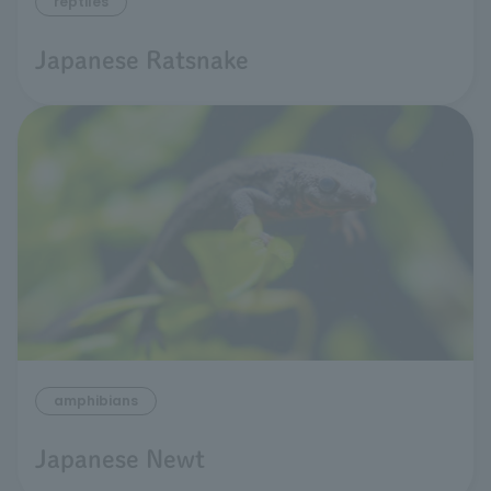
reptiles
Japanese Ratsnake
amphibians
Japanese Newt