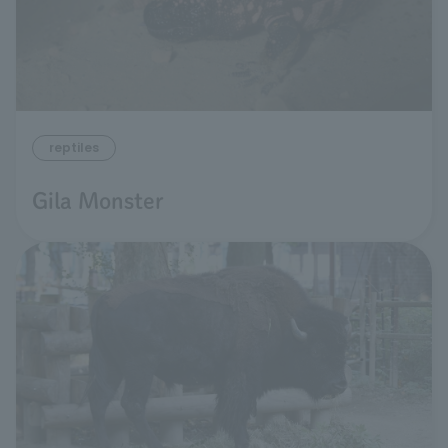
reptiles
Gila Monster