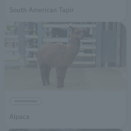
South American Tapir
mammalian
Alpaca