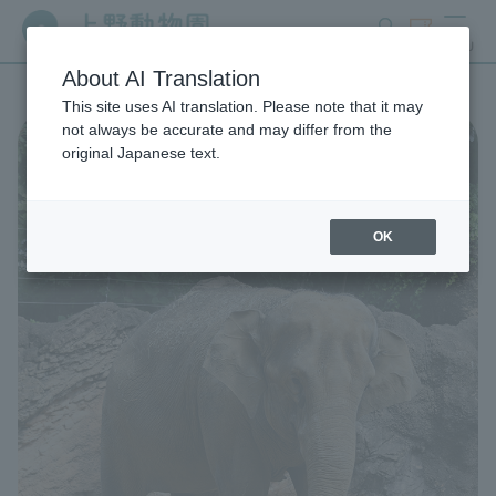
search
ticket
MENU
About AI Translation
This site uses AI translation. Please note that it may
not always be accurate and may differ from the
original Japanese text.
OK