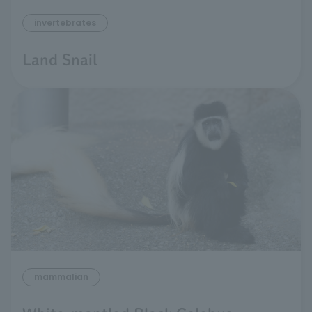
invertebrates
Land Snail
mammalian