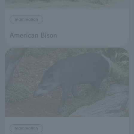
mammalian
American Bison
mammalian