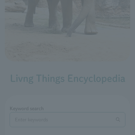
Livng Things Encyclopedia
Keyword search