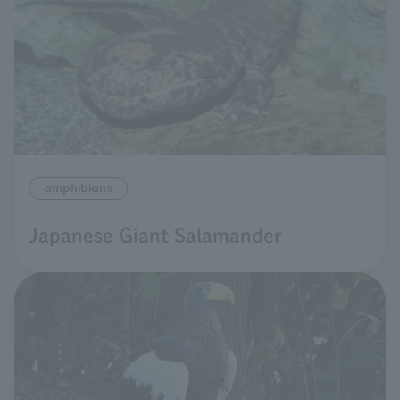
amphibians
Japanese Giant Salamander