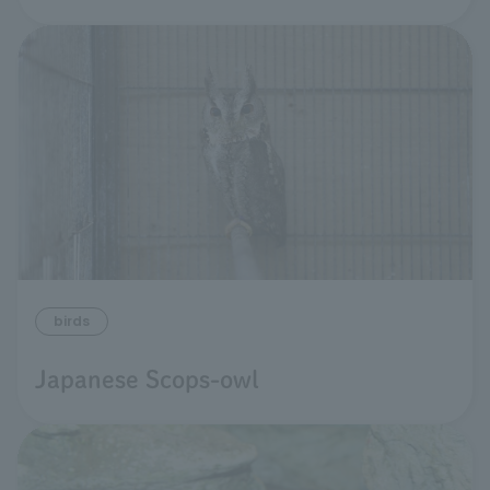
birds
Japanese Scops-owl