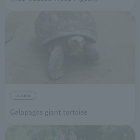
reptiles
Galapagos giant tortoise