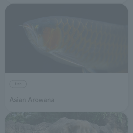
fish
Asian Arowana