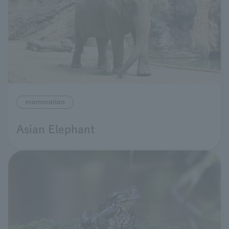
mammalian
Asian Elephant