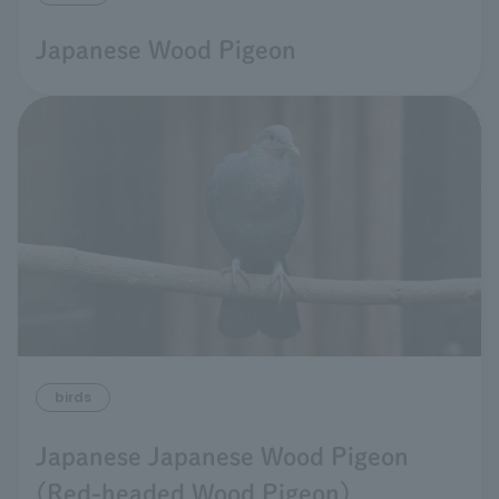
Japanese Wood Pigeon
birds
Japanese Japanese Wood Pigeon
(Red-headed Wood Pigeon)