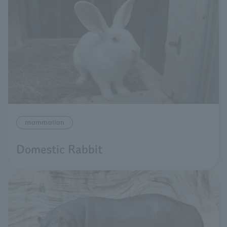
mammalian
Domestic Rabbit