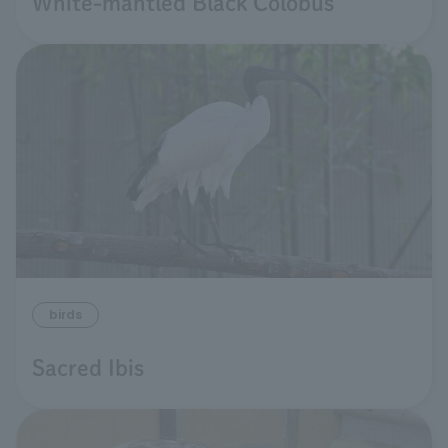
White-mantled Black Colobus
birds
Sacred Ibis