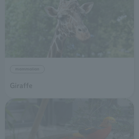
mammalian
Giraffe