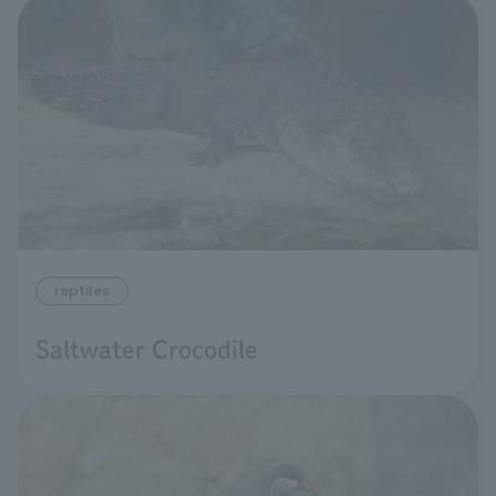
reptiles
Saltwater Crocodile