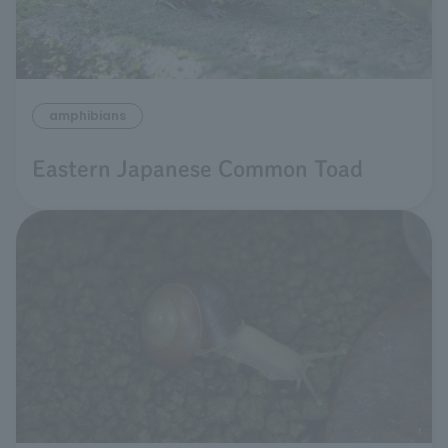
amphibians
Eastern Japanese Common Toad