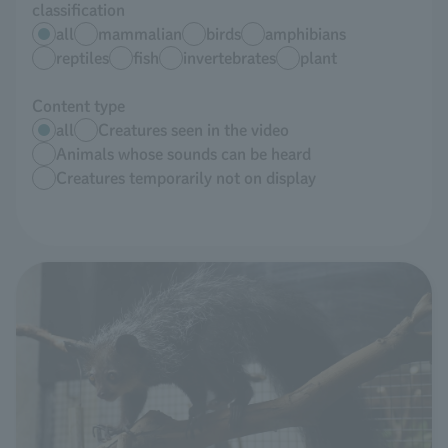
classification
all
mammalian
birds
amphibians
reptiles
fish
invertebrates
plant
Content type
all
Creatures seen in the video
Animals whose sounds can be heard
Creatures temporarily not on display