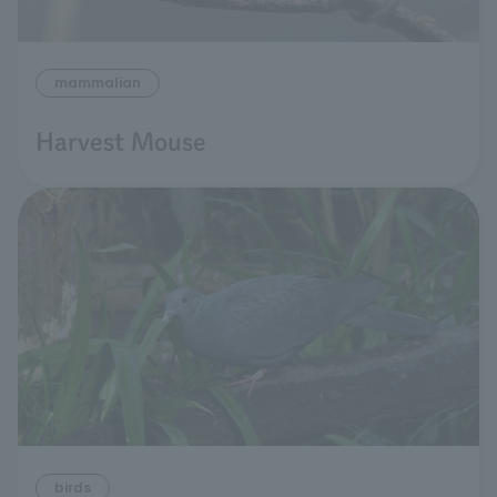
mammalian
Harvest Mouse
birds