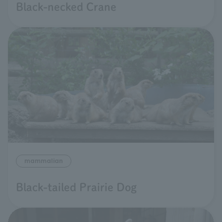
Black-necked Crane
mammalian
Black-tailed Prairie Dog