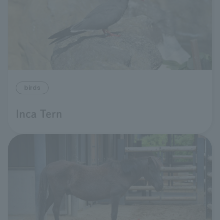
birds
Inca Tern