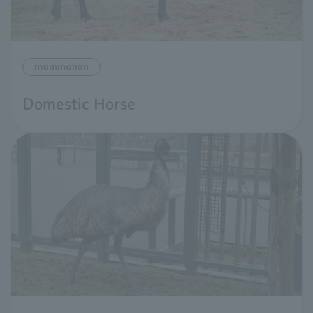
mammalian
Domestic Horse