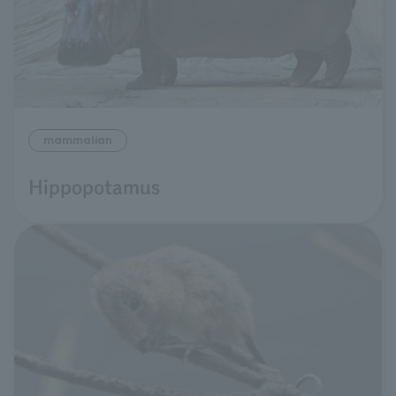
mammalian
Hippopotamus