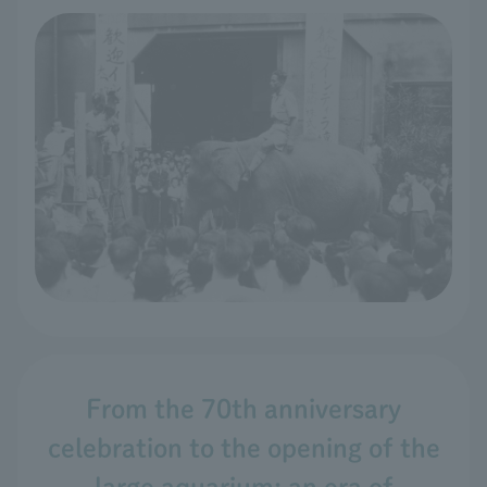
From the 70th anniversary
celebration to the opening of the