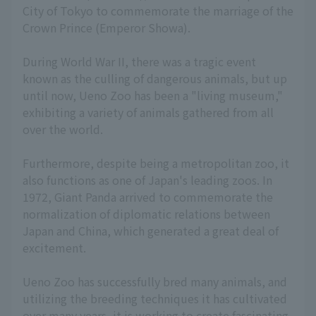
City of Tokyo to commemorate the marriage of the
Crown Prince (Emperor Showa).
During World War II, there was a tragic event
known as the culling of dangerous animals, but up
until now, Ueno Zoo has been a "living museum,"
exhibiting a variety of animals gathered from all
over the world.
Furthermore, despite being a metropolitan zoo, it
also functions as one of Japan's leading zoos. In
1972, Giant Panda arrived to commemorate the
normalization of diplomatic relations between
Japan and China, which generated a great deal of
excitement.
Ueno Zoo has successfully bred many animals, and
utilizing the breeding techniques it has cultivated
over many years, it is working to create fascinating