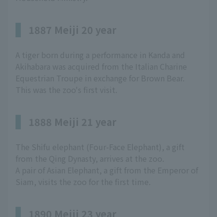
1887 Meiji 20 year
A tiger born during a performance in Kanda and
Akihabara was acquired from the Italian Charine
Equestrian Troupe in exchange for Brown Bear.
This was the zoo's first visit.
1888 Meiji 21 year
The Shifu elephant (Four-Face Elephant), a gift
from the Qing Dynasty, arrives at the zoo.
A pair of Asian Elephant, a gift from the Emperor of
Siam, visits the zoo for the first time.
1890 Meiji 23 year