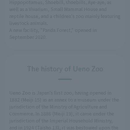
Hippopotamus, Shoebill, shoebills, Aye-aye, as
well as a Vivarium, Small Mammal House and
reptile house, and a children's zoo mainly featuring
livestock animals.
A new facility, "Panda Forest," opened in
September 2020.
The history of Ueno Zoo
Ueno Zoo is Japan's first zoo, having opened in
1882 (Meiji 15) as an annex to a museum under the
jurisdiction of the Ministry of Agriculture and
Commerce. In 1886 (Meiji 19), it came under the
jurisdiction of the Imperial Household Ministry,
and in 1924 (Taisho 13), it was bestowed upon the