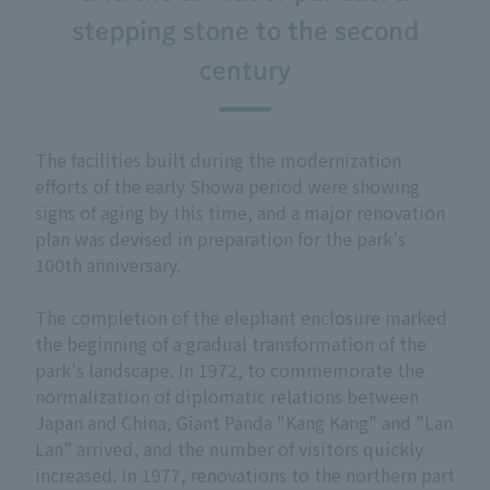
stepping stone to the second
century
The facilities built during the modernization
efforts of the early Showa period were showing
signs of aging by this time, and a major renovation
plan was devised in preparation for the park's
100th anniversary.
The completion of the elephant enclosure marked
the beginning of a gradual transformation of the
park's landscape. In 1972, to commemorate the
normalization of diplomatic relations between
Japan and China, Giant Panda "Kang Kang" and "Lan
Lan" arrived, and the number of visitors quickly
increased. In 1977, renovations to the northern part