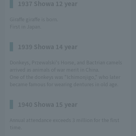
1937 Showa 12 year
Giraffe giraffe is born.
First in Japan.
1939 Showa 14 year
Donkeys, Przewalski's Horse, and Bactrian camels
arrived as animals of war merit in China.
One of the donkeys was "Ichimonjigo," who later
became famous for wearing dentures in old age.
1940 Showa 15 year
Annual attendance exceeds 3 million for the first
time.