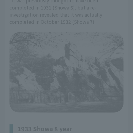
*It was previously thought to have been
completed in 1931 (Showa 6), but a re-
investigation revealed that it was actually
completed in October 1932 (Showa 7).
1933 Showa 8 year