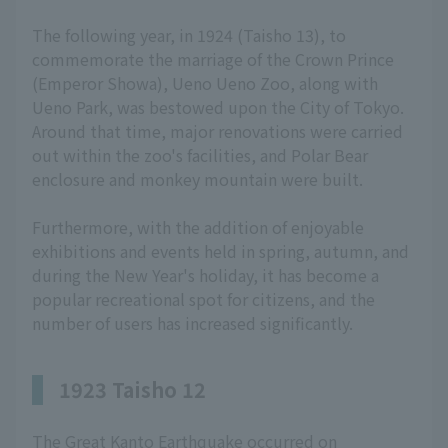
The following year, in 1924 (Taisho 13), to
commemorate the marriage of the Crown Prince
(Emperor Showa), Ueno Ueno Zoo, along with
Ueno Park, was bestowed upon the City of Tokyo.
Around that time, major renovations were carried
out within the zoo's facilities, and Polar Bear
enclosure and monkey mountain were built.
Furthermore, with the addition of enjoyable
exhibitions and events held in spring, autumn, and
during the New Year's holiday, it has become a
popular recreational spot for citizens, and the
number of users has increased significantly.
1923 Taisho 12
The Great Kanto Earthquake occurred on