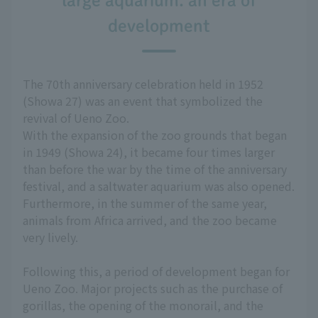
large aquarium: an era of
development
The 70th anniversary celebration held in 1952
(Showa 27) was an event that symbolized the
revival of Ueno Zoo.
With the expansion of the zoo grounds that began
in 1949 (Showa 24), it became four times larger
than before the war by the time of the anniversary
festival, and a saltwater aquarium was also opened.
Furthermore, in the summer of the same year,
animals from Africa arrived, and the zoo became
very lively.
Following this, a period of development began for
Ueno Zoo. Major projects such as the purchase of
gorillas, the opening of the monorail, and the