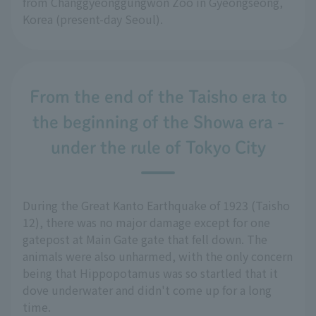
from Changgyeonggungwon Zoo in Gyeongseong,
Korea (present-day Seoul).
From the end of the Taisho era to
the beginning of the Showa era -
under the rule of Tokyo City
During the Great Kanto Earthquake of 1923 (Taisho
12), there was no major damage except for one
gatepost at Main Gate gate that fell down. The
animals were also unharmed, with the only concern
being that Hippopotamus was so startled that it
dove underwater and didn't come up for a long
time.