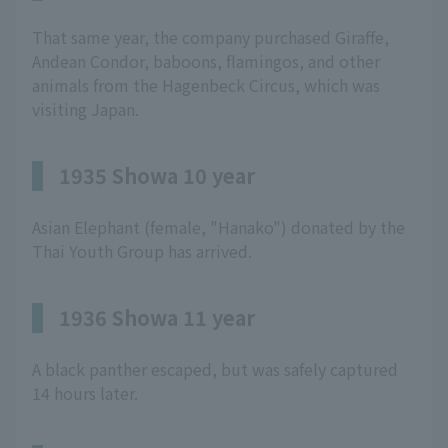
That same year, the company purchased Giraffe,
Andean Condor, baboons, flamingos, and other
animals from the Hagenbeck Circus, which was
visiting Japan.
1935 Showa 10 year
Asian Elephant (female, "Hanako") donated by the
Thai Youth Group has arrived.
1936 Showa 11 year
A black panther escaped, but was safely captured
14 hours later.