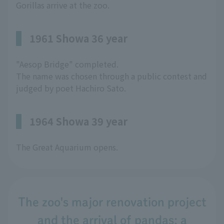
Gorillas arrive at the zoo.
1961 Showa 36 year
"Aesop Bridge" completed.
The name was chosen through a public contest and
judged by poet Hachiro Sato.
1964 Showa 39 year
The Great Aquarium opens.
The zoo's major renovation project
and the arrival of pandas: a