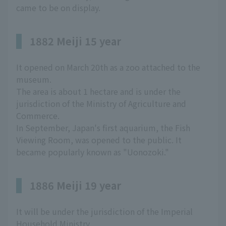
came to be on display.
1882 Meiji 15 year
It opened on March 20th as a zoo attached to the
museum.
The area is about 1 hectare and is under the
jurisdiction of the Ministry of Agriculture and
Commerce.
In September, Japan's first aquarium, the Fish
Viewing Room, was opened to the public. It
became popularly known as "Uonozoki."
1886 Meiji 19 year
It will be under the jurisdiction of the Imperial
Household Ministry.