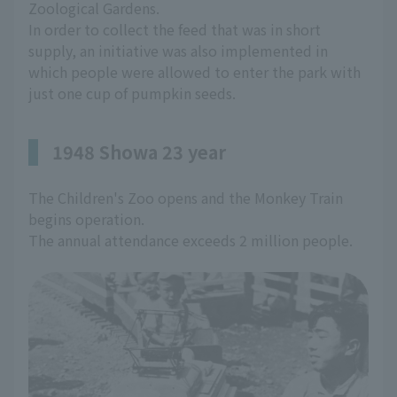
Zoological Gardens.
In order to collect the feed that was in short
supply, an initiative was also implemented in
which people were allowed to enter the park with
just one cup of pumpkin seeds.
1948 Showa 23 year
The Children's Zoo opens and the Monkey Train
begins operation.
The annual attendance exceeds 2 million people.