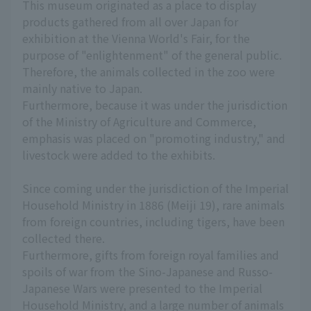
This museum originated as a place to display
products gathered from all over Japan for
exhibition at the Vienna World's Fair, for the
purpose of "enlightenment" of the general public.
Therefore, the animals collected in the zoo were
mainly native to Japan.
Furthermore, because it was under the jurisdiction
of the Ministry of Agriculture and Commerce,
emphasis was placed on "promoting industry," and
livestock were added to the exhibits.
Since coming under the jurisdiction of the Imperial
Household Ministry in 1886 (Meiji 19), rare animals
from foreign countries, including tigers, have been
collected there.
Furthermore, gifts from foreign royal families and
spoils of war from the Sino-Japanese and Russo-
Japanese Wars were presented to the Imperial
Household Ministry, and a large number of animals