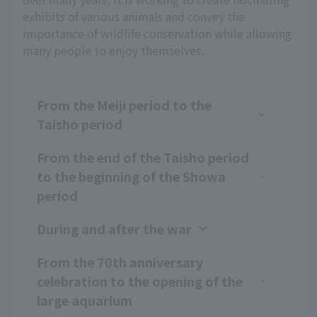
exhibits of various animals and convey the
importance of wildlife conservation while allowing
many people to enjoy themselves.
From the Meiji period to the
Taisho period
From the end of the Taisho period
to the beginning of the Showa
period
During and after the war
From the 70th anniversary
celebration to the opening of the
large aquarium