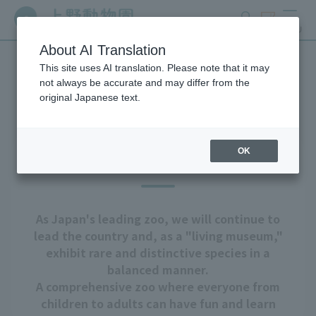
search
ticket
MENU
About AI Translation
This site uses AI translation. Please note that it may
About Ueno Zoo
not always be accurate and may differ from the
original Japanese text.
OK
Our goal
As Japan's leading zoo, we will continue to
lead the country and, as a "living museum,"
exhibit rare and distinctive species in a
balanced manner.
A comprehensive zoo where everyone from
children to adults can have fun and learn