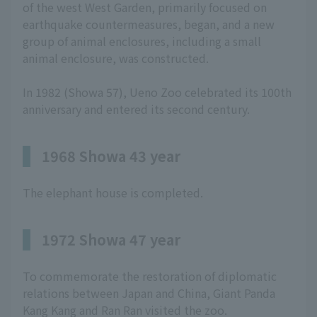
of the west West Garden, primarily focused on
earthquake countermeasures, began, and a new
group of animal enclosures, including a small
animal enclosure, was constructed.
In 1982 (Showa 57), Ueno Zoo celebrated its 100th
anniversary and entered its second century.
1968 Showa 43 year
The elephant house is completed.
1972 Showa 47 year
To commemorate the restoration of diplomatic
relations between Japan and China, Giant Panda
Kang Kang and Ran Ran visited the zoo.