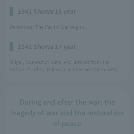
1941 Showa 16 year
December: The Pacific War begins.
1942 Showa 17 year
Nilgai, Domestic Horse, etc. arrived from the
Sultan of Johor, Malaysia, via the Southern Army.
During and after the war: the
tragedy of war and the restoration
of peace