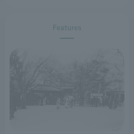
Features