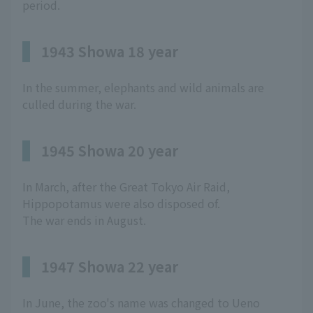
period.
1943 Showa 18 year
In the summer, elephants and wild animals are
culled during the war.
1945 Showa 20 year
In March, after the Great Tokyo Air Raid,
Hippopotamus were also disposed of.
The war ends in August.
1947 Showa 22 year
In June, the zoo's name was changed to Ueno