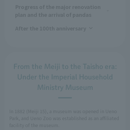
Progress of the major renovation
plan and the arrival of pandas
After the 100th anniversary
From the Meiji to the Taisho era:
Under the Imperial Household
Ministry Museum
In 1882 (Meiji 15), a museum was opened in Ueno
Park, and Ueno Zoo was established as an affiliated
facility of the museum.