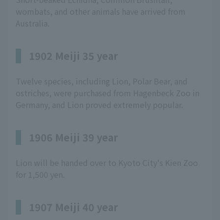
wombats, and other animals have arrived from
Australia.
1902 Meiji 35 year
Twelve species, including Lion, Polar Bear, and
ostriches, were purchased from Hagenbeck Zoo in
Germany, and Lion proved extremely popular.
1906 Meiji 39 year
Lion will be handed over to Kyoto City's Kien Zoo
for 1,500 yen.
1907 Meiji 40 year