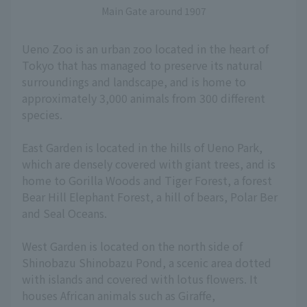
Main Gate around 1907
Ueno Zoo is an urban zoo located in the heart of
Tokyo that has managed to preserve its natural
surroundings and landscape, and is home to
approximately 3,000 animals from 300 different
species.
East Garden is located in the hills of Ueno Park,
which are densely covered with giant trees, and is
home to Gorilla Woods and Tiger Forest, a forest
Bear Hill Elephant Forest, a hill of bears, Polar Ber
and Seal Oceans.
West Garden is located on the north side of
Shinobazu Shinobazu Pond, a scenic area dotted
with islands and covered with lotus flowers. It
houses African animals such as Giraffe,