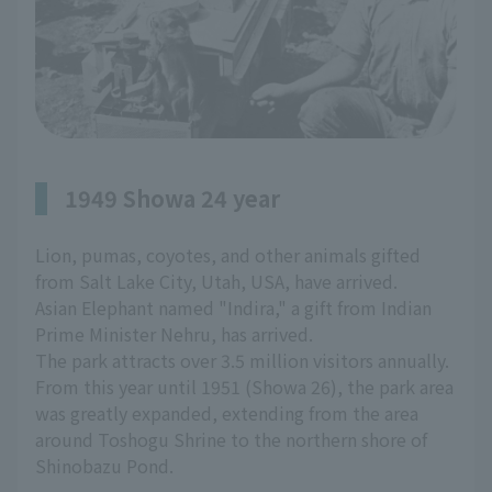
1949 Showa 24 year
Lion, pumas, coyotes, and other animals gifted
from Salt Lake City, Utah, USA, have arrived.
Asian Elephant named "Indira," a gift from Indian
Prime Minister Nehru, has arrived.
The park attracts over 3.5 million visitors annually.
From this year until 1951 (Showa 26), the park area
was greatly expanded, extending from the area
around Toshogu Shrine to the northern shore of
Shinobazu Pond.