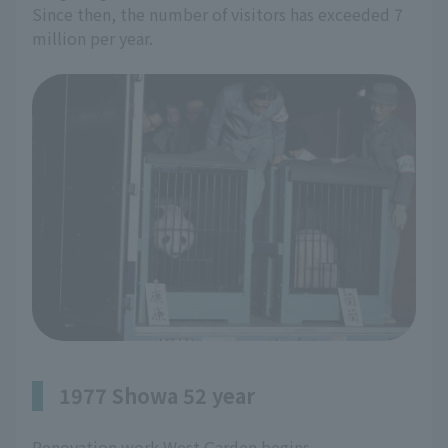
Since then, the number of visitors has exceeded 7
million per year.
1977 Showa 52 year
Renovation work West Garden begins.