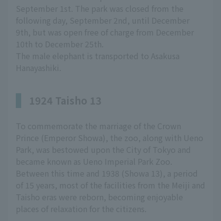
September 1st. The park was closed from the
following day, September 2nd, until December
9th, but was open free of charge from December
10th to December 25th.
The male elephant is transported to Asakusa
Hanayashiki.
1924 Taisho 13
To commemorate the marriage of the Crown
Prince (Emperor Showa), the zoo, along with Ueno
Park, was bestowed upon the City of Tokyo and
became known as Ueno Imperial Park Zoo.
Between this time and 1938 (Showa 13), a period
of 15 years, most of the facilities from the Meiji and
Taisho eras were reborn, becoming enjoyable
places of relaxation for the citizens.