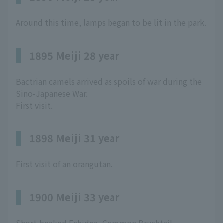
Around this time, lamps began to be lit in the park.
1895 Meiji 28 year
Bactrian camels arrived as spoils of war during the
Sino-Japanese War.
First visit.
1898 Meiji 31 year
First visit of an orangutan.
1900 Meiji 33 year
Short-beaked Echidna, Common Brushtail,