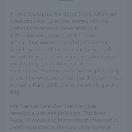
In 1943 (Showa 18), the city of Tokyo, which had
jurisdiction over Ueno Zoo, merged with the
prefecture to become Tokyo Metropolis.
In the same year, by order of the Tokyo
Metropolitan Governor, a culling of dangerous
animals was carried out, resulting in the deaths of
not only bears, Lion, and tigers, but also elephants,
which were popular attractions at zoos.
Furthermore, Hippopotamus that escaped culling
at that time were also culled after the Great Tokyo
Air Raid in March 1945, due to the resulting lack of
feed.
After the war, Ueno Zoo 's recovery was
remarkable, and with the slogan "Zoo is the
Peace," it was able to bring a breath of warmth to
people exhausted by the chaos of the postwar