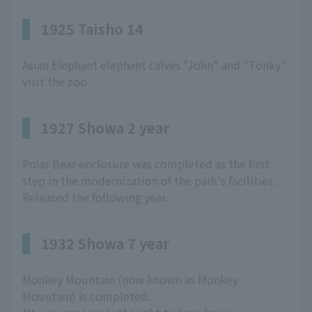
1925 Taisho 14
Asian Elephant elephant calves "John" and "Tonky"
visit the zoo.
1927 Showa 2 year
Polar Bear enclosure was completed as the first
step in the modernization of the park's facilities.
Released the following year.
1932 Showa 7 year
Monkey Mountain (now known as Monkey
Mountain) is completed.