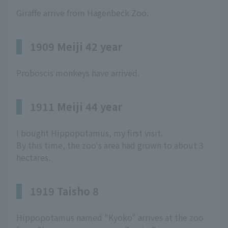
Giraffe arrive from Hagenbeck Zoo.
1909 Meiji 42 year
Proboscis monkeys have arrived.
1911 Meiji 44 year
I bought Hippopotamus, my first visit.
By this time, the zoo's area had grown to about 3
hectares.
1919 Taisho 8
Hippopotamus named "Kyoko" arrives at the zoo