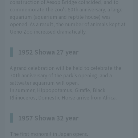
construction of Aesop Bridge coincided, and to
commemorate the zoo's 80th anniversary, a large
aquarium (aquarium and reptile house) was
opened. As a result, the number of animals kept at
Ueno Zoo increased dramatically.
1952 Showa 27 year
A grand celebration will be held to celebrate the
70th anniversary of the park's opening, and a
saltwater aquarium will open.
In summer, Hippopotamus, Giraffe, Black
Rhinoceros, Domestic Horse arrive from Africa.
1957 Showa 32 year
The first monorail in Japan opens.