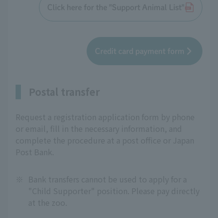
Click here for the "Support Animal List"
Credit card payment form
Postal transfer
Request a registration application form by phone
or email, fill in the necessary information, and
complete the procedure at a post office or Japan
Post Bank.
※
Bank transfers cannot be used to apply for a
"Child Supporter" position. Please pay directly
at the zoo.