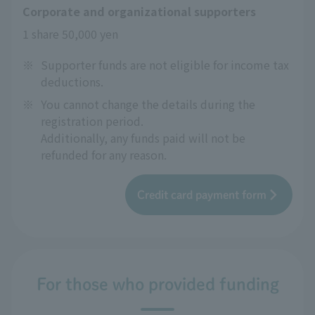
Corporate and organizational supporters
1 share 50,000 yen
※
Supporter funds are not eligible for income tax
deductions.
※
You cannot change the details during the
registration period.
Additionally, any funds paid will not be
refunded for any reason.
Credit card payment form
For those who provided funding