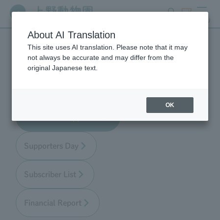
search
ticket
MENU
About AI Translation
This site uses AI translation. Please note that it may
Zoo Supporters
not always be accurate and may differ from the
original Japanese text.
OK
About Zoo Supporters
Supporters Day
Subscriber List
Financial Report