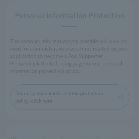
Personal Information Protection
The personal information you provide will only be
used for administrative procedures related to your
application to become a Zoo Supporter.
Please check the following page for our personal
information protection policy.
For our personal information protection
policy, click here