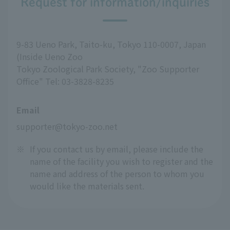
Request for information/inquiries
9-83 Ueno Park, Taito-ku, Tokyo 110-0007, Japan
(Inside Ueno Zoo
Tokyo Zoological Park Society, "Zoo Supporter
Office" Tel: 03-3828-8235
Email
supporter@tokyo-zoo.net
※
If you contact us by email, please include the
name of the facility you wish to register and the
name and address of the person to whom you
would like the materials sent.