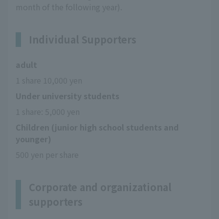
month of the following year).
Individual Supporters
adult
1 share 10,000 yen
Under university students
1 share: 5,000 yen
Children (junior high school students and
younger)
500 yen per share
Corporate and organizational
supporters