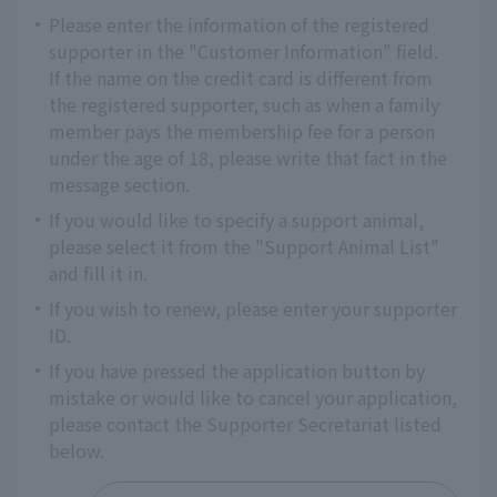
Please enter the information of the registered
supporter in the "Customer Information" field.
If the name on the credit card is different from
the registered supporter, such as when a family
member pays the membership fee for a person
under the age of 18, please write that fact in the
message section.
If you would like to specify a support animal,
please select it from the "Support Animal List"
and fill it in.
If you wish to renew, please enter your supporter
ID.
If you have pressed the application button by
mistake or would like to cancel your application,
please contact the Supporter Secretariat listed
below.