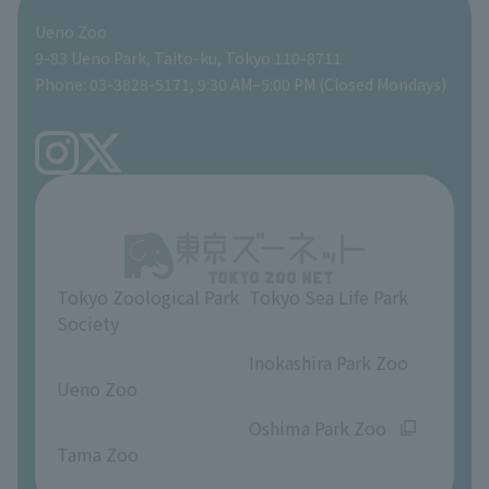
Ueno Zoo
People with disabilities and the elderly
Shoebill Cart
Zoo Digital Library
Global Environmental Conservation Action Strategy
Tokyo Zoological Park Society Wildlife Conservation Fund
Gift Shop
9-83 Ueno Park, Taito-ku, Tokyo 110-8711
Phone: 03-3828-5171, 9:30 AM–5:00 PM (Closed Mondays)
Precautions
Tokyo Friends of the Zoo
volunteer
TOKYO ZOO SHOP
FAQ
Ueno Zoo Reference Room
In-park advertising business
About Ueno Zoo
Opinions and requests
Tokyo Zoological Park
Tokyo Sea Life Park
Society
​ ​
​ ​
Inokashira Park Zoo
Ueno Zoo
​ ​
​ ​
Oshima Park Zoo
Tama Zoo