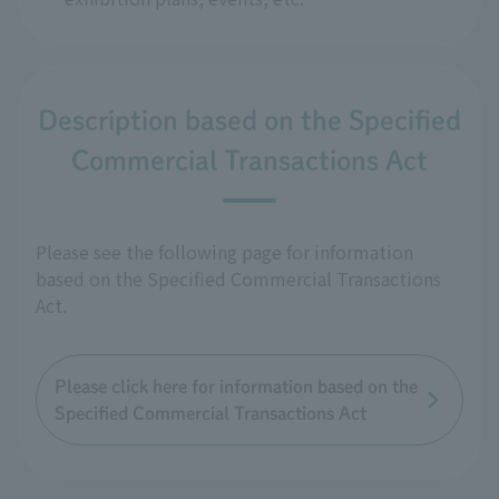
Description based on the Specified
Commercial Transactions Act
Please see the following page for information
based on the Specified Commercial Transactions
Act.
Please click here for information based on the
Specified Commercial Transactions Act