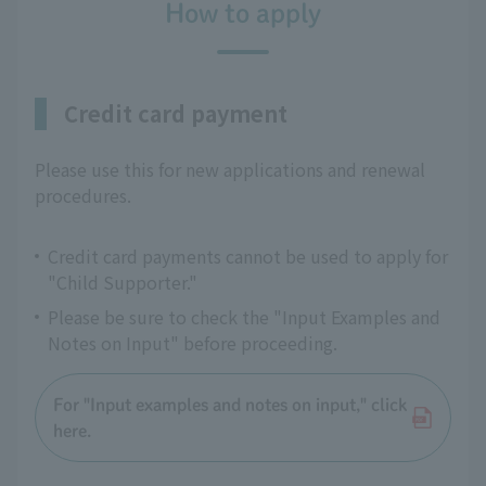
How to apply
Credit card payment
Please use this for new applications and renewal
procedures.
Credit card payments cannot be used to apply for
"Child Supporter."
Please be sure to check the "Input Examples and
Notes on Input" before proceeding.
For "Input examples and notes on input," click
here.