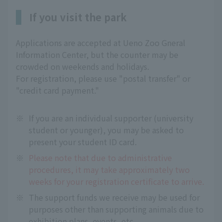
If you visit the park
Applications are accepted at Ueno Zoo Gneral
Information Center, but the counter may be
crowded on weekends and holidays.
For registration, please use "postal transfer" or
"credit card payment."
※
If you are an individual supporter (university
student or younger), you may be asked to
present your student ID card.
※
Please note that due to administrative
procedures, it may take approximately two
weeks for your registration certificate to arrive.
※
The support funds we receive may be used for
purposes other than supporting animals due to
exhibition plans, events, etc.