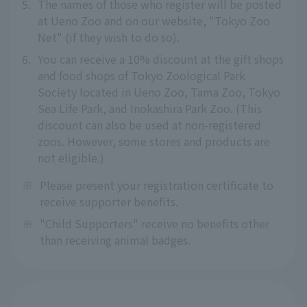
5.
The names of those who register will be posted
at Ueno Zoo and on our website, "Tokyo Zoo
Net" (if they wish to do so).
6.
You can receive a 10% discount at the gift shops
and food shops of Tokyo Zoological Park
Society located in Ueno Zoo, Tama Zoo, Tokyo
Sea Life Park, and Inokashira Park Zoo. (This
discount can also be used at non-registered
zoos. However, some stores and products are
not eligible.)
※
Please present your registration certificate to
receive supporter benefits.
※
"Child Supporters" receive no benefits other
than receiving animal badges.