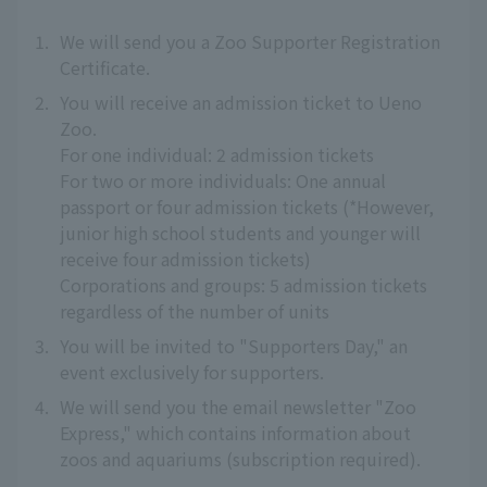
1.
We will send you a Zoo Supporter Registration
Certificate.
2.
You will receive an admission ticket to Ueno
Zoo.
For one individual: 2 admission tickets
For two or more individuals: One annual
passport or four admission tickets (*However,
junior high school students and younger will
receive four admission tickets)
Corporations and groups: 5 admission tickets
regardless of the number of units
3.
You will be invited to "Supporters Day," an
event exclusively for supporters.
4.
We will send you the email newsletter "Zoo
Express," which contains information about
zoos and aquariums (subscription required).