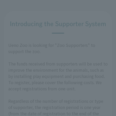
Introducing the Supporter System
Ueno Zoo is looking for "Zoo Supporters" to
support the zoo.
The funds received from supporters will be used to
improve the environment for the animals, such as
by installing play equipment and purchasing food.
To register, please cover the following costs. We
accept registrations from one unit.
Regardless of the number of registrations or type
of supporter, the registration period is one year
(from the date of registration to the end of the