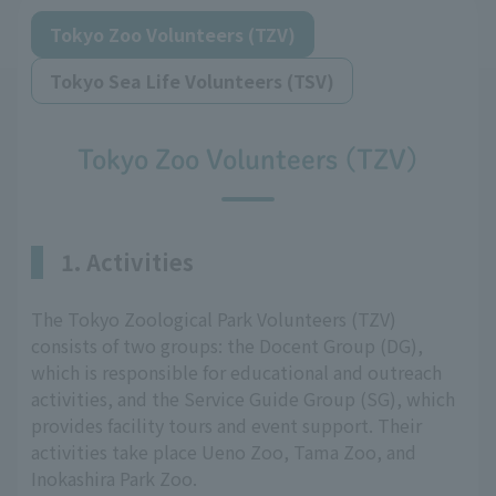
Tokyo Zoo Volunteers (TZV)
Tokyo Sea Life Volunteers (TSV)
Tokyo Zoo Volunteers (TZV)
1. Activities
The Tokyo Zoological Park Volunteers (TZV)
consists of two groups: the Docent Group (DG),
which is responsible for educational and outreach
activities, and the Service Guide Group (SG), which
provides facility tours and event support. Their
activities take place Ueno Zoo, Tama Zoo, and
Inokashira Park Zoo.