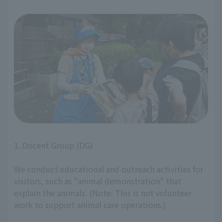
1. Docent Group (DG)
We conduct educational and outreach activities for
visitors, such as "animal demonstration" that
explain the animals. (Note: This is not volunteer
work to support animal care operations.)