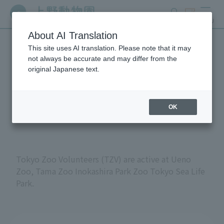
search
ticket
MENU
About AI Translation
This site uses AI translation. Please note that it may
Volunteers at Tokyo
not always be accurate and may differ from the
original Japanese text.
Metropolitan Zoos and
Aquariums
OK
Tokyo Zoo Volunteers (TZV) are active at Ueno
Zoo, Tama Zoo Inokashira Park Zoo Tokyo Sea Life
Park.