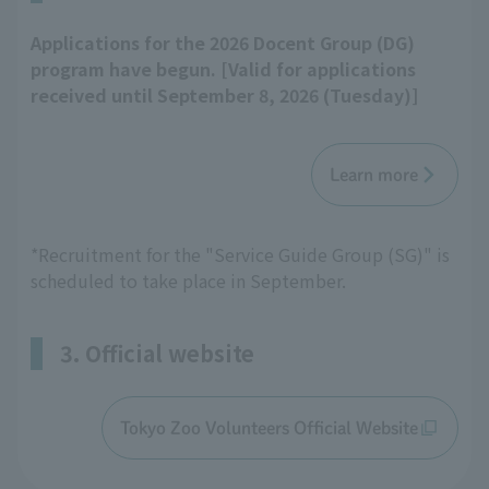
Applications for the 2026 Docent Group (DG)
program have begun. [Valid for applications
received until September 8, 2026 (Tuesday)]
Learn more
*Recruitment for the "Service Guide Group (SG)" is
scheduled to take place in September.
3. Official website
Tokyo Zoo Volunteers Official Website