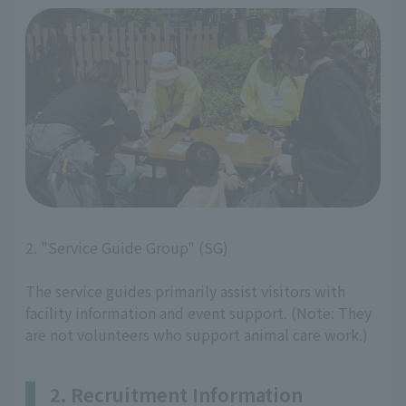
2. "Service Guide Group" (SG)
The service guides primarily assist visitors with
facility information and event support. (Note: They
are not volunteers who support animal care work.)
2. Recruitment Information