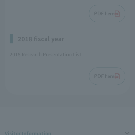
PDF here
2018 fiscal year
2018 Research Presentation List
PDF here
Visitor Information