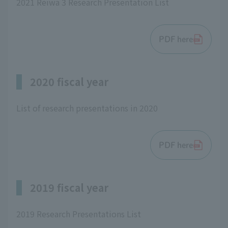
2021 Reiwa 3 Research Presentation List
PDF here
2020 fiscal year
List of research presentations in 2020
PDF here
2019 fiscal year
2019 Research Presentations List