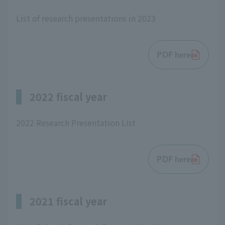
List of research presentations in 2023
PDF here
2022 fiscal year
2022 Research Presentation List
PDF here
2021 fiscal year