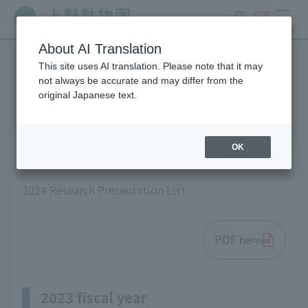
search
ticket
MENU
About AI Translation
This site uses AI translation. Please note that it may
List of research results
not always be accurate and may differ from the
original Japanese text.
OK
2024 fiscal year
2024 Research Presentation List
PDF here
2023 fiscal year