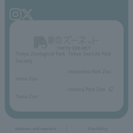
Tokyo Friends of the Zoo
volunteer
TOKYO ZOO SHOP
FAQ
Ueno Zoo Reference Room
In-park advertising business
About Ueno Zoo
Opinions and requests
Tokyo Zoological Park
Tokyo Sea Life Park
Society
​ ​
​ ​
Inokashira Park Zoo
Ueno Zoo
​ ​
​ ​
Oshima Park Zoo
Tama Zoo
Opinions and requests
Site Policy