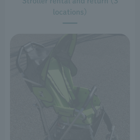
Stroller rental and return (3
locations)