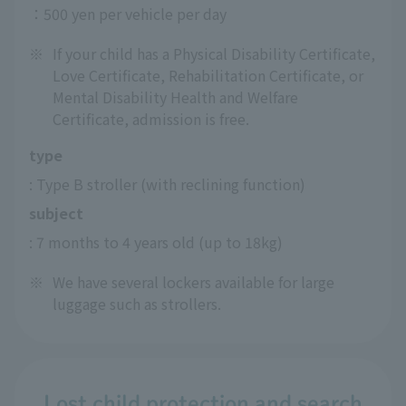
：500 yen per vehicle per day
※
If your child has a Physical Disability Certificate,
Love Certificate, Rehabilitation Certificate, or
Mental Disability Health and Welfare
Certificate, admission is free.
type
: Type B stroller (with reclining function)
subject
: 7 months to 4 years old (up to 18kg)
※
We have several lockers available for large
luggage such as strollers.
Lost child protection and search