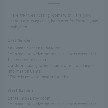
There are three nursing rooms within the park.
There is a nursing chair, hot water for formula, and
a baby bed.
East Garden
Saruyama Kitchen Baby Room
*Men are also welcome to use all areas except for 
the women-only area.
Outdoor nursing room "mamaro" in front Gneral 
Information Center
*There is no water heater for milk.
West Garden
Bentenmon Baby Room
*Men are also welcome to use all areas except for 