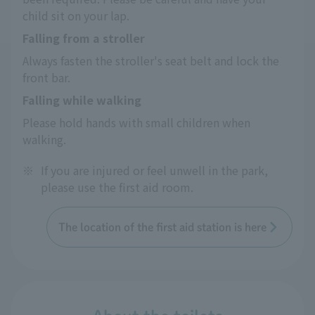
child sit on your lap.
Falling from a stroller
Always fasten the stroller's seat belt and lock the 
front bar.
Falling while walking
Please hold hands with small children when 
walking.
※
If you are injured or feel unwell in the park,
please use the first aid room.
The location of the first aid station is here