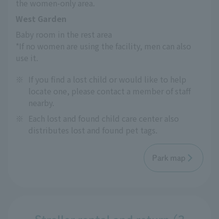
the women-only area.
West Garden
Baby room in the rest area
*If no women are using the facility, men can also 
use it.
※
If you find a lost child or would like to help
locate one, please contact a member of staff
nearby.
※
Each lost and found child care center also
distributes lost and found pet tags.
Park map