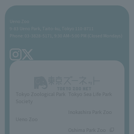
For those traveling with infants
Shoebill Research Lab
A zoo at home
ZooStock Project
Giant Panda Conservation Support Fund
Food Shop
Ueno Zoo
People with disabilities and the elderly
Shoebill Cart
Zoo Digital Library
Global Environmental Conservation Action Strategy
Tokyo Zoological Park Society Wildlife Conservation Fund
Gift Shop
9-83 Ueno Park, Taito-ku, Tokyo 110-8711
Phone: 03-3828-5171, 9:30 AM–5:00 PM (Closed Mondays)
Precautions
Tokyo Friends of the Zoo
volunteer
TOKYO ZOO SHOP
FAQ
Ueno Zoo Reference Room
In-park advertising business
About Ueno Zoo
Opinions and requests
Tokyo Zoological Park
Tokyo Sea Life Park
Society
​ ​
​ ​
Inokashira Park Zoo
Ueno Zoo
​ ​
​ ​
Oshima Park Zoo