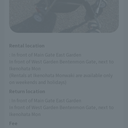
Rental location
: In front of Main Gate East Garden
In front of West Garden Bentenmon Gate, next to 
Ikenohata Mon
(Rentals at Ikenohata Monwaki are available only 
on weekends and holidays)
Return location
: In front of Main Gate East Garden
In front of West Garden Bentenmon Gate, next to 
Ikenohata Mon
Fee