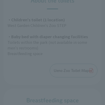
About the toilets
・Children's toilet (1 location)
West Garden Children's Zoo STEP
・Baby bed with diaper changing facilities
Toilets within the park (not available in some
men's restrooms)
Breastfeeding space
Ueno Zoo Toilet Map
Breastfeeding space