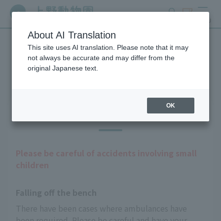
search
ticket
MENU
About AI Translation
This site uses AI translation. Please note that it may
Guests with infants
not always be accurate and may differ from the
original Japanese text.
OK
Precautions
Please be careful of accidents involving small
children
Falling off the bench
There have been cases where ambulances have 
been required. Please be careful and have your 