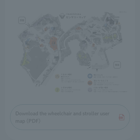
Download the wheelchair and stroller user
map (PDF)