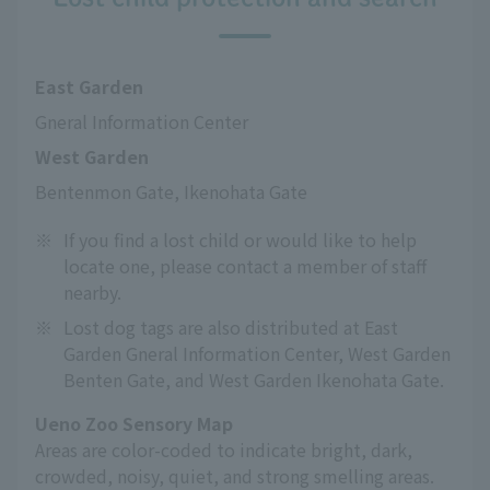
East Garden
Gneral Information Center
West Garden
Bentenmon Gate, Ikenohata Gate
※
If you find a lost child or would like to help
locate one, please contact a member of staff
nearby.
※
Lost dog tags are also distributed at East
Garden Gneral Information Center, West Garden
Benten Gate, and West Garden Ikenohata Gate.
Ueno Zoo Sensory Map
Areas are color-coded to indicate bright, dark,
crowded, noisy, quiet, and strong smelling areas.