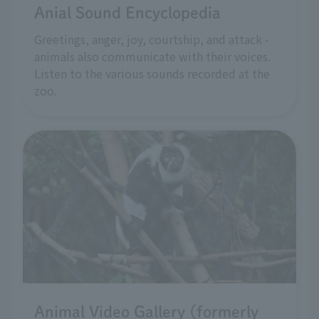
Anial Sound Encyclopedia
Greetings, anger, joy, courtship, and attack -
animals also communicate with their voices.
Listen to the various sounds recorded at the
zoo.
Animal Video Gallery (formerly