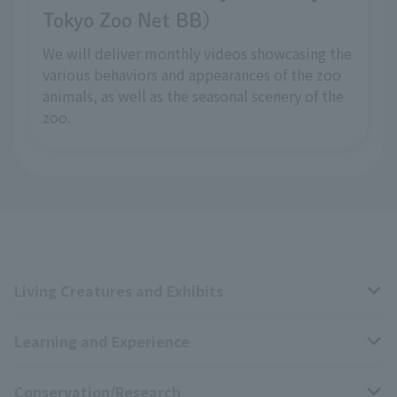
Tokyo Zoo Net BB)
We will deliver monthly videos showcasing the
various behaviors and appearances of the zoo
animals, as well as the seasonal scenery of the
zoo.
Living Creatures and Exhibits
Learning and Experience
Livng Things Encyclopedia
Conservation/Research