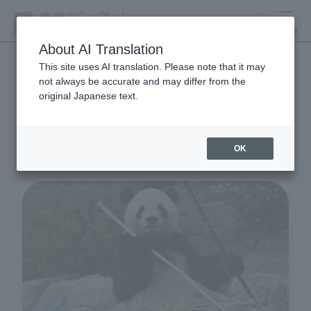
search
MENU
About AI Translation
This site uses AI translation. Please note that it may
not always be accurate and may differ from the
Living Creatures and
original Japanese text.
Exhibits
OK