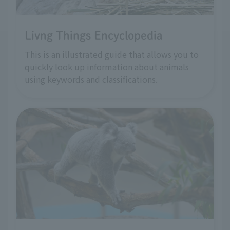
Livng Things Encyclopedia
This is an illustrated guide that allows you to
quickly look up information about animals
using keywords and classifications.