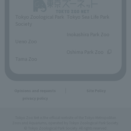
Tokyo Zoological Park
Tokyo Sea Life Park
Society
​ ​
​ ​
Inokashira Park Zoo
Ueno Zoo
​ ​
​ ​
Oshima Park Zoo
Tama Zoo
Opinions and requests
Site Policy
privacy policy
Tokyo Zoo Net is the official website of the Tokyo Metropolitan
Zoos and Aquariums, operated by Tokyo Zoological Park Society.
© Tokyo Zoological Park Society. All rights reserved.