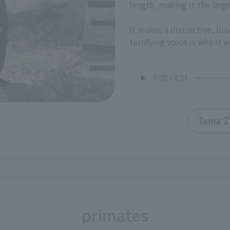
length, making it the larg
It makes a distinctive, lou
terrifying voice is why it 
Tama Z
primates