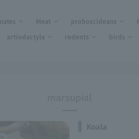
mates
Meat
proboscideans
artiodactyla
rodents
birds
marsupial
Koala