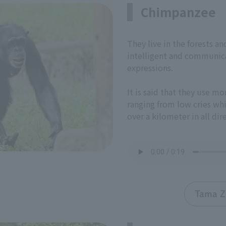
Chimpanzee
They live in the forests a
intelligent and communica
expressions.
It is said that they use mo
ranging from low cries whi
over a kilometer in all dir
Tama Z