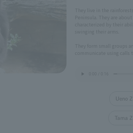
They live in the rainfores
Peninsula. They are about
characterized by their abi
swinging their arms.
They form small groups an
communicate using calls t
Ueno Z
Tama Z