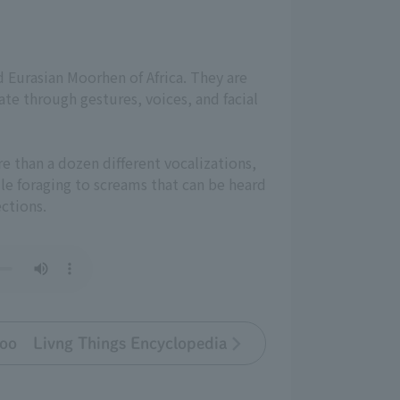
nd Eurasian Moorhen of Africa. They are
te through gestures, voices, and facial
re than a dozen different vocalizations,
le foraging to screams that can be heard
ections.
oo Livng Things Encyclopedia