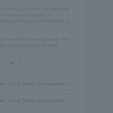
ts of Thailand, Myanmar, and the Malay
 45 centimeters long and are
lity to move from branch to branch by
d move within their territories. They
hat can be heard from far away.
oo Livng Things Encyclopedia
oo Livng Things Encyclopedia