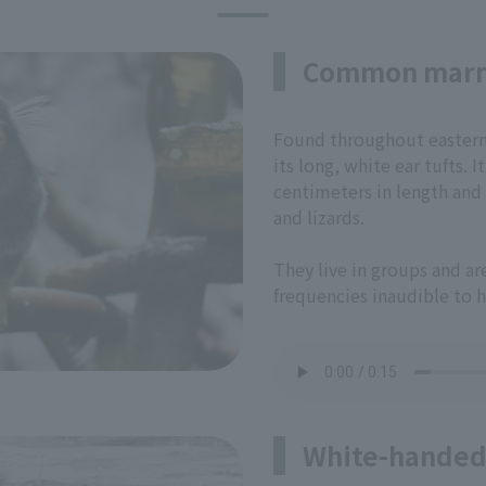
Common mar
Found throughout eastern B
its long, white ear tufts.
centimeters in length and f
and lizards.
They live in groups and a
frequencies inaudible to 
White-handed