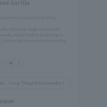
nd Gorilla
rainforests of west-central Africa.
unds, including cough-like sounds,
 sounds, sounds before drumming (a
n), humming-like sounds while eating,
oo Livng Things Encyclopedia
caque