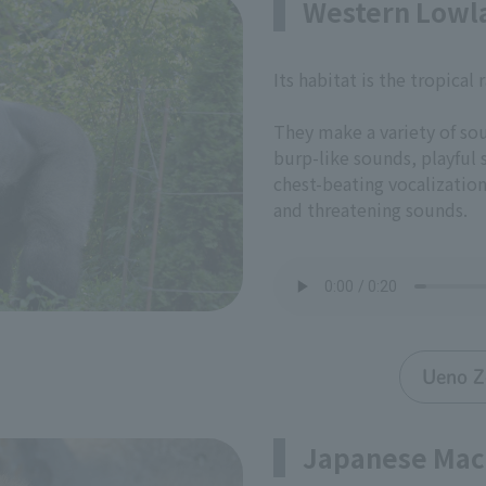
Western Lowla
Its habitat is the tropical 
They make a variety of so
burp-like sounds, playful
chest-beating vocalizatio
and threatening sounds.
Ueno Z
Japanese Ma