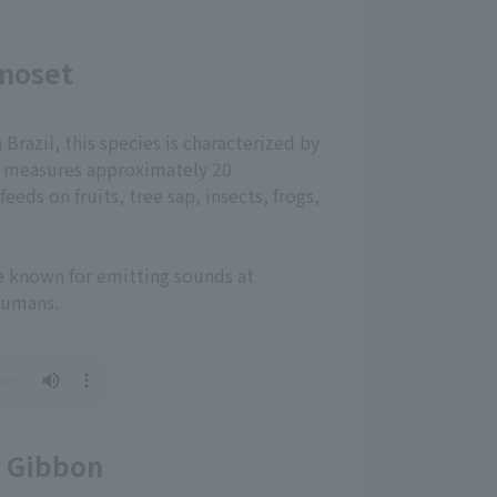
moset
razil, this species is characterized by
 It measures approximately 20
eeds on fruits, tree sap, insects, frogs,
re known for emitting sounds at
humans.
 Gibbon