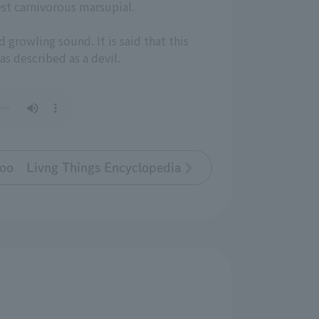
est carnivorous marsupial.
d growling sound. It is said that this
was described as a devil.
oo Livng Things Encyclopedia