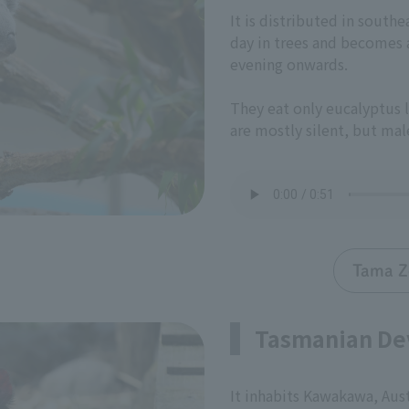
It is distributed in southe
day in trees and becomes a
evening onwards.
They eat only eucalyptus l
are mostly silent, but male
Tama Z
Tasmanian De
It inhabits Kawakawa, Aust