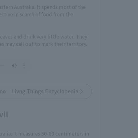
astern Australia. It spends most of the
ctive in search of food from the
eaves and drink very little water. They
s may call out to mark their territory.
oo Livng Things Encyclopedia
vil
ralia. It measures 50-60 centimeters in