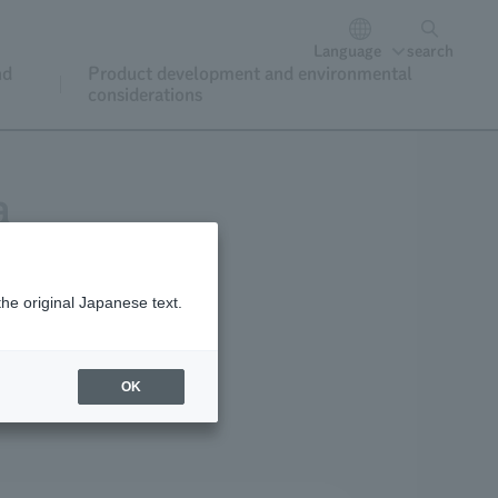
Language
search
nd
Product development and environmental
considerations
a
the original Japanese text.
OK