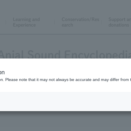
Learning and
Conservation/Res
Support a
Experience
earch
donations
Anial Sound Encyclopedi
on
ion. Please note that it may not always be accurate and may differ from 
tack - animals also communicate with their voices.
t the zoo.