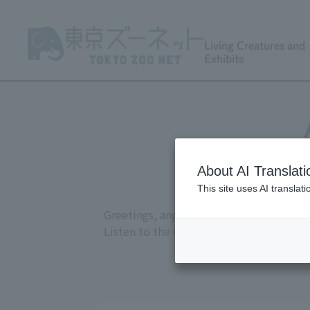
Living Creatures and
Exhibits
About AI Translati
This site uses AI translat
Greetings, anger, joy, courtship, and at
Listen to the various sounds recorded a