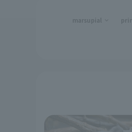
marsupial
pri