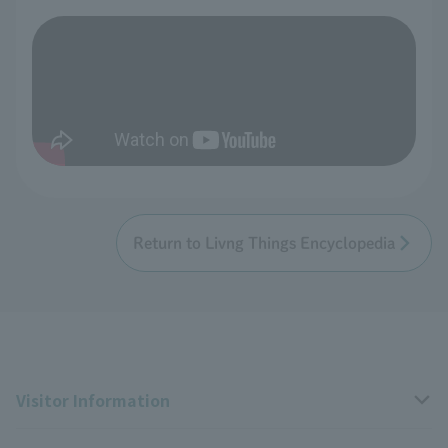
Return to Livng Things Encyclopedia
Visitor Information