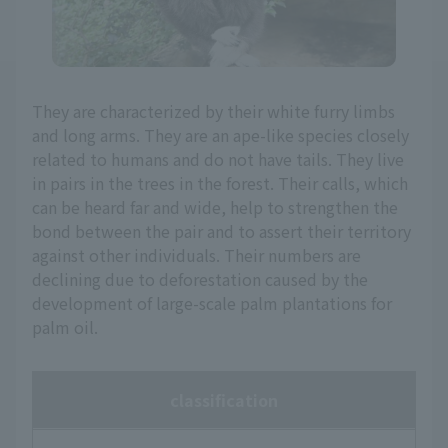
They are characterized by their white furry limbs
and long arms. They are an ape-like species closely
related to humans and do not have tails. They live
in pairs in the trees in the forest. Their calls, which
can be heard far and wide, help to strengthen the
bond between the pair and to assert their territory
against other individuals. Their numbers are
declining due to deforestation caused by the
development of large-scale palm plantations for
palm oil.
classification