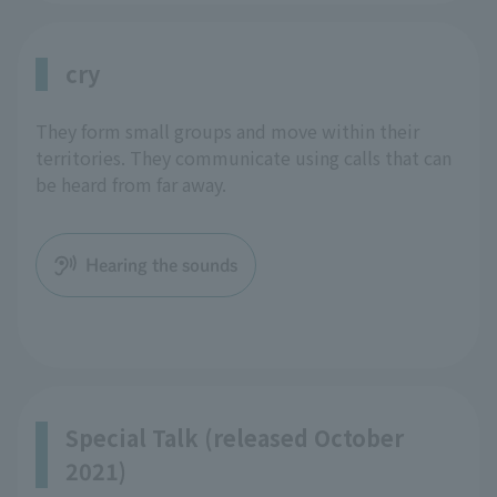
cry
They form small groups and move within their
territories. They communicate using calls that can
be heard from far away.
Hearing the sounds
Special Talk (released October
2021)