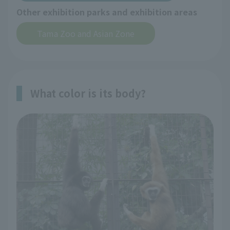
Other exhibition parks and exhibition areas
Tama Zoo and Asian Zone
What color is its body?