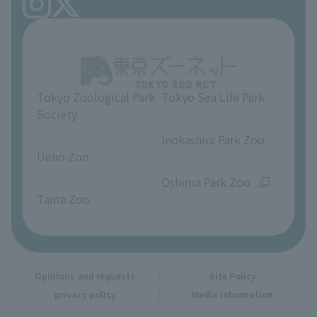
FAQ
Ueno Zoo Reference Room
In-park advertising business
About Ueno Zoo
Opinions and requests
Tokyo Zoological Park
Tokyo Sea Life Park
Society
​ ​
​ ​
Inokashira Park Zoo
Ueno Zoo
​ ​
​ ​
Oshima Park Zoo
Tama Zoo
Opinions and requests
Site Policy
privacy policy
Media Information