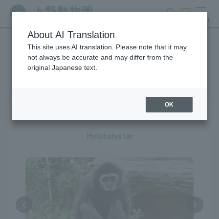
search
ticket
MENU
About AI Translation
This site uses AI translation. Please note that it may
Creatures at Ueno Zoo
not always be accurate and may differ from the
original Japanese text.
OK
White-handed Gibbon
Hylobates lar