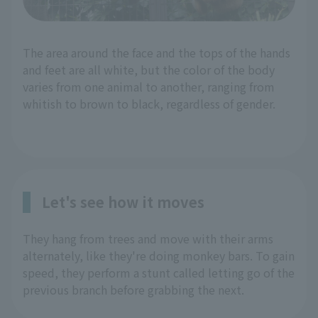
The area around the face and the tops of the hands
and feet are all white, but the color of the body
varies from one animal to another, ranging from
whitish to brown to black, regardless of gender.
Let's see how it moves
They hang from trees and move with their arms
alternately, like they're doing monkey bars. To gain
speed, they perform a stunt called letting go of the
previous branch before grabbing the next.