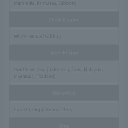
Mammals, Primates, Gibbons
English name
White-handed Gibbon
distribution
Southeast Asia (Indonesia, Laos, Malaysia,
Myanmar, Thailand)
Residence
Forest canopy to mid-story
Size