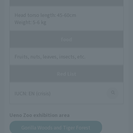
Head torso length: 45-60cm
Weight: 5-6 kg
food
Fruits, nuts, leaves, insects, etc.
Red List
IUCN: EN (crisis)
Ueno Zoo exhibition area
Gorilla Woods and Tiger Forest