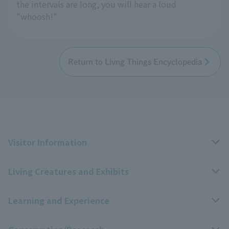
the intervals are long, you will hear a loud
"whoosh!"
Return to Livng Things Encyclopedia
Visitor Information
Living Creatures and Exhibits
Opening hours, closing days, and admission fees
Learning and Experience
Access
Livng Things Encyclopedia