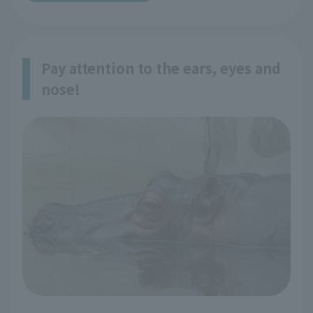
Pay attention to the ears, eyes and
nose!