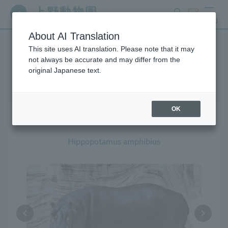
search
ticket
MENU
About AI Translation
This site uses AI translation. Please note that it may
Creatures at Ueno Zoo
not always be accurate and may differ from the
original Japanese text.
OK
Hippopotamus
Hippopotamus amphibius