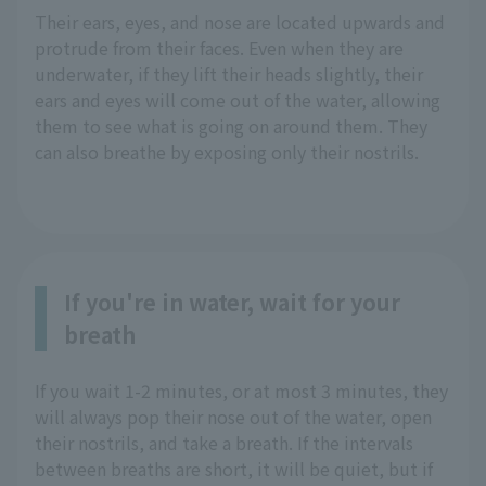
Their ears, eyes, and nose are located upwards and
protrude from their faces. Even when they are
underwater, if they lift their heads slightly, their
ears and eyes will come out of the water, allowing
them to see what is going on around them. They
can also breathe by exposing only their nostrils.
If you're in water, wait for your
breath
If you wait 1-2 minutes, or at most 3 minutes, they
will always pop their nose out of the water, open
their nostrils, and take a breath. If the intervals
between breaths are short, it will be quiet, but if