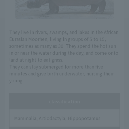
They live in rivers, swamps, and lakes in the African
Eurasian Moorhen, living in groups of 5 to 15,
sometimes as many as 30. They spend the hot sun
in or near the water during the day, and come onto
land at night to eat grass.
They can stay submerged for more than five
minutes and give birth underwater, nursing their
young.
classification
Mammalia, Artiodactyla, Hippopotamus