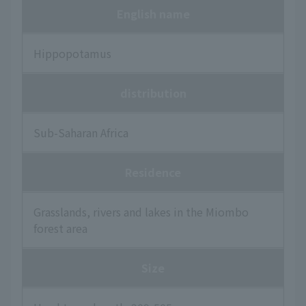
English name
Hippopotamus
distribution
Sub-Saharan Africa
Residence
Grasslands, rivers and lakes in the Miombo
forest area
Size