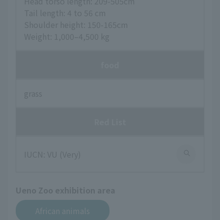
Head torso length: 209-505cm
Tail length: 4 to 56 cm
Shoulder height: 150-165cm
Weight: 1,000–4,500 kg
food
grass
Red List
IUCN: VU (Very)
Ueno Zoo exhibition area
African animals