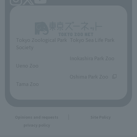
Tokyo Zoological Park
Tokyo Sea Life Park
Society
​ ​
​ ​
Inokashira Park Zoo
Ueno Zoo
​ ​
​ ​
Oshima Park Zoo
Tama Zoo
Opinions and requests
Site Policy
privacy policy