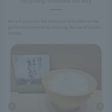
recycling-oriented society
We will promote the reduction of burden on the
global environment by reducing the use of plastic
bottles.