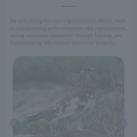
We will strengthen our organizational efforts, such
as collaborating with companies and organizations,
raising employee awareness through training, and
disseminating information about our projects.