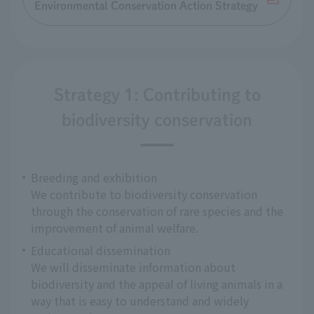
Environmental Conservation Action Strategy
Strategy 1: Contributing to
biodiversity conservation
Breeding and exhibition
We contribute to biodiversity conservation
through the conservation of rare species and the
improvement of animal welfare.
Educational dissemination
We will disseminate information about
biodiversity and the appeal of living animals in a
way that is easy to understand and widely