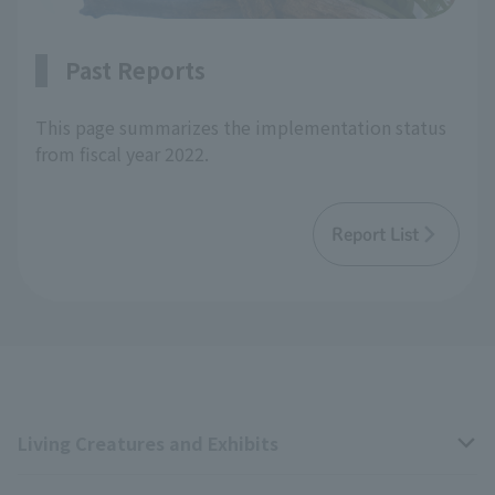
Past Reports
This page summarizes the implementation status
from fiscal year 2022.
Report List
Living Creatures and Exhibits