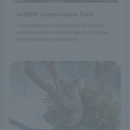
wildlife conservation fund
Strengthening cooperation with various
entities and promoting projects for global
environmental conservation