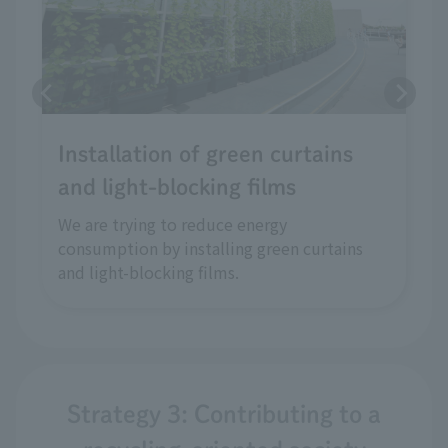
Installation of green curtains
and light-blocking films
We are trying to reduce energy
consumption by installing green curtains
and light-blocking films.
Strategy 3: Contributing to a