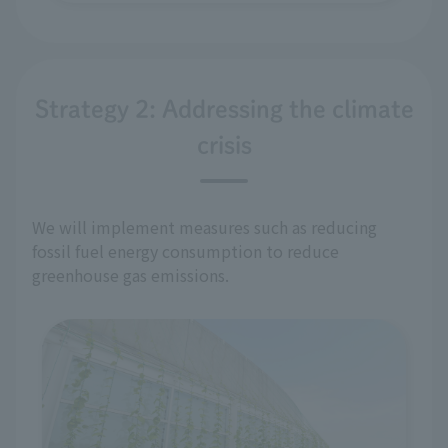
Strategy 2: Addressing the climate
crisis
We will implement measures such as reducing
fossil fuel energy consumption to reduce
greenhouse gas emissions.