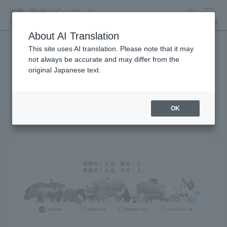
search
MENU
About AI Translation
This site uses AI translation. Please note that it may
not always be accurate and may differ from the
Global Environmental
original Japanese text.
Conservation Action
Strategy
OK