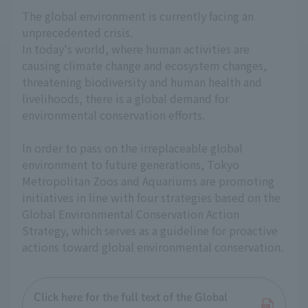
The global environment is currently facing an
unprecedented crisis.
In today's world, where human activities are
causing climate change and ecosystem changes,
threatening biodiversity and human health and
livelihoods, there is a global demand for
environmental conservation efforts.
In order to pass on the irreplaceable global
environment to future generations, Tokyo
Metropolitan Zoos and Aquariums are promoting
initiatives in line with four strategies based on the
Global Environmental Conservation Action
Strategy, which serves as a guideline for proactive
actions toward global environmental conservation.
Click here for the full text of the Global