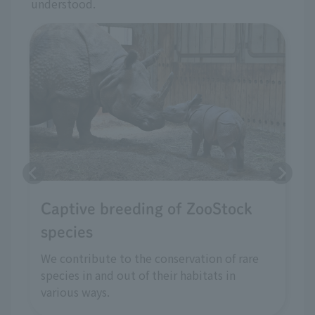
understood.
Captive breeding of ZooStock
species
We contribute to the conservation of rare
species in and out of their habitats in
various ways.