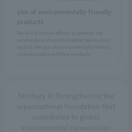
Use of environmentally friendly
products
We will promote efforts to prevent the
acceleration of environmental destruction,
such as the use of environmentally friendly
internationally certified products.
Strategy 4: Strengthening the
organizational foundation that
contributes to global
environmental conservation